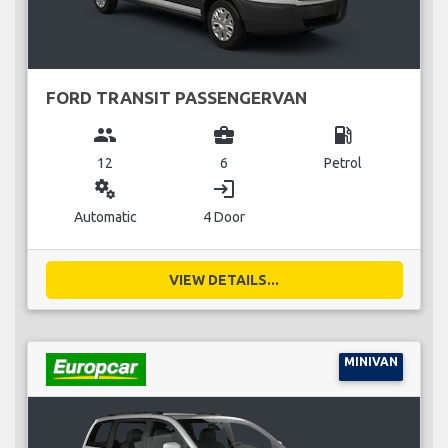
FORD TRANSIT PASSENGERVAN
group
business_center
local_gas_station
12
6
Petrol
miscellaneous_services
login
Automatic
4 Door
VIEW DETAILS...
MINIVAN