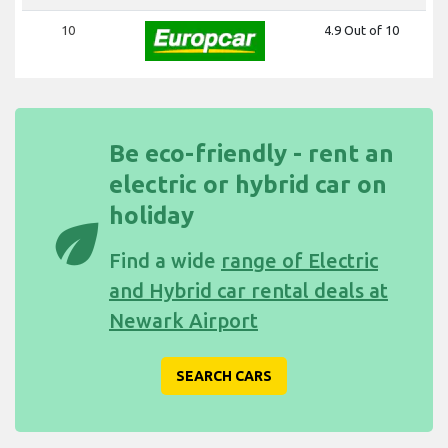
10
4.9 Out of 10
Be eco-friendly - rent an
electric or hybrid car on
holiday
eco
Find a wide
range of Electric
and Hybrid car rental deals at
Newark Airport
SEARCH CARS