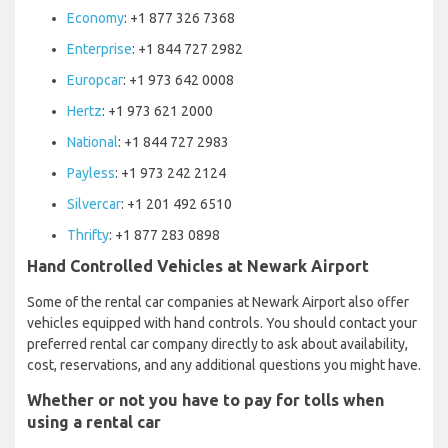
Economy
: +1 877 326 7368
Enterprise
: +1 844 727 2982
Europcar
: +1 973 642 0008
Hertz
: +1 973 621 2000
National
: +1 844 727 2983
Payless
: +1 973 242 2124
Silvercar
: +1 201 492 6510
Thrifty
: +1 877 283 0898
Hand Controlled Vehicles at Newark Airport
Some of the rental car companies at Newark Airport also offer
vehicles equipped with hand controls. You should contact your
preferred rental car company directly to ask about availability,
cost, reservations, and any additional questions you might have.
Whether or not you have to pay for tolls when
using a rental car