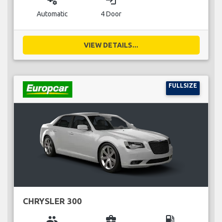
miscellaneous_services
login
Automatic
4 Door
VIEW DETAILS...
FULLSIZE
CHRYSLER 300
group
business_center
local_gas_station