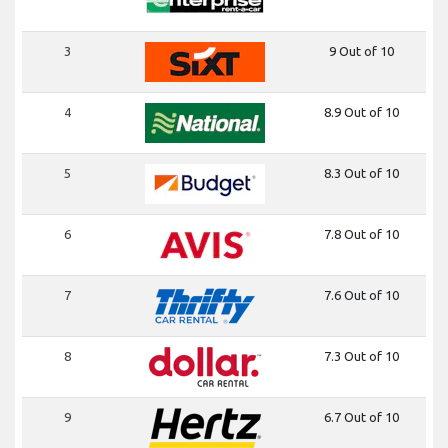
3
9 Out of 10
4
8.9 Out of 10
5
8.3 Out of 10
6
7.8 Out of 10
7
7.6 Out of 10
8
7.3 Out of 10
9
6.7 Out of 10