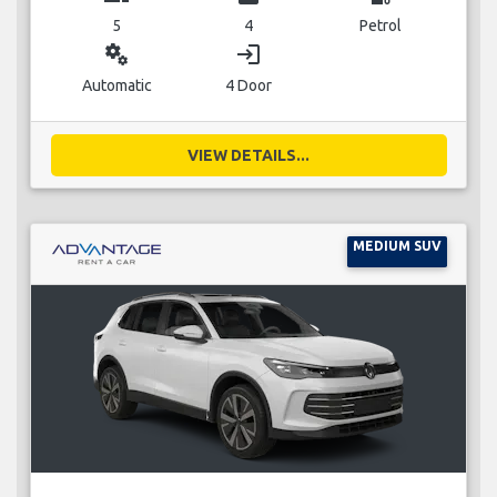
5
4
Petrol
miscellaneous_services
login
Automatic
4 Door
VIEW DETAILS...
MEDIUM SUV