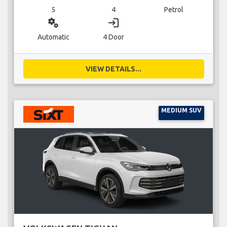
5
4
Petrol
miscellaneous_services
login
Automatic
4 Door
VIEW DETAILS...
MEDIUM SUV