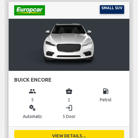
SMALL SUV
BUICK ENCORE
group
business_center
local_gas_station
5
2
Petrol
miscellaneous_services
login
Automatic
5 Door
VIEW DETAILS...