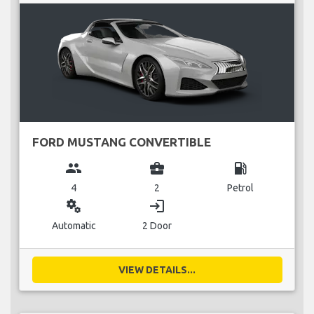
FORD MUSTANG CONVERTIBLE
group
business_center
local_gas_station
4
2
Petrol
miscellaneous_services
login
Automatic
2 Door
VIEW DETAILS...