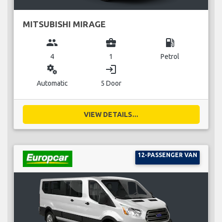
MITSUBISHI MIRAGE
group
business_center
local_gas_station
4
1
Petrol
miscellaneous_services
login
Automatic
5 Door
VIEW DETAILS...
12-PASSENGER VAN