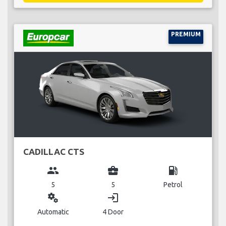
PREMIUM
CADILLAC CTS
group
business_center
local_gas_station
5
5
Petrol
miscellaneous_services
login
Automatic
4 Door