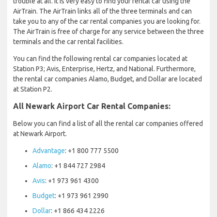
trouble at all. It is very easy to find your rental car using the
AirTrain. The AirTrain links all of the three terminals and can
take you to any of the car rental companies you are looking for.
The AirTrain is free of charge for any service between the three
terminals and the car rental facilities.
You can find the following rental car companies located at
Station P3; Avis, Enterprise, Hertz, and National. Furthermore,
the rental car companies Alamo, Budget, and Dollar are located
at Station P2.
All Newark Airport Car Rental Companies:
Below you can find a list of all the rental car companies offered
at Newark Airport.
Advantage
: +1 800 777 5500
Alamo
: +1 844 727 2984
Avis
: +1 973 961 4300
Budget
: +1 973 961 2990
Dollar
: +1 866 434 2226