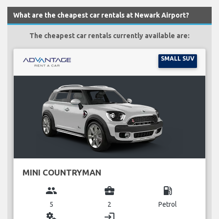
What are the cheapest car rentals at Newark Airport?
The cheapest car rentals currently available are:
SMALL SUV
MINI COUNTRYMAN
group
business_center
local_gas_station
5
2
Petrol
miscellaneous_services
login