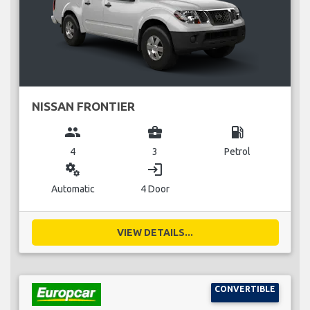
NISSAN FRONTIER
group
business_center
local_gas_station
4
3
Petrol
miscellaneous_services
login
Automatic
4 Door
VIEW DETAILS...
CONVERTIBLE