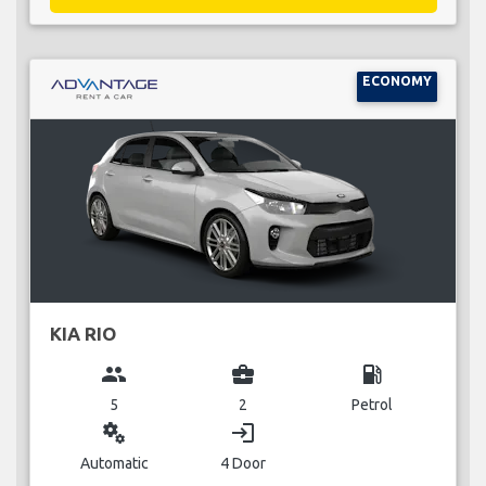
ECONOMY
KIA RIO
group
business_center
local_gas_station
5
2
Petrol
miscellaneous_services
login
Automatic
4 Door