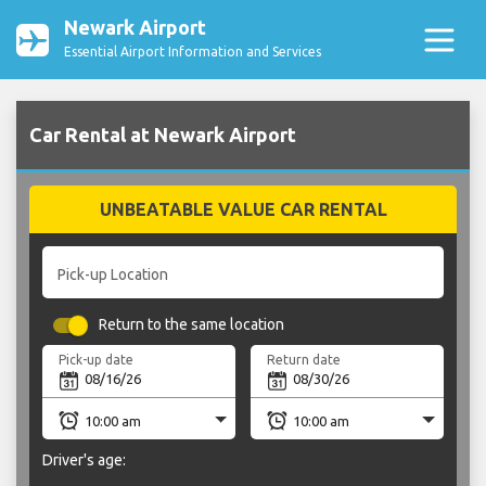
Newark Airport
Essential Airport Information and Services
Car Rental at Newark Airport
UNBEATABLE VALUE CAR RENTAL
Pick-up Location
Return to the same location
Pick-up date
Return date
Driver's age: