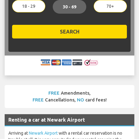
18 - 29
70+
30 - 69
SEARCH
FREE
Amendments,
FREE
Cancellations,
NO
card fees!
Renting a car at Newark Airport
Arriving at
Newark Airport
with a rental car reservation is no