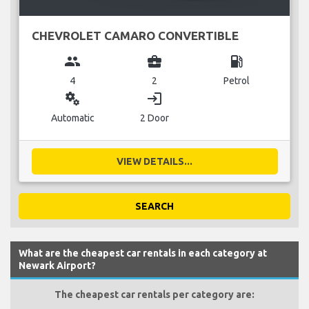
CHEVROLET CAMARO CONVERTIBLE
group
business_center
local_gas_station
4
2
Petrol
miscellaneous_services
login
Automatic
2 Door
VIEW DETAILS...
SEARCH
What are the cheapest car rentals in each category at
Newark Airport?
The cheapest car rentals per category are: