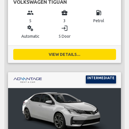
VOLKSWAGEN TIGUAN
group
business_center
local_gas_station
5
3
Petrol
miscellaneous_services
login
Automatic
5 Door
VIEW DETAILS...
INTERMEDIATE