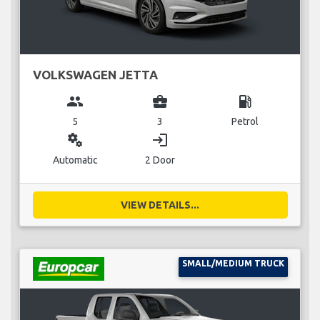
VOLKSWAGEN JETTA
group
business_center
local_gas_station
5
3
Petrol
miscellaneous_services
login
Automatic
2 Door
VIEW DETAILS...
SMALL/MEDIUM TRUCK