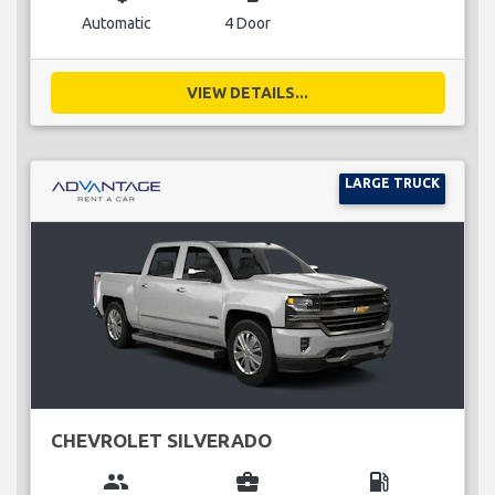
Automatic
4 Door
VIEW DETAILS...
LARGE TRUCK
CHEVROLET SILVERADO
group
business_center
local_gas_station