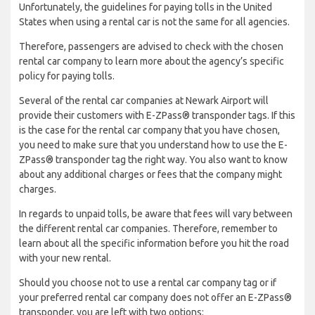
Unfortunately, the guidelines for paying tolls in the United
States when using a rental car is not the same for all agencies.
Therefore, passengers are advised to check with the chosen
rental car company to learn more about the agency’s specific
policy for paying tolls.
Several of the rental car companies at Newark Airport will
provide their customers with E-ZPass® transponder tags. If this
is the case for the rental car company that you have chosen,
you need to make sure that you understand how to use the E-
ZPass® transponder tag the right way. You also want to know
about any additional charges or fees that the company might
charges.
In regards to unpaid tolls, be aware that fees will vary between
the different rental car companies. Therefore, remember to
learn about all the specific information before you hit the road
with your new rental.
Should you choose not to use a rental car company tag or if
your preferred rental car company does not offer an E-ZPass®
transponder, you are left with two options: