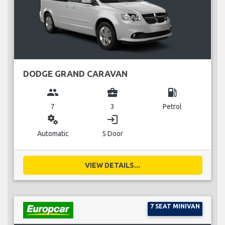
DODGE GRAND CARAVAN
group
business_center
local_gas_station
7
3
Petrol
miscellaneous_services
login
Automatic
5 Door
VIEW DETAILS...
7 SEAT MINIVAN