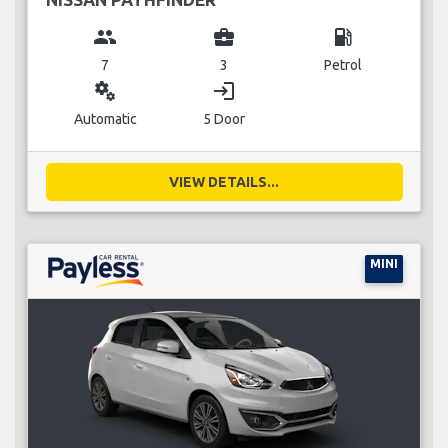
group
business_center
local_gas_station
7
3
Petrol
miscellaneous_services
login
Automatic
5 Door
VIEW DETAILS...
MINI