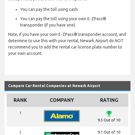
You can pay the toll using cash.
You can pay the toll using your own E-ZPass®
transponder (if you have one).
Note, if you have your own E-ZPass® transponder account, and
determine to use this with your rental, Newark Airport do NOT
recommend you to add the rental car license plate number to
your own account.
Compare Car Rental Companies at Newark Airport
RANK
COMPANY
RATING
emoji_events
1
9.5 Out of 10
2
9.1 Out of 10