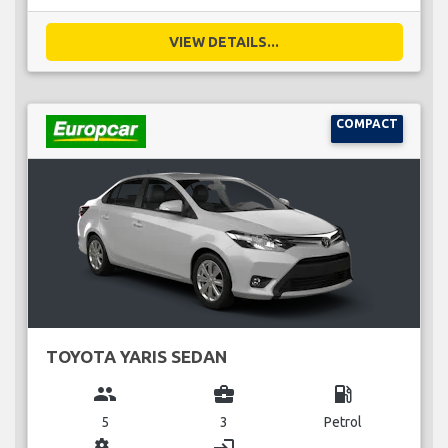
VIEW DETAILS...
COMPACT
TOYOTA YARIS SEDAN
group
business_center
local_gas_station
5
3
Petrol