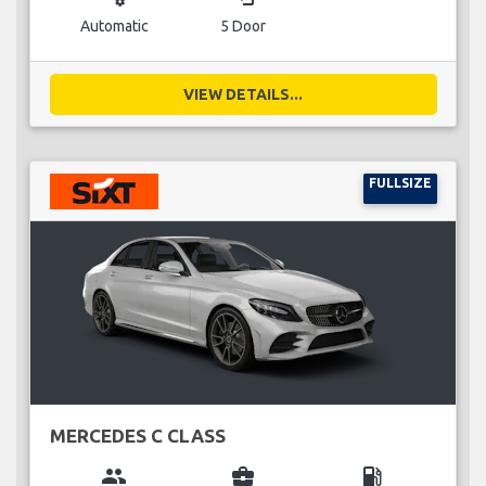
Automatic
5 Door
VIEW DETAILS...
FULLSIZE
MERCEDES C CLASS
group
business_center
local_gas_station