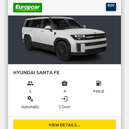
SUV
HYUNDAI SANTA FE
group
business_center
local_gas_station
5
4
Petrol
miscellaneous_services
login
Automatic
5 Door
VIEW DETAILS...