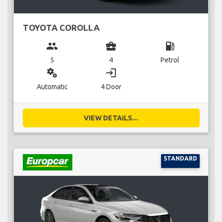
TOYOTA COROLLA
group
business_center
local_gas_station
5
4
Petrol
miscellaneous_services
login
Automatic
4 Door
VIEW DETAILS...
STANDARD