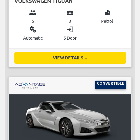
VOLKSWAGEN TIGUAN
group
business_center
local_gas_station
5
3
Petrol
miscellaneous_services
login
Automatic
5 Door
VIEW DETAILS...
CONVERTIBLE