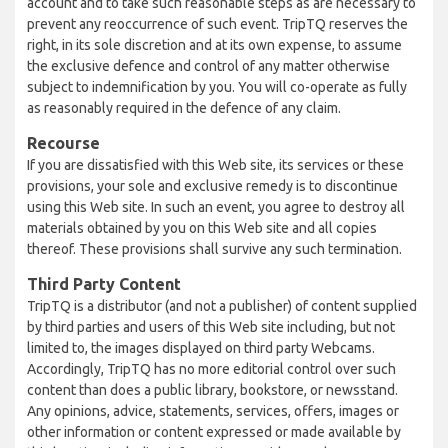
account and to take such reasonable steps as are necessary to
prevent any reoccurrence of such event. TripTQ reserves the
right, in its sole discretion and at its own expense, to assume
the exclusive defence and control of any matter otherwise
subject to indemnification by you. You will co-operate as fully
as reasonably required in the defence of any claim.
Recourse
If you are dissatisfied with this Web site, its services or these
provisions, your sole and exclusive remedy is to discontinue
using this Web site. In such an event, you agree to destroy all
materials obtained by you on this Web site and all copies
thereof. These provisions shall survive any such termination.
Third Party Content
TripTQ is a distributor (and not a publisher) of content supplied
by third parties and users of this Web site including, but not
limited to, the images displayed on third party Webcams.
Accordingly, TripTQ has no more editorial control over such
content than does a public library, bookstore, or newsstand.
Any opinions, advice, statements, services, offers, images or
other information or content expressed or made available by