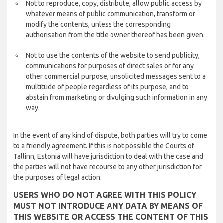
Not to reproduce, copy, distribute, allow public access by
whatever means of public communication, transform or
modify the contents, unless the corresponding
authorisation from the title owner thereof has been given.
Not to use the contents of the website to send publicity,
communications for purposes of direct sales or for any
other commercial purpose, unsolicited messages sent to a
multitude of people regardless of its purpose, and to
abstain from marketing or divulging such information in any
way.
In the event of any kind of dispute, both parties will try to come
to a friendly agreement. If this is not possible the Courts of
Tallinn, Estonia will have jurisdiction to deal with the case and
the parties will not have recourse to any other jurisdiction for
the purposes of legal action.
USERS WHO DO NOT AGREE WITH THIS POLICY
MUST NOT INTRODUCE ANY DATA BY MEANS OF
THIS WEBSITE OR ACCESS THE CONTENT OF THIS