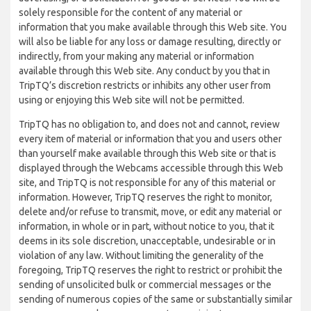
solely responsible for the content of any material or
information that you make available through this Web site. You
will also be liable for any loss or damage resulting, directly or
indirectly, from your making any material or information
available through this Web site. Any conduct by you that in
TripTQ’s discretion restricts or inhibits any other user from
using or enjoying this Web site will not be permitted.
TripTQ has no obligation to, and does not and cannot, review
every item of material or information that you and users other
than yourself make available through this Web site or that is
displayed through the Webcams accessible through this Web
site, and TripTQ is not responsible for any of this material or
information. However, TripTQ reserves the right to monitor,
delete and/or refuse to transmit, move, or edit any material or
information, in whole or in part, without notice to you, that it
deems in its sole discretion, unacceptable, undesirable or in
violation of any law. Without limiting the generality of the
foregoing, TripTQ reserves the right to restrict or prohibit the
sending of unsolicited bulk or commercial messages or the
sending of numerous copies of the same or substantially similar