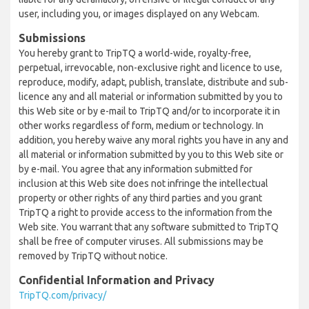
user, including you, or images displayed on any Webcam.
Submissions
You hereby grant to TripTQ a world-wide, royalty-free,
perpetual, irrevocable, non-exclusive right and licence to use,
reproduce, modify, adapt, publish, translate, distribute and sub-
licence any and all material or information submitted by you to
this Web site or by e-mail to TripTQ and/or to incorporate it in
other works regardless of form, medium or technology. In
addition, you hereby waive any moral rights you have in any and
all material or information submitted by you to this Web site or
by e-mail. You agree that any information submitted for
inclusion at this Web site does not infringe the intellectual
property or other rights of any third parties and you grant
TripTQ a right to provide access to the information from the
Web site. You warrant that any software submitted to TripTQ
shall be free of computer viruses. All submissions may be
removed by TripTQ without notice.
Confidential Information and Privacy
TripTQ.com/privacy/