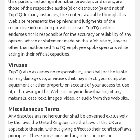
third parties, including information providers and users, are
those of the respective author(s) or distributor(s) and not of
TripTQ. In many instances, the content available through this
Web site represents the opinions and judgments of the
respective information provider or user. TripTQ neither
endorses nor is responsible for the accuracy or reliability of any
opinion, advice or statement made on this Web site by anyone
other than authorized TripTQ employee spokespersons while
acting in their official capacities.
Viruses
TripTQ also assumes no responsibility, and shall not be liable
for, any damages to, or viruses that may infect, your computer
equipment or other property on account of your access to, use
of, or browsing in this Web site or your downloading of any
materials, data, text, images, video, or audio from this Web site.
Miscellaneous Terms
Any disputes arising hereunder shall be governed exclusively
by the laws the United Kingdom and the laws of the UK are
applicable therein, without giving effect to their conflict of laws
principles. These provisions and any rules, policies or