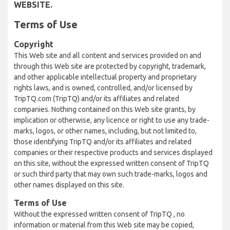
WEBSITE.
Terms of Use
Copyright
This Web site and all content and services provided on and
through this Web site are protected by copyright, trademark,
and other applicable intellectual property and proprietary
rights laws, and is owned, controlled, and/or licensed by
TripTQ.com (TripTQ) and/or its affiliates and related
companies. Nothing contained on this Web site grants, by
implication or otherwise, any licence or right to use any trade-
marks, logos, or other names, including, but not limited to,
those identifying TripTQ and/or its affiliates and related
companies or their respective products and services displayed
on this site, without the expressed written consent of TripTQ
or such third party that may own such trade-marks, logos and
other names displayed on this site.
Terms of Use
Without the expressed written consent of TripTQ , no
information or material from this Web site may be copied,