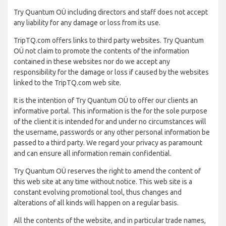
Try Quantum OÜ including directors and staff does not accept
any liability for any damage or loss from its use.
TripTQ.com offers links to third party websites. Try Quantum
OÜ not claim to promote the contents of the information
contained in these websites nor do we accept any
responsibility for the damage or loss if caused by the websites
linked to the TripTQ.com web site.
It is the intention of Try Quantum OÜ to offer our clients an
informative portal. This information is the for the sole purpose
of the client it is intended for and under no circumstances will
the username, passwords or any other personal information be
passed to a third party. We regard your privacy as paramount
and can ensure all information remain confidential.
Try Quantum OÜ reserves the right to amend the content of
this web site at any time without notice. This web site is a
constant evolving promotional tool, thus changes and
alterations of all kinds will happen on a regular basis.
All the contents of the website, and in particular trade names,