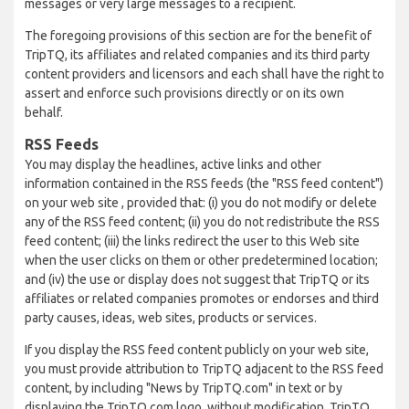
messages or very large messages to a recipient.
The foregoing provisions of this section are for the benefit of
TripTQ, its affiliates and related companies and its third party
content providers and licensors and each shall have the right to
assert and enforce such provisions directly or on its own
behalf.
RSS Feeds
You may display the headlines, active links and other
information contained in the RSS feeds (the "RSS feed content")
on your web site , provided that: (i) you do not modify or delete
any of the RSS feed content; (ii) you do not redistribute the RSS
feed content; (iii) the links redirect the user to this Web site
when the user clicks on them or other predetermined location;
and (iv) the use or display does not suggest that TripTQ or its
affiliates or related companies promotes or endorses and third
party causes, ideas, web sites, products or services.
If you display the RSS feed content publicly on your web site,
you must provide attribution to TripTQ adjacent to the RSS feed
content, by including "News by TripTQ.com" in text or by
displaying the TripTQ.com logo, without modification. TripTQ