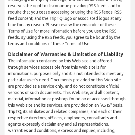
reserves the right to discontinue providing RSS feeds and to
require that you cease accessing or using the RSS feeds, RSS
feed content, and the TripTQ logo or associated logos at any
time for any reason. Please review the remainder of these
Terms of Use for more information before you use the RSS
feeds. By using the RSS feeds, you agree to be bound by the
terms and conditions of these Terms of Use.
Disclaimer of Warranties & Limitation of Liability
The information contained on this Web site and offered
through services accessible from this Web site is for
informational purposes only and it is not intended to meet any
particular user’s need. Documents provided on this Web site
are provided as a service only, and do not constitute official
versions of such documents. This Web site, and all content,
material, information or postings found on or accessed through
this Web site and its services, are provided on an "AS IS" basis.
TripTQ, its affiliates and related companies, and each of their
respective directors, officers, employees, consultants and
agents expressly disclaim any and all representations,
warranties and conditions, express and implied, including,