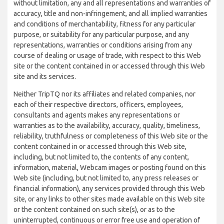
without limitation, any and all representations and warranties of
accuracy, title and non-infringement, and all implied warranties
and conditions of merchantability, fitness for any particular
purpose, or suitability for any particular purpose, and any
representations, warranties or conditions arising from any
course of dealing or usage of trade, with respect to this Web
site or the content contained in or accessed through this Web
site and its services.
Neither TripTQ nor its affiliates and related companies, nor
each of their respective directors, officers, employees,
consultants and agents makes any representations or
warranties as to the availability, accuracy, quality, timeliness,
reliability, truthfulness or completeness of this Web site or the
content contained in or accessed through this Web site,
including, but not limited to, the contents of any content,
information, material, Webcam images or posting found on this
Web site (including, but not limited to, any press releases or
financial information), any services provided through this Web
site, or any links to other sites made available on this Web site
or the content contained on such site(s), or as to the
uninterrupted, continuous or error free use and operation of