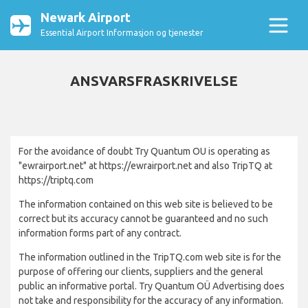
Newark Airport
Essential Airport Informasjon og tjenester
ANSVARSFRASKRIVELSE
For the avoidance of doubt Try Quantum OU is operating as
"ewrairport.net" at https://ewrairport.net and also TripTQ at
https://triptq.com
The information contained on this web site is believed to be
correct but its accuracy cannot be guaranteed and no such
information forms part of any contract.
The information outlined in the TripTQ.com web site is for the
purpose of offering our clients, suppliers and the general
public an informative portal. Try Quantum OÜ Advertising does
not take and responsibility for the accuracy of any information.