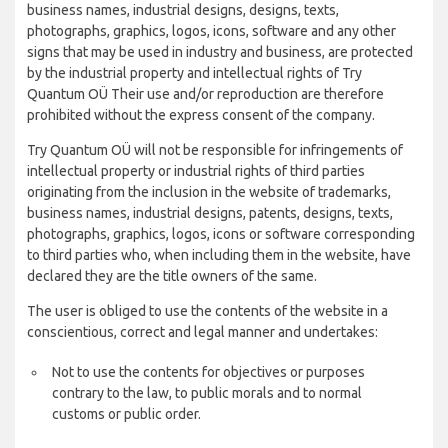
business names, industrial designs, designs, texts,
photographs, graphics, logos, icons, software and any other
signs that may be used in industry and business, are protected
by the industrial property and intellectual rights of Try
Quantum OÜ Their use and/or reproduction are therefore
prohibited without the express consent of the company.
Try Quantum OÜ will not be responsible for infringements of
intellectual property or industrial rights of third parties
originating from the inclusion in the website of trademarks,
business names, industrial designs, patents, designs, texts,
photographs, graphics, logos, icons or software corresponding
to third parties who, when including them in the website, have
declared they are the title owners of the same.
The user is obliged to use the contents of the website in a
conscientious, correct and legal manner and undertakes:
Not to use the contents for objectives or purposes
contrary to the law, to public morals and to normal
customs or public order.