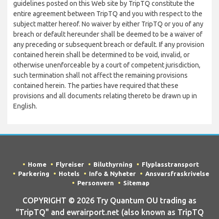
guidelines posted on this Web site by TripTQ constitute the
entire agreement between TripTQ and you with respect to the
subject matter hereof. No waiver by either TripTQ or you of any
breach or default hereunder shall be deemed to be a waiver of
any preceding or subsequent breach or default. If any provision
contained herein shall be determined to be void, invalid, or
otherwise unenforceable by a court of competent jurisdiction,
such termination shall not affect the remaining provisions
contained herein. The parties have required that these
provisions and all documents relating thereto be drawn up in
English.
Home
Flyreiser
Biluthyrning
Flyplasstransport
Parkering
Hotels
Info & Nyheter
Ansvarsfraskrivelse
Personvern
Sitemap
COPYRIGHT © 2026 Try Quantum OU trading as
"TripTQ" and ewrairport.net (also known as TripTQ