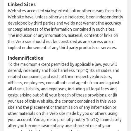
Linked Sites
Web sites accessed via hypertext link or other means from this
Web site have, unless otherwise indicated, been independently
developed by third parties and we do not warrant the accuracy
or completeness of the information contained in such sites.
The inclusion of any information, material, content or links on
this Web site should not be construed as an express or an
implied endorsement of any third party products or services.
Indemnification
To the maximum extent permitted by applicable law, you will
defend, indemnify and hold harmless TripTQ, its affiliates and
related companies, and each of their respective directors,
officers, employees, consultants and agents from and against
all claims, liability, and expenses, including all legal fees and
costs, arising out of: (i) your breach of these provisions; or (ii)
your use of this Web site, the content contained in this Web
site and the placement or transmission of any information or
other materials on this Web site made by you or others using
your account. You agree to promptly notify TripTQ immediately
after you become aware of any unauthorized use of your