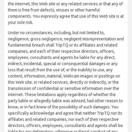
the internet, this Web site or any related services or that any of
them is free from defects, viruses or other harmful
components. You expressly agree that use of this Web site is at
your sole risk.
Under no circumstances, including, but not limited to,
negligence, gross negligence, negligent misrepresentation and
fundamental breach shall TripTQ or its affiliates and related
companies, and each of their respective directors, officers,
employees, consultants and agents be liable for any direct,
indirect, incidental, special or consequential damages or any
loss that result from the use of, or the inability to use, any
content, information, material, Webcam images or postings on
this Web site, or related services, directly or indirectly, or the
transmission of confidential or sensitive information over the
internet. These limitations apply regardless of whether the
party liable or allegedly liable was advised, had other reason to
know, or in fact knew of the possibility of such damages. You
specifically acknowledge and agree that neither TripTQ nor its
affiliates and related companies, nor each of their respective
directors, officers, employees, consultants and agents shall be
liable for any defamatory, offensive or illegal conduct of any