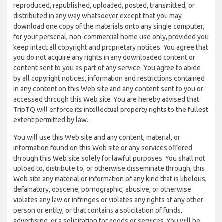
reproduced, republished, uploaded, posted, transmitted, or
distributed in any way whatsoever except that you may
download one copy of the materials onto any single computer,
for your personal, non-commercial home use only, provided you
keep intact all copyright and proprietary notices. You agree that
you do not acquire any rights in any downloaded content or
content sent to you as part of any service. You agree to abide
by all copyright notices, information and restrictions contained
in any content on this Web site and any content sent to you or
accessed through this Web site. You are hereby advised that
TripTQ will enforce its intellectual property rights to the fullest
extent permitted by law.
You will use this Web site and any content, material, or
information found on this Web site or any services offered
through this Web site solely for lawful purposes. You shall not
upload to, distribute to, or otherwise disseminate through, this
Web site any material or information of any kind that is libelous,
defamatory, obscene, pornographic, abusive, or otherwise
violates any law or infringes or violates any rights of any other
person or entity, or that contains a solicitation of funds,
advertising, or a solicitation for goods or services. You will be