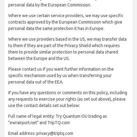
personal data by the European Commission.
Where we use certain service providers, we may use specific
contracts approved by the European Commission which give
personal data the same protection it has in Europe.
Where we use providers based in the US, we may transfer data
to them if they are part of the Privacy Shield which requires
them to provide similar protection to personal data shared
between the Europe and the US.
Please contact us if you want further information on the
specific mechanism used by us when transferring your
personal data out of the EEA.
If you have any questions or comments on this policy, including
any requests to exercise your rights (as set out above), please
use the contact details set out below:
Full name of legal entity: Try Quantum OU trading as
"ewrairport.net" and TripTQ.com
Email address: privacy@triptq.com