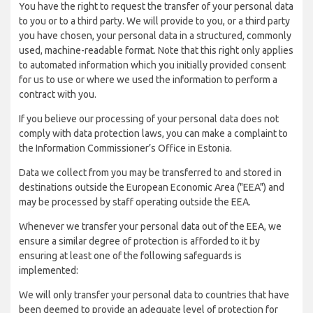
You have the right to request the transfer of your personal data
to you or to a third party. We will provide to you, or a third party
you have chosen, your personal data in a structured, commonly
used, machine-readable format. Note that this right only applies
to automated information which you initially provided consent
for us to use or where we used the information to perform a
contract with you.
If you believe our processing of your personal data does not
comply with data protection laws, you can make a complaint to
the Information Commissioner’s Office in Estonia.
Data we collect from you may be transferred to and stored in
destinations outside the European Economic Area ("EEA") and
may be processed by staff operating outside the EEA.
Whenever we transfer your personal data out of the EEA, we
ensure a similar degree of protection is afforded to it by
ensuring at least one of the following safeguards is
implemented:
We will only transfer your personal data to countries that have
been deemed to provide an adequate level of protection for