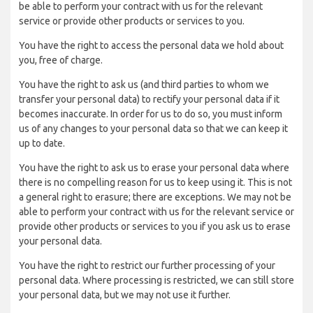
be able to perform your contract with us for the relevant
service or provide other products or services to you.
You have the right to access the personal data we hold about
you, free of charge.
You have the right to ask us (and third parties to whom we
transfer your personal data) to rectify your personal data if it
becomes inaccurate. In order for us to do so, you must inform
us of any changes to your personal data so that we can keep it
up to date.
You have the right to ask us to erase your personal data where
there is no compelling reason for us to keep using it. This is not
a general right to erasure; there are exceptions. We may not be
able to perform your contract with us for the relevant service or
provide other products or services to you if you ask us to erase
your personal data.
You have the right to restrict our further processing of your
personal data. Where processing is restricted, we can still store
your personal data, but we may not use it further.