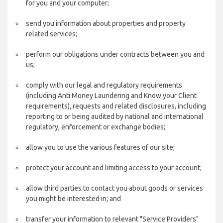
for you and your computer;
send you information about properties and property
related services;
perform our obligations under contracts between you and
us;
comply with our legal and regulatory requirements
(including Anti Money Laundering and Know your Client
requirements), requests and related disclosures, including
reporting to or being audited by national and international
regulatory, enforcement or exchange bodies;
allow you to use the various features of our site;
protect your account and limiting access to your account;
allow third parties to contact you about goods or services
you might be interested in; and
transfer your information to relevant "Service Providers"