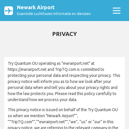
Newark Airport
Essentiële Luchthaven Informatie en diensten
PRIVACY
Try Quantum OU operating as "ewrairport.net" at
https://ewrairport.net and TripTQ.com is committed to
protecting your personal data and respecting your privacy. This
privacy notice will inform you as to how we look after your
personal data when and tell you about your privacy rights and
how the law protects you. Please read this policy carefully to
understand how we process your data.
This privacy notice is issued on behalf of the Try Quantum OU
so when we mention "Newark Airport"”,
“"TripTQ.com"”,“"ewrairport.net"”,“we”, “us” or “our” in this
privacy notice, we are referring to the relevant company in the