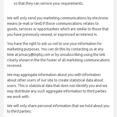
so that they can service your requirements.
We will only send you marketing communications by electronic
means (e-mail or text) if those communications relates to
goods, services or opportunities which are similar to those that
you have previously viewed, or expressed an interest in.
You have the right to ask us not to use your information for
marketing purposes. You can do this by contacting us at any
time at privacy@triptq.com or by unsubscribing using the link
clearly shown in the the footer of all marketing communications
received.
We may aggregate information about you with information
about other users of our site to create statistical data about
users. This is statistical data that does not identify you and we
may distribute any such aggregate information to third parties
we work with.
We will only share personal information that we hold about you
to third parties: