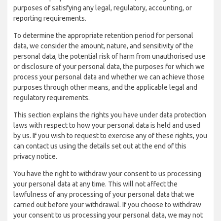
purposes of satisfying any legal, regulatory, accounting, or
reporting requirements.
To determine the appropriate retention period for personal
data, we consider the amount, nature, and sensitivity of the
personal data, the potential risk of harm from unauthorised use
or disclosure of your personal data, the purposes for which we
process your personal data and whether we can achieve those
purposes through other means, and the applicable legal and
regulatory requirements.
This section explains the rights you have under data protection
laws with respect to how your personal data is held and used
by us. If you wish to request to exercise any of these rights, you
can contact us using the details set out at the end of this
privacy notice.
You have the right to withdraw your consent to us processing
your personal data at any time. This will not affect the
lawfulness of any processing of your personal data that we
carried out before your withdrawal. If you choose to withdraw
your consent to us processing your personal data, we may not