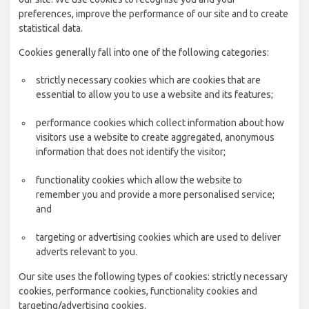
preferences, improve the performance of our site and to create
statistical data.
Cookies generally fall into one of the following categories:
strictly necessary cookies which are cookies that are
essential to allow you to use a website and its features;
performance cookies which collect information about how
visitors use a website to create aggregated, anonymous
information that does not identify the visitor;
functionality cookies which allow the website to
remember you and provide a more personalised service;
and
targeting or advertising cookies which are used to deliver
adverts relevant to you.
Our site uses the following types of cookies: strictly necessary
cookies, performance cookies, functionality cookies and
targeting/advertising cookies.