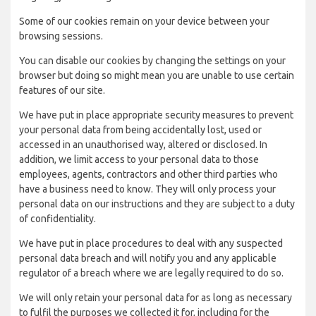
Some of our cookies remain on your device between your
browsing sessions.
You can disable our cookies by changing the settings on your
browser but doing so might mean you are unable to use certain
features of our site.
We have put in place appropriate security measures to prevent
your personal data from being accidentally lost, used or
accessed in an unauthorised way, altered or disclosed. In
addition, we limit access to your personal data to those
employees, agents, contractors and other third parties who
have a business need to know. They will only process your
personal data on our instructions and they are subject to a duty
of confidentiality.
We have put in place procedures to deal with any suspected
personal data breach and will notify you and any applicable
regulator of a breach where we are legally required to do so.
We will only retain your personal data for as long as necessary
to fulfil the purposes we collected it for, including for the