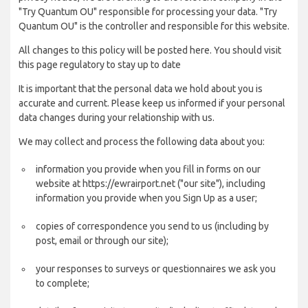
"Try Quantum OU" responsible for processing your data. "Try
Quantum OU" is the controller and responsible for this website.
All changes to this policy will be posted here. You should visit
this page regulatory to stay up to date
It is important that the personal data we hold about you is
accurate and current. Please keep us informed if your personal
data changes during your relationship with us.
We may collect and process the following data about you:
information you provide when you fill in forms on our
website at https://ewrairport.net ("our site"), including
information you provide when you Sign Up as a user;
copies of correspondence you send to us (including by
post, email or through our site);
your responses to surveys or questionnaires we ask you
to complete;