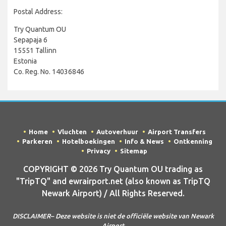
Postal Address:
Try Quantum OU
Sepapaja 6
15551 Tallinn
Estonia
Co. Reg. No. 14036846
Home
Vluchten
Autoverhuur
Airport Transfers
Parkeren
Hotelboekingen
Info & News
Ontkenning
Privacy
Sitemap
COPYRIGHT © 2026 Try Quantum OU trading as
"TripTQ" and ewrairport.net (also known as TripTQ
Newark Airport) / All Rights Reserved.
DISCLAIMER– Deze website is niet de officiële website van Newark
Airport