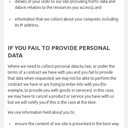
details of your visits to our site (including traffic data and
data in relation to the resources you access); and
information that we collect about your computer, including
its IP address.
IF YOU FAIL TO PROVIDE PERSONAL
DATA
Where we need to collect personal data by law, or under the
terms of a contract we have with you and you fail to provide
that data when requested, we may not be able to perform the
contract we have or are trying to enter into with you (for
example, to provide you with goods or services). In this case,
we may have to cancel a product or service you have with us
but we will notify you if this is the case at the time.
We use information held about you to:
ensure the content of our site is presented in the best way