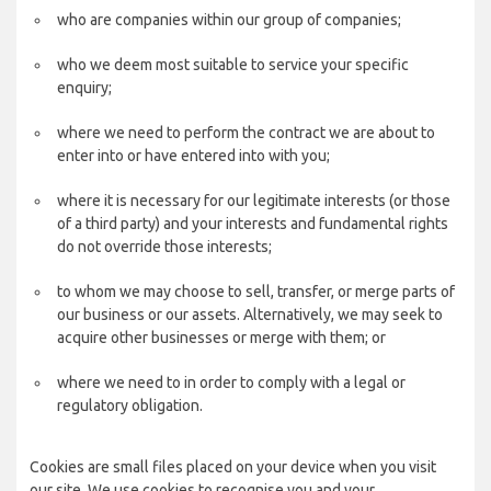
who are companies within our group of companies;
who we deem most suitable to service your specific
enquiry;
where we need to perform the contract we are about to
enter into or have entered into with you;
where it is necessary for our legitimate interests (or those
of a third party) and your interests and fundamental rights
do not override those interests;
to whom we may choose to sell, transfer, or merge parts of
our business or our assets. Alternatively, we may seek to
acquire other businesses or merge with them; or
where we need to in order to comply with a legal or
regulatory obligation.
Cookies are small files placed on your device when you visit
our site. We use cookies to recognise you and your