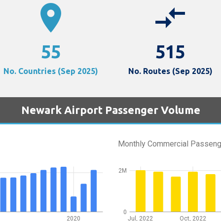
location_on
compare_arrows
55
515
No. Countries (Sep 2025)
No. Routes (Sep 2025)
Newark Airport Passenger Volume
Monthly Commercial Passeng
2M
0
2020
Jul, 2022
Oct, 2022