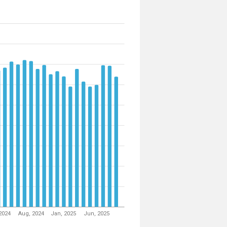
2024
Aug, 2024
Jan, 2025
Jun, 2025