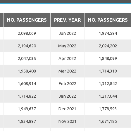
NO. PASSENGERS
PREV. YEAR
NO. PASSENGERS
2,098,069
Jun 2022
1,974,594
2,194,620
May 2022
2,024,202
2,047,035
Apr 2022
1,848,099
1,958,408
Mar 2022
1,714,319
1,608,914
Feb 2022
1,312,842
1,714,822
Jan 2022
1,217,044
1,949,637
Dec 2021
1,778,593
1,834,897
Nov 2021
1,671,185