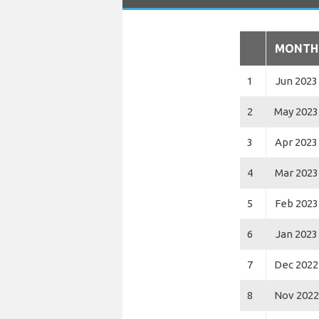
MONTH
1
Jun 2023
2
May 2023
3
Apr 2023
4
Mar 2023
5
Feb 2023
6
Jan 2023
7
Dec 2022
8
Nov 2022