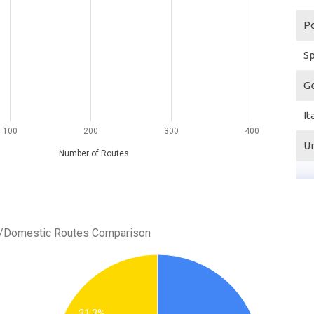
Po
S
G
It
100
200
300
400
U
Number of Routes
al/Domestic Routes Comparison
31.3%