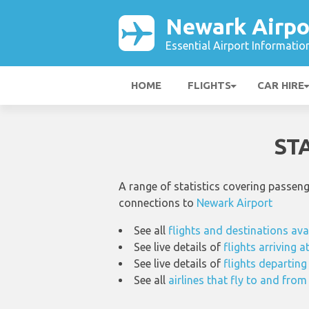
Newark Airpo
Essential Airport Informatio
HOME
FLIGHTS
CAR HIRE
ST
A range of statistics covering passen
connections to
Newark Airport
See all
flights and destinations ava
See live details of
flights arriving 
See live details of
flights departin
See all
airlines that fly to and fro