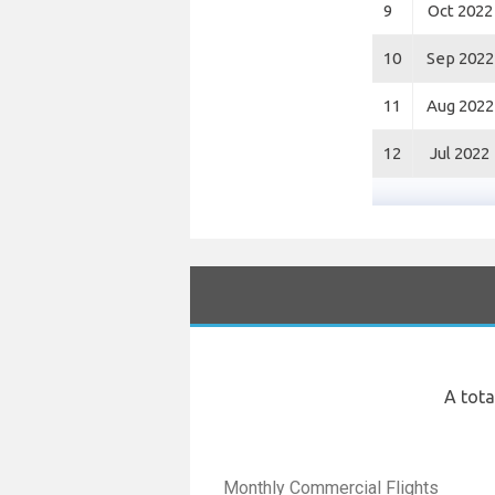
9
Oct 2022
10
Sep 2022
11
Aug 2022
12
Jul 2022
A tota
Monthly Commercial Flights