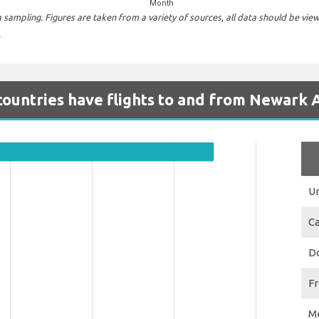
Month
sampling. Figures are taken from a variety of sources, all data should be vie
.
ountries have flights to and from Newark 
Un
C
D
F
M