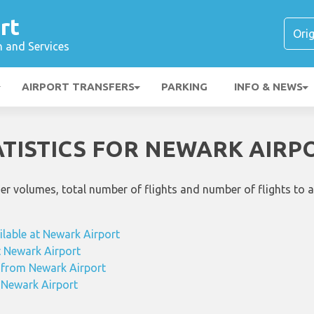
rt
n and Services
AIRPORT TRANSFERS
PARKING
INFO & NEWS
ATISTICS FOR NEWARK AIRP
ger volumes, total number of flights and number of flights to 
ilable at Newark Airport
at Newark Airport
g from Newark Airport
m Newark Airport