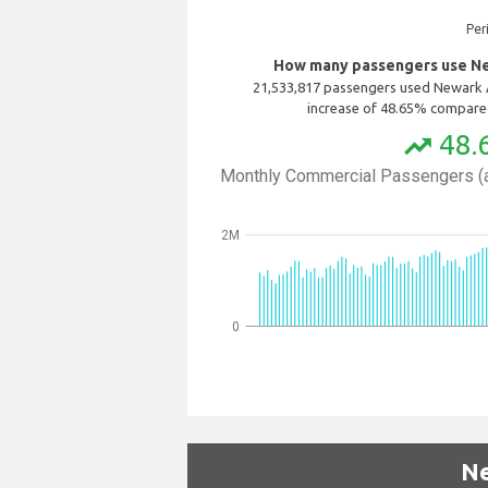
Per
How many passengers use New
21,533,817 passengers used Newark A
increase of 48.65% compared
48.
trending_up
Monthly Commercial Passengers (a
2M
0
Ne