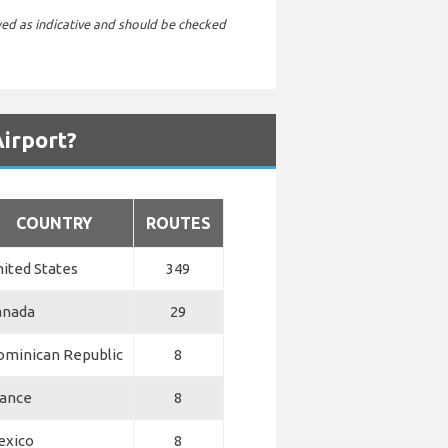
wed as indicative and should be checked
Airport?
COUNTRY
ROUTES
ited States
349
anada
29
ominican Republic
8
rance
8
exico
8