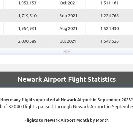
1,953,153
Oct 2021
1,511,161
1,719,510
Sep 2021
1,224,768
1,954,931
Aug 2021
1,524,430
2,030,589
Jul 2021
1,548,526
Newark Airport Flight Statistics
How many flights operated at Newark Airport in September 2025?
l of 32040 flights passed through Newark Airport in Septemb
Flights to Newark Airport Month by Month