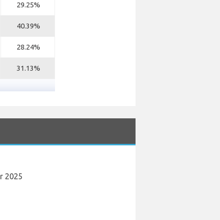
29.25%
40.39%
28.24%
31.13%
er 2025