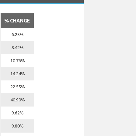
% CHANGE
6.25%
8.42%
10.76%
14.24%
22.55%
40.90%
9.62%
9.80%