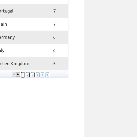
rtugal
7
pain
7
ermany
6
aly
6
nited Kingdom
5
1
2
3
4
5
6