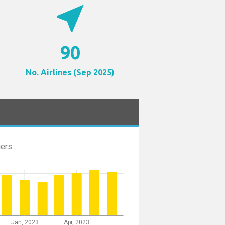
near_me
90
No. Airlines (Sep 2025)
ers
Jan, 2023
Apr, 2023