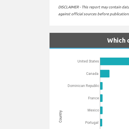
DISCLAIMER - This report may contain data 
against official sources before publication
Which c
United States
Canada
Dominican Republic
France
Mexico
Country
Portugal