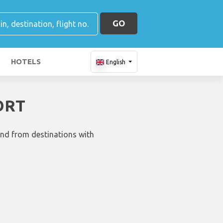
GO
HOTELS
English
ORT
and from destinations with