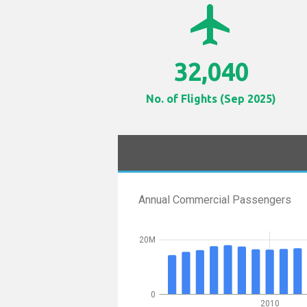
airplanemode_active
32,040
No. of Flights (Sep 2025)
Annual Commercial Passengers
20M
0
2010