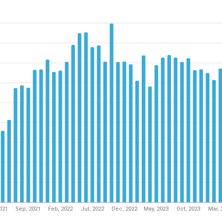
2021
Sep, 2021
Feb, 2022
Jul, 2022
Dec, 2022
May, 2023
Oct, 2023
Mar, 