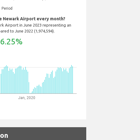
Period
 Newark Airport every month?
k Airport in June 2023 representing an
ared to June 2022 (1,974,594).
6.25%
Jan, 2020
son