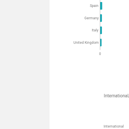
Spain
Germany
Italy
United Kingdom
0
Internation
International