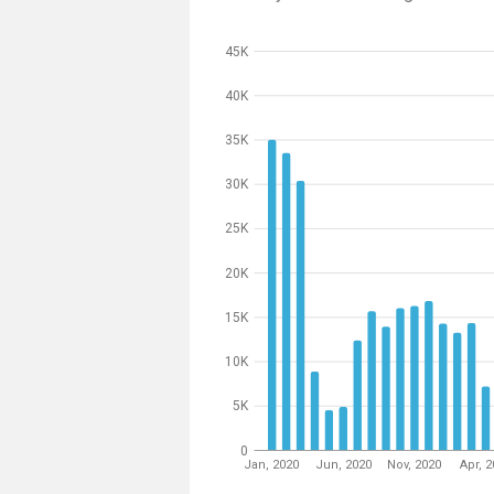
45K
40K
35K
30K
25K
20K
15K
10K
5K
0
Jan, 2020
Jun, 2020
Nov, 2020
Apr, 