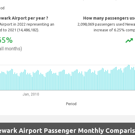
iod
ark Airport per year ?
How many passengers use
irport in 2022 representing an
2,098,069 passengers used Newar
 to 2021 (14,486,182).
increase of 6.25% comp
65%
trending_up
ll months)
Jan, 2010
Period
wark Airport Passenger Monthly Compari