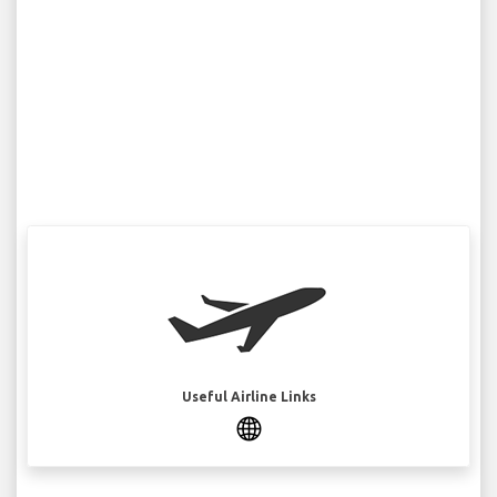
Useful Airline Links