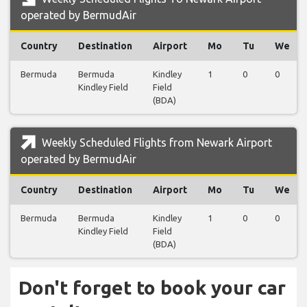
operated by BermudAir
Country
Destination
Airport
Mo
Tu
We
Bermuda
Bermuda
Kindley
1
0
0
Kindley Field
Field
(BDA)
Weekly Scheduled Flights from Newark Airport
operated by BermudAir
Country
Destination
Airport
Mo
Tu
We
Bermuda
Bermuda
Kindley
1
0
0
Kindley Field
Field
(BDA)
Don't forget to book your car