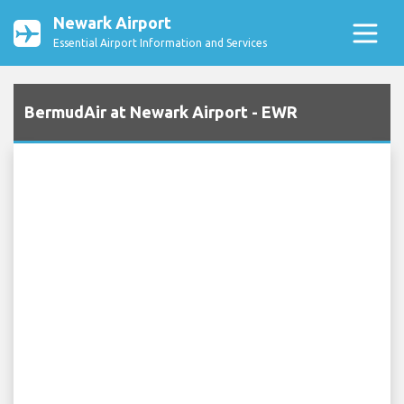
Newark Airport
Essential Airport Information and Services
BermudAir at Newark Airport - EWR