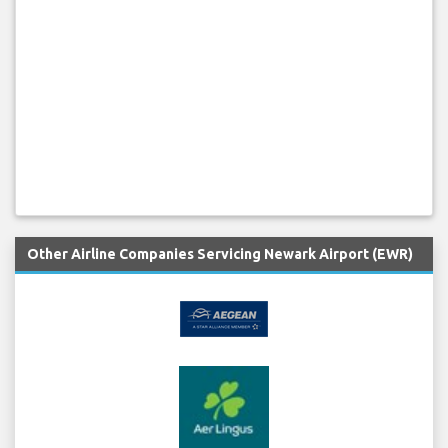
Other Airline Companies Servicing Newark Airport (EWR)