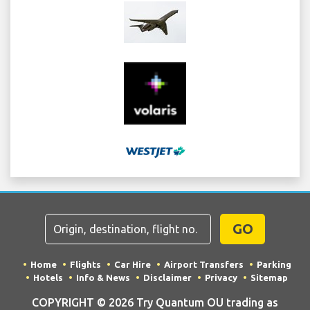
GO
Home
Flights
Car Hire
Airport Transfers
Parking
Hotels
Info & News
Disclaimer
Privacy
Sitemap
COPYRIGHT © 2026 Try Quantum OU trading as