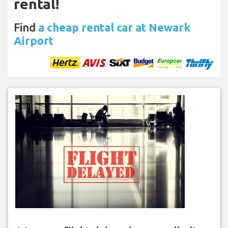
rental!
Find
a cheap rental car at Newark
Airport