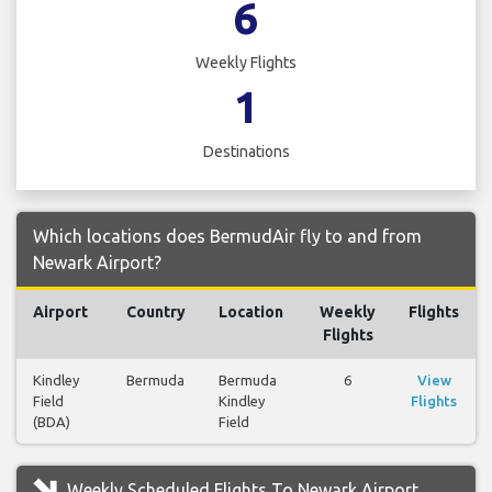
6
Weekly Flights
1
Destinations
Which locations does BermudAir fly to and from
Newark Airport?
Airport
Country
Location
Weekly
Flights
Flights
Kindley
Bermuda
Bermuda
6
View
Field
Kindley
Flights
(BDA)
Field
Weekly Scheduled Flights To Newark Airport