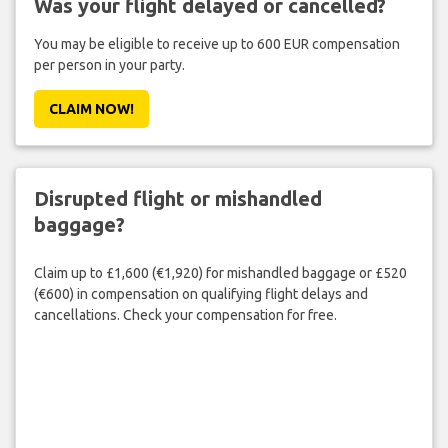
Was your flight delayed or cancelled?
You may be eligible to receive up to 600 EUR compensation
per person in your party.
CLAIM NOW!
Disrupted flight or mishandled
baggage?
Claim up to £1,600 (€1,920) for mishandled baggage or £520
(€600) in compensation on qualifying flight delays and
cancellations. Check your compensation for free.