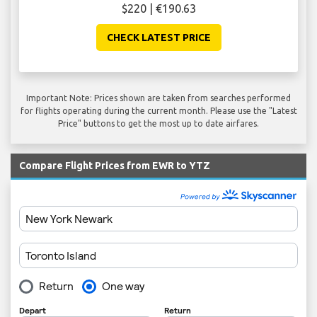
$220 | €190.63
CHECK LATEST PRICE
Important Note: Prices shown are taken from searches performed
for flights operating during the current month. Please use the "Latest
Price" buttons to get the most up to date airfares.
Compare Flight Prices from EWR to YTZ