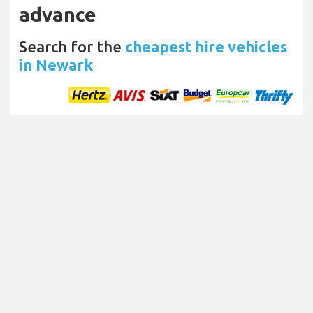
advance
Search for the
cheapest hire vehicles
in Newark