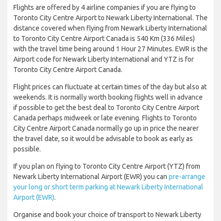
Flights are offered by 4 airline companies if you are flying to
Toronto City Centre Airport to Newark Liberty International. The
distance covered when flying from Newark Liberty International
to Toronto City Centre Airport Canada is 540 Km (336 Miles)
with the travel time being around 1 Hour 27 Minutes. EWR is the
Airport code for Newark Liberty International and YTZ is for
Toronto City Centre Airport Canada.
Flight prices can fluctuate at certain times of the day but also at
weekends. It is normally worth booking flights well in advance
if possible to get the best deal to Toronto City Centre Airport
Canada perhaps midweek or late evening. Flights to Toronto
City Centre Airport Canada normally go up in price the nearer
the travel date, so it would be advisable to book as early as
possible.
If you plan on flying to Toronto City Centre Airport (YTZ) from
Newark Liberty International Airport (EWR) you can
pre-arrange
your long or short term parking at Newark Liberty International
Airport (EWR)
.
Organise and book your choice of transport to Newark Liberty