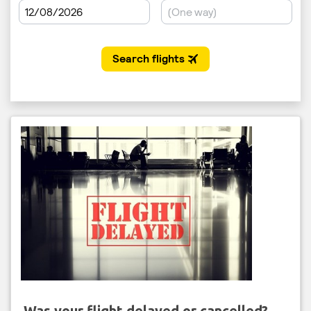
Was your flight delayed or cancelled?