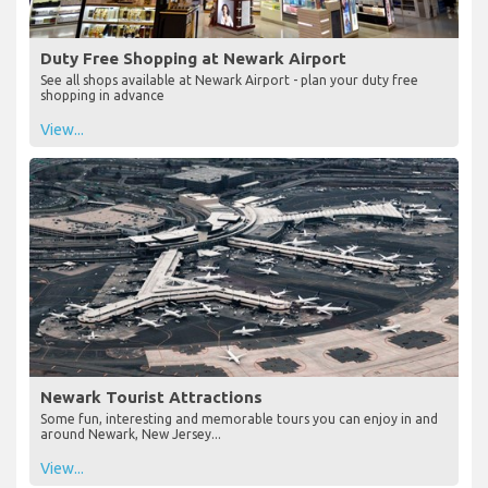
Duty Free Shopping at Newark Airport
See all shops available at Newark Airport - plan your duty free
shopping in advance
View...
Newark Tourist Attractions
Some fun, interesting and memorable tours you can enjoy in and
around Newark, New Jersey...
View...