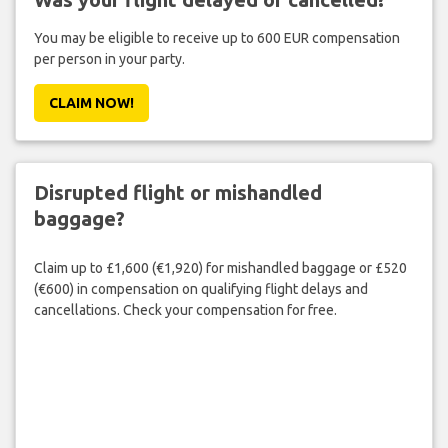
You may be eligible to receive up to 600 EUR compensation
per person in your party.
CLAIM NOW!
Disrupted flight or mishandled
baggage?
Claim up to £1,600 (€1,920) for mishandled baggage or £520
(€600) in compensation on qualifying flight delays and
cancellations. Check your compensation for free.