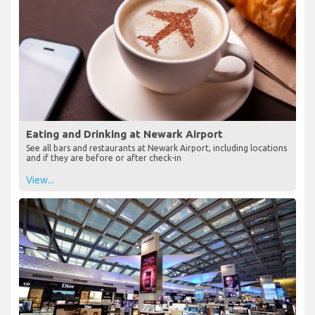
Eating and Drinking at Newark Airport
See all bars and restaurants at Newark Airport, including locations
and if they are before or after check-in
View...