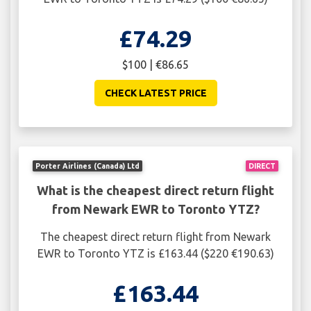
£74.29
$100 | €86.65
CHECK LATEST PRICE
Porter Airlines (Canada) Ltd
DIRECT
What is the cheapest direct return flight
from Newark EWR to Toronto YTZ?
The cheapest direct return flight from Newark
EWR to Toronto YTZ is £163.44 ($220 €190.63)
£163.44