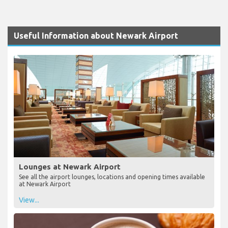
Useful Information about Newark Airport
Lounges at Newark Airport
See all the airport lounges, locations and opening times available
at Newark Airport
View...