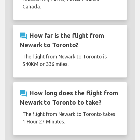
Canada.
question_answer
How far is the flight from
Newark to Toronto?
The flight from Newark to Toronto is
540KM or 336 miles.
question_answer
How long does the flight from
Newark to Toronto to take?
The flight from Newark to Toronto takes
1 Hour 27 Minutes.