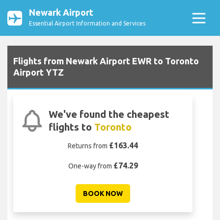
Newark Airport
Essential Airport Information and Services
Flights from Newark Airport EWR to Toronto
Airport YTZ
We've found the cheapest
flights to
Toronto
£163.44
Returns from
£74.29
One-way from
BOOK NOW