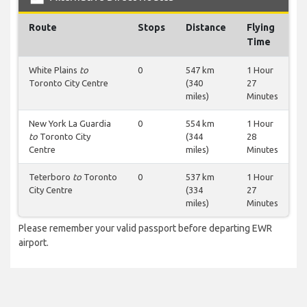
Route
Stops
Distance
Flying
Time
White Plains
to
0
547 km
1 Hour
Toronto City Centre
(340
27
miles)
Minutes
New York La Guardia
0
554 km
1 Hour
to
Toronto City
(344
28
Centre
miles)
Minutes
Teterboro
to
Toronto
0
537 km
1 Hour
City Centre
(334
27
miles)
Minutes
Please remember your valid passport before departing EWR
airport.