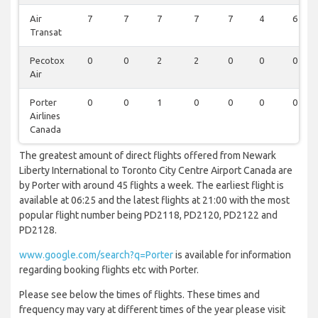
Air
7
7
7
7
7
4
6
Transat
Pecotox
0
0
2
2
0
0
0
Air
Porter
0
0
1
0
0
0
0
Airlines
Canada
The greatest amount of direct flights offered from Newark
Liberty International to Toronto City Centre Airport Canada are
by Porter with around 45 flights a week. The earliest flight is
available at 06:25 and the latest flights at 21:00 with the most
popular flight number being PD2118, PD2120, PD2122 and
PD2128.
www.google.com/search?q=Porter
is available for information
regarding booking flights etc with Porter.
Please see below the times of flights. These times and
frequency may vary at different times of the year please visit