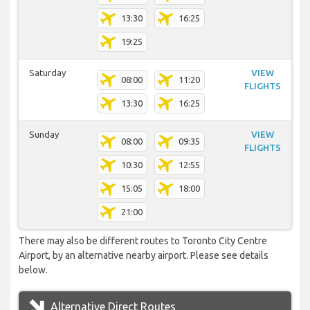
13:30
16:25
19:25
Saturday
VIEW
08:00
11:20
FLIGHTS
13:30
16:25
Sunday
VIEW
08:00
09:35
FLIGHTS
10:30
12:55
15:05
18:00
21:00
There may also be different routes to Toronto City Centre
Airport, by an alternative nearby airport. Please see details
below.
Alternative Direct Routes