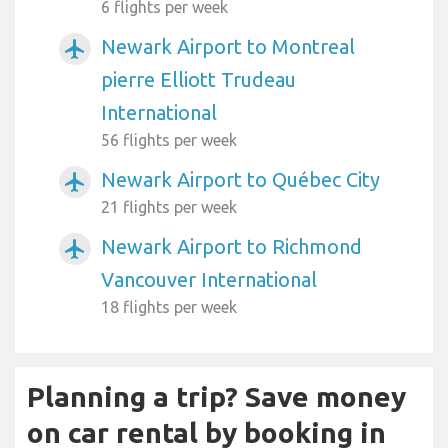
6 flights per week
Newark Airport to Montreal
airplanemode_active
pierre Elliott Trudeau
International
56 flights per week
Newark Airport to Québec City
airplanemode_active
21 flights per week
Newark Airport to Richmond
airplanemode_active
Vancouver International
18 flights per week
Planning a trip? Save money
on car rental by booking in