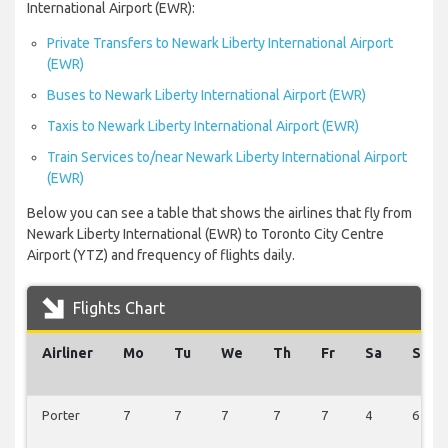
International Airport (EWR):
Private Transfers to Newark Liberty International Airport
(EWR)
Buses to Newark Liberty International Airport (EWR)
Taxis to Newark Liberty International Airport (EWR)
Train Services to/near Newark Liberty International Airport
(EWR)
Below you can see a table that shows the airlines that fly from
Newark Liberty International (EWR) to Toronto City Centre
Airport (YTZ) and frequency of flights daily.
Flights Chart
Airliner
Mo
Tu
We
Th
Fr
Sa
Su
Porter
7
7
7
7
7
4
6