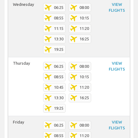
Wednesday
VIEW
06:25
08:00
FLIGHTS
08:55
10:15
11:15
11:20
13:30
16:25
19:25
Thursday
VIEW
06:25
08:00
FLIGHTS
08:55
10:15
10:45
11:20
13:30
16:25
19:25
Friday
VIEW
06:25
08:00
FLIGHTS
08:55
11:20