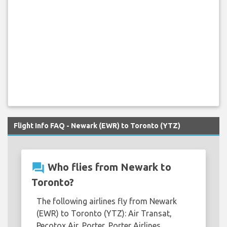
Flight Info FAQ - Newark (EWR) to Toronto (YTZ)
question_answer
Who flies from Newark to
Toronto?
The following airlines fly from Newark
(EWR) to Toronto (YTZ): Air Transat,
Pecotox Air, Porter, Porter Airlines