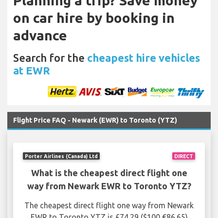
Planning a trip? Save money
on car hire by booking in
advance
Search for the
cheapest hire vehicles
at EWR
Flight Price FAQ - Newark (EWR) to Toronto (YTZ)
Porter Airlines (Canada) Ltd
DIRECT
What is the cheapest direct flight one
way from Newark EWR to Toronto YTZ?
The cheapest direct flight one way from Newark
EWR to Toronto YTZ is £74.29 ($100 €86.65)