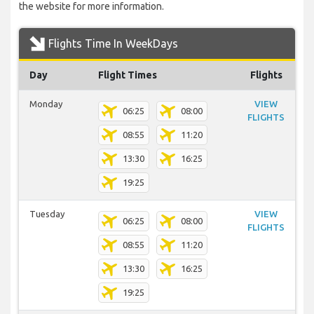
the website for more information.
Flights Time In WeekDays
Day
Flight Times
Flights
Monday
VIEW
06:25
08:00
FLIGHTS
08:55
11:20
13:30
16:25
19:25
Tuesday
VIEW
06:25
08:00
FLIGHTS
08:55
11:20
13:30
16:25
19:25