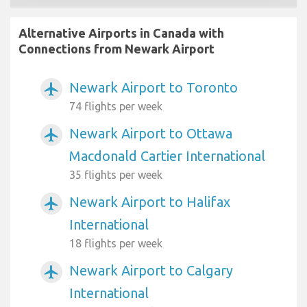
Alternative Airports in Canada with
Connections from Newark Airport
Newark Airport to Toronto
airplanemode_active
74 flights per week
Newark Airport to Ottawa
airplanemode_active
Macdonald Cartier International
35 flights per week
Newark Airport to Halifax
airplanemode_active
International
18 flights per week
Newark Airport to Calgary
airplanemode_active
International