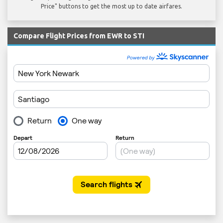
Price" buttons to get the most up to date airfares.
Compare Flight Prices from EWR to STI