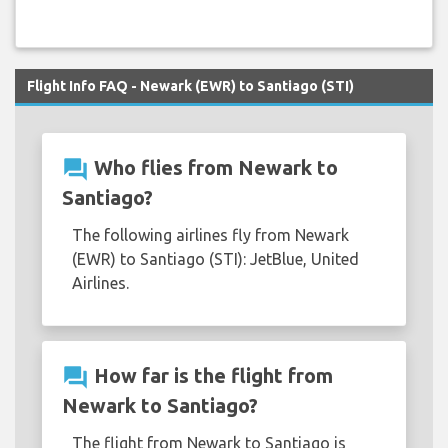
Flight Info FAQ - Newark (EWR) to Santiago (STI)
question_answer
Who flies from Newark to
Santiago?
The following airlines fly from Newark
(EWR) to Santiago (STI): JetBlue, United
Airlines.
question_answer
How far is the flight from
Newark to Santiago?
The flight from Newark to Santiago is