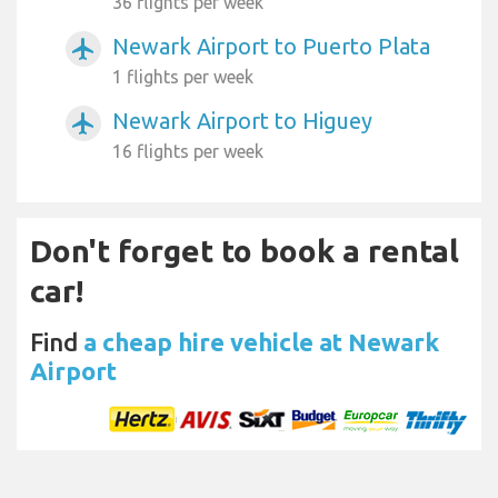
36 flights per week
Newark Airport to Puerto Plata
airplanemode_active
1 flights per week
Newark Airport to Higuey
airplanemode_active
16 flights per week
Don't forget to book a rental
car!
Find
a cheap hire vehicle at Newark
Airport