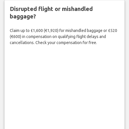
Disrupted flight or mishandled
baggage?
Claim up to £1,600 (€1,920) for mishandled baggage or £520
(€600) in compensation on qualifying flight delays and
cancellations. Check your compensation for free.