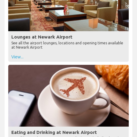
Lounges at Newark Airport
See all the airport lounges, locations and opening times available
at Newark Airport
View...
Eating and Drinking at Newark Airport