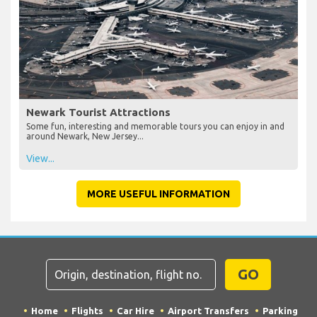
Newark Tourist Attractions
Some fun, interesting and memorable tours you can enjoy in and
around Newark, New Jersey...
View...
MORE USEFUL INFORMATION
GO
Home
Flights
Car Hire
Airport Transfers
Parking