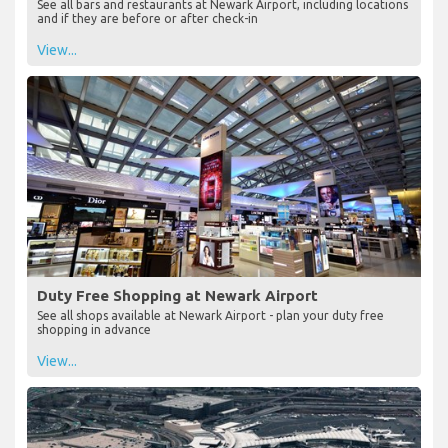
See all bars and restaurants at Newark Airport, including locations
and if they are before or after check-in
View...
Duty Free Shopping at Newark Airport
See all shops available at Newark Airport - plan your duty free
shopping in advance
View...