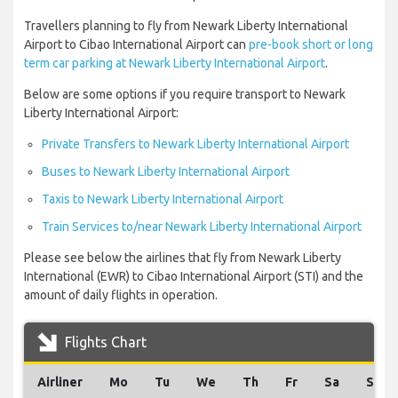
Travellers planning to fly from Newark Liberty International
Airport to Cibao International Airport can
pre-book short or long
term car parking at Newark Liberty International Airport
.
Below are some options if you require transport to Newark
Liberty International Airport:
Private Transfers to Newark Liberty International Airport
Buses to Newark Liberty International Airport
Taxis to Newark Liberty International Airport
Train Services to/near Newark Liberty International Airport
Please see below the airlines that fly from Newark Liberty
International (EWR) to Cibao International Airport (STI) and the
amount of daily flights in operation.
Flights Chart
Airliner
Mo
Tu
We
Th
Fr
Sa
Su