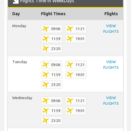
Flights Time In WeekDays
Day
Flight Times
Flights
Monday
VIEW
09:06
11:21
FLIGHTS
11:59
19:01
23:20
Tuesday
VIEW
09:06
11:21
FLIGHTS
11:59
19:01
23:20
Wednesday
VIEW
09:06
11:21
FLIGHTS
11:59
19:01
23:20