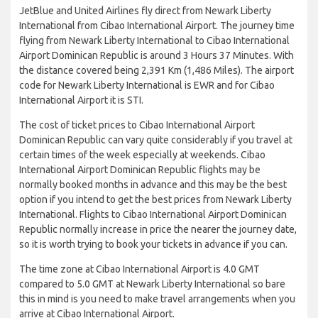
JetBlue and United Airlines fly direct from Newark Liberty
International from Cibao International Airport. The journey time
flying from Newark Liberty International to Cibao International
Airport Dominican Republic is around 3 Hours 37 Minutes. With
the distance covered being 2,391 Km (1,486 Miles). The airport
code for Newark Liberty International is EWR and for Cibao
International Airport it is STI.
The cost of ticket prices to Cibao International Airport
Dominican Republic can vary quite considerably if you travel at
certain times of the week especially at weekends. Cibao
International Airport Dominican Republic flights may be
normally booked months in advance and this may be the best
option if you intend to get the best prices from Newark Liberty
International. Flights to Cibao International Airport Dominican
Republic normally increase in price the nearer the journey date,
so it is worth trying to book your tickets in advance if you can.
The time zone at Cibao International Airport is 4.0 GMT
compared to 5.0 GMT at Newark Liberty International so bare
this in mind is you need to make travel arrangements when you
arrive at Cibao International Airport.