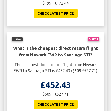
$199 | €172.44
CHECK LATEST PRICE
United
DIRECT
What is the cheapest direct return flight
from Newark EWR to Santiago STI?
The cheapest direct return flight from Newark
EWR to Santiago STI is £452.43 ($609 €527.71)
£452.43
$609 | €527.71
CHECK LATEST PRICE