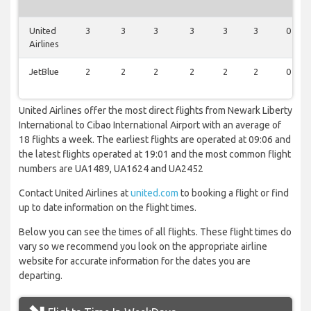
United
3
3
3
3
3
3
0
Airlines
JetBlue
2
2
2
2
2
2
0
United Airlines offer the most direct flights from Newark Liberty
International to Cibao International Airport with an average of
18 flights a week. The earliest flights are operated at 09:06 and
the latest flights operated at 19:01 and the most common flight
numbers are UA1489, UA1624 and UA2452
Contact United Airlines at
united.com
to booking a flight or find
up to date information on the flight times.
Below you can see the times of all flights. These flight times do
vary so we recommend you look on the appropriate airline
website for accurate information for the dates you are
departing.