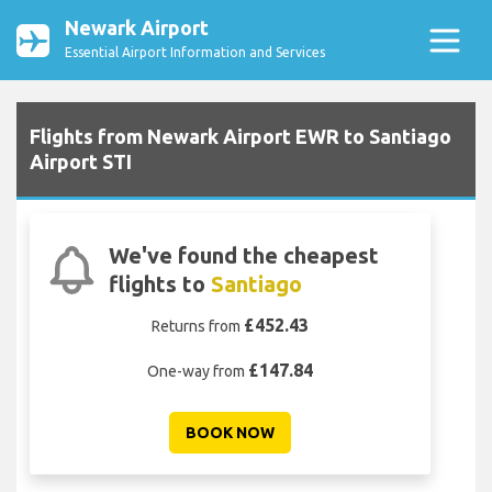
Newark Airport
Essential Airport Information and Services
Flights from Newark Airport EWR to Santiago
Airport STI
We've found the cheapest
flights to
Santiago
£452.43
Returns from
£147.84
One-way from
BOOK NOW