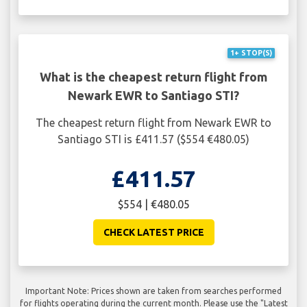
1+ STOP(S)
What is the cheapest return flight from
Newark EWR to Santiago STI?
The cheapest return flight from Newark EWR to
Santiago STI is £411.57 ($554 €480.05)
£411.57
$554 | €480.05
CHECK LATEST PRICE
Important Note: Prices shown are taken from searches performed
for flights operating during the current month. Please use the "Latest