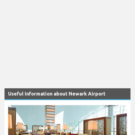
Useful Information about Newark Airport