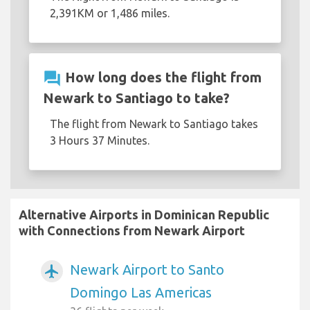
2,391KM or 1,486 miles.
question_answer
How long does the flight from
Newark to Santiago to take?
The flight from Newark to Santiago takes
3 Hours 37 Minutes.
Alternative Airports in Dominican Republic
with Connections from Newark Airport
Newark Airport to Santo
airplanemode_active
Domingo Las Americas