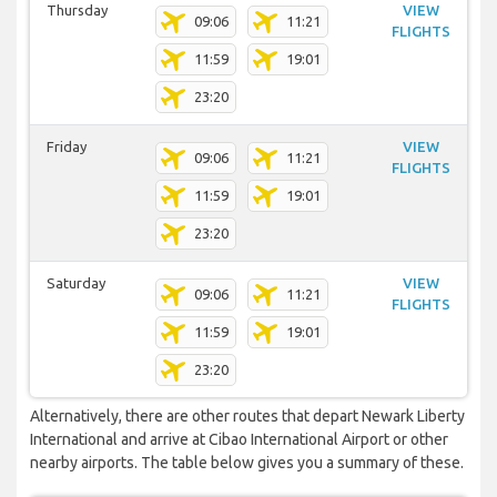
Thursday
VIEW
09:06
11:21
FLIGHTS
11:59
19:01
23:20
Friday
VIEW
09:06
11:21
FLIGHTS
11:59
19:01
23:20
Saturday
VIEW
09:06
11:21
FLIGHTS
11:59
19:01
23:20
Alternatively, there are other routes that depart Newark Liberty
International and arrive at Cibao International Airport or other
nearby airports. The table below gives you a summary of these.