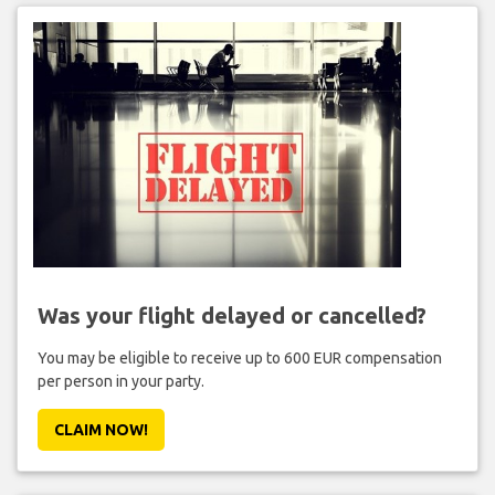
Was your flight delayed or cancelled?
You may be eligible to receive up to 600 EUR compensation
per person in your party.
CLAIM NOW!