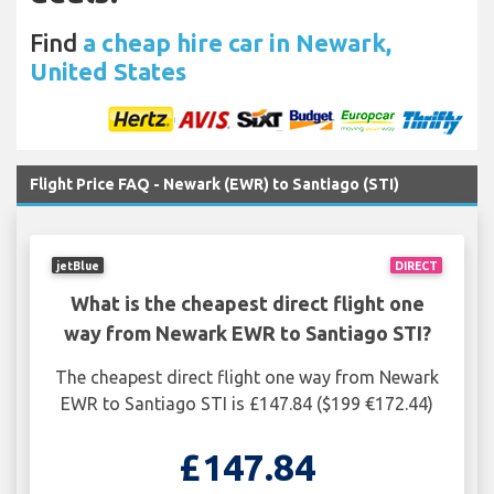
Find
a cheap hire car in Newark,
United States
Flight Price FAQ - Newark (EWR) to Santiago (STI)
jetBlue
DIRECT
What is the cheapest direct flight one
way from Newark EWR to Santiago STI?
The cheapest direct flight one way from Newark
EWR to Santiago STI is £147.84 ($199 €172.44)
£147.84