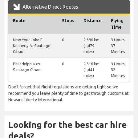
Alternative Direct Routes
Route
Stops
Distance
Flying
Time
New York John F
0
2,380 km
3 Hours
Kennedy
to
Santiago
(1,479
37
Cibao
miles)
Minutes
Philadelphia
to
0
2,318 km
3 Hours
Santiago Cibao
(1,441
32
miles)
Minutes
Don’t forget that flight regulations are getting tight so we
recommend you leave plenty of time to get through customs at
Newark Liberty International.
Looking for the best car hire
deals?