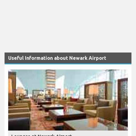
Useful Information about Newark Airport