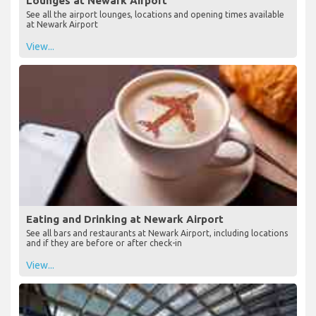
Lounges at Newark Airport
See all the airport lounges, locations and opening times available
at Newark Airport
View...
Eating and Drinking at Newark Airport
See all bars and restaurants at Newark Airport, including locations
and if they are before or after check-in
View...