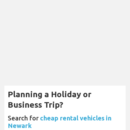
Planning a Holiday or
Business Trip?
Search for
cheap rental vehicles in
Newark