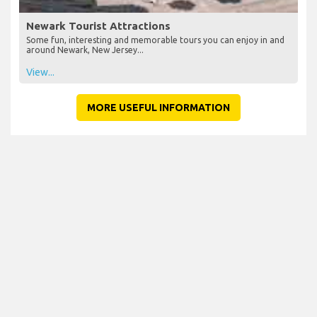
Newark Tourist Attractions
Some fun, interesting and memorable tours you can enjoy in and
around Newark, New Jersey...
View...
MORE USEFUL INFORMATION