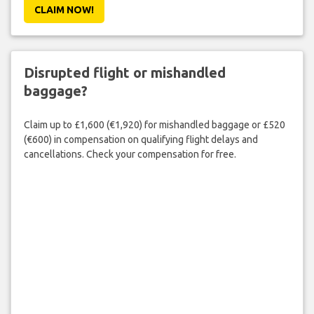
CLAIM NOW!
Disrupted flight or mishandled
baggage?
Claim up to £1,600 (€1,920) for mishandled baggage or £520
(€600) in compensation on qualifying flight delays and
cancellations. Check your compensation for free.