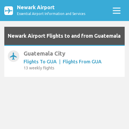
Newark Airport
Essential Airport Information and Services
Newark Airport Flights to and from Guatemala
Guatemala City
airplanemode_active
Flights To GUA
|
Flights From GUA
13 weekly flights