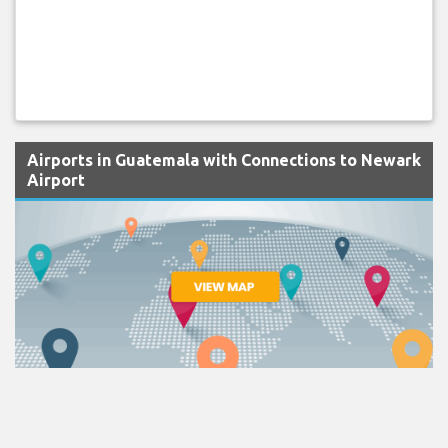
Airports in Guatemala with Connections to Newark
Airport