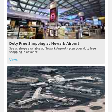
Duty Free Shopping at Newark Airport
See all shops available at Newark Airport - plan your duty free
shopping in advance
View...