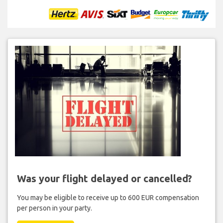
Was your flight delayed or cancelled?
You may be eligible to receive up to 600 EUR compensation
per person in your party.