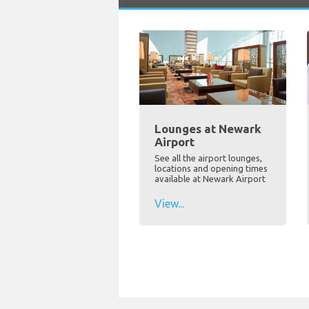
Lounges at Newark
Airport
See all the airport lounges,
locations and opening times
available at Newark Airport
View...