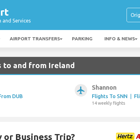
rt
n and Services
AIRPORT TRANSFERS
PARKING
INFO & NEWS
 to and from Ireland
Shannon
airplanemode_active
 From DUB
Flights To SNN
|
Fl
14 weekly flights
 or Business Trip?