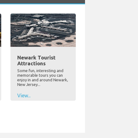
Newark Tourist
Attractions
Some fun, interesting and
memorable tours you can
enjoy in and around Newark,
New Jersey...
View...