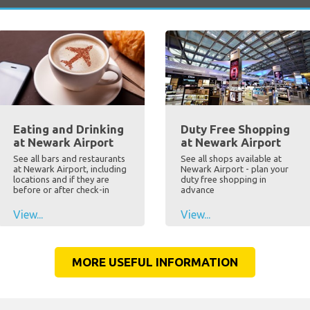
Eating and Drinking
Duty Free Shopping
at Newark Airport
at Newark Airport
See all bars and restaurants
See all shops available at
at Newark Airport, including
Newark Airport - plan your
locations and if they are
duty free shopping in
before or after check-in
advance
View...
View...
MORE USEFUL INFORMATION