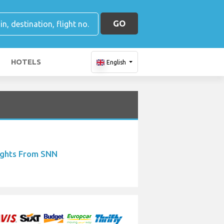
GO
HOTELS
English
ights From SNN