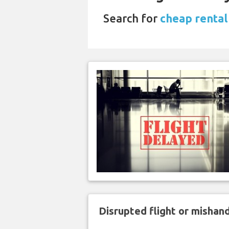
Search for
cheap rental
Disrupted flight or misha