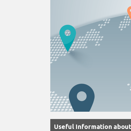
Useful Information abou