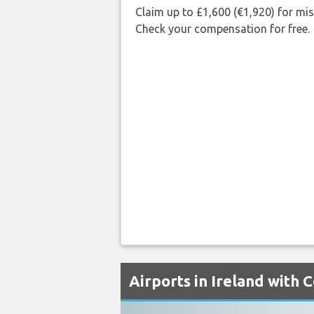
Claim up to £1,600 (€1,920) for mi
Check your compensation for free.
Airports in Ireland with