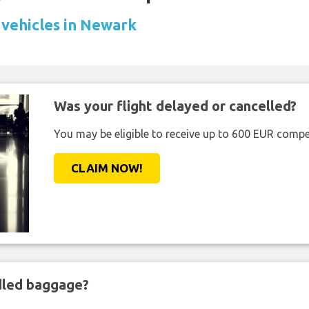
 vehicles in Newark
Was your flight delayed or cancelled?
You may be eligible to receive up to 600 EUR compe
CLAIM NOW!
ndled baggage?