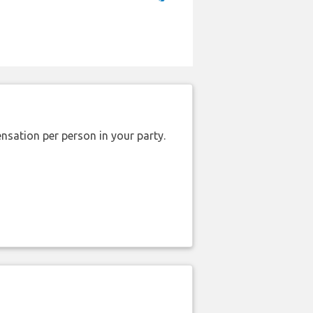
nsation per person in your party.