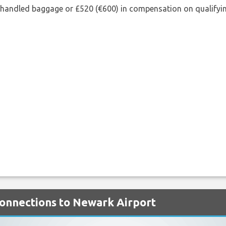
shandled baggage or £520 (€600) in compensation on qualifying
 Connections to Newark Airport