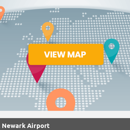
t Newark Airport