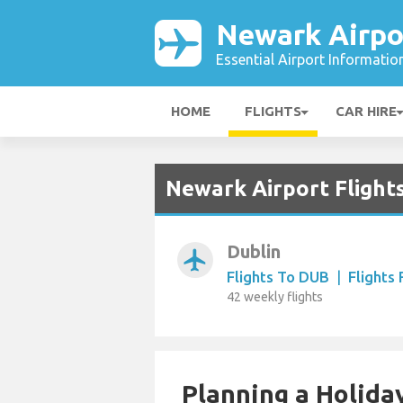
Newark Airpo
Essential Airport Informatio
HOME
FLIGHTS
CAR HIRE
Newark Airport Flights
Dublin
airplanemode_active
Flights To DUB
|
Flights
42 weekly flights
Planning a Holiday