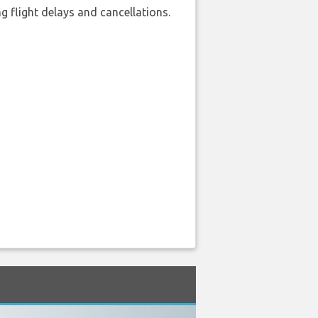
 flight delays and cancellations.