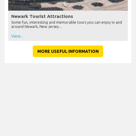
Newark Tourist Attractions
Some fun, interesting and memorable tours you can enjoy in and
around Newark, New Jersey...
View...
MORE USEFUL INFORMATION