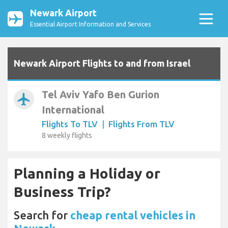
Newark Airport
Essential Airport Information and Services
Newark Airport Flights to and from Israel
Tel Aviv Yafo Ben Gurion
airplanemode_active
International
Flights To TLV
|
Flights From TLV
8 weekly flights
Planning a Holiday or
Business Trip?
Search for
cheap rental vehicles in