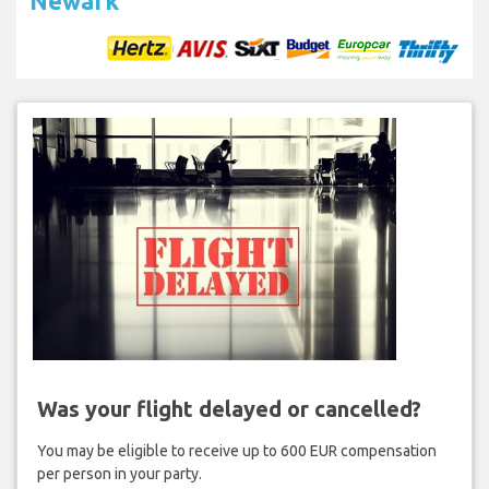
Newark
Was your flight delayed or cancelled?
You may be eligible to receive up to 600 EUR compensation
per person in your party.