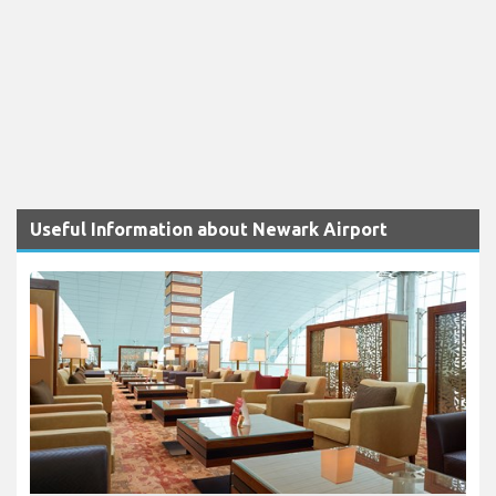
Useful Information about Newark Airport