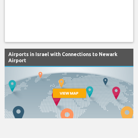
Airports in Israel with Connections to Newark
Airport