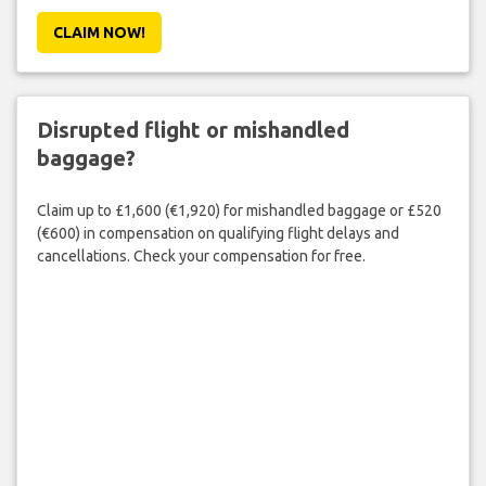
CLAIM NOW!
Disrupted flight or mishandled
baggage?
Claim up to £1,600 (€1,920) for mishandled baggage or £520
(€600) in compensation on qualifying flight delays and
cancellations. Check your compensation for free.