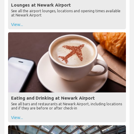
Lounges at Newark Airport
See all the airport lounges, locations and opening times available
at Newark Airport
View...
Eating and Drinking at Newark Airport
See all bars and restaurants at Newark Airport, including locations
and if they are before or after check-in
View...