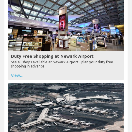
Duty Free Shopping at Newark Airport
See all shops available at Newark Airport - plan your duty free
shopping in advance
View...