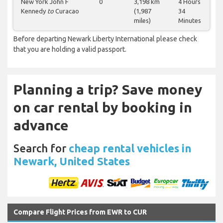
New York John F
0
3,198 km
4 Hours
Kennedy
to
Curacao
(1,987
34
miles)
Minutes
Before departing Newark Liberty International please check
that you are holding a valid passport.
Planning a trip? Save money
on car rental by booking in
advance
Search for
cheap rental vehicles in
Newark, United States
Compare Flight Prices from EWR to CUR