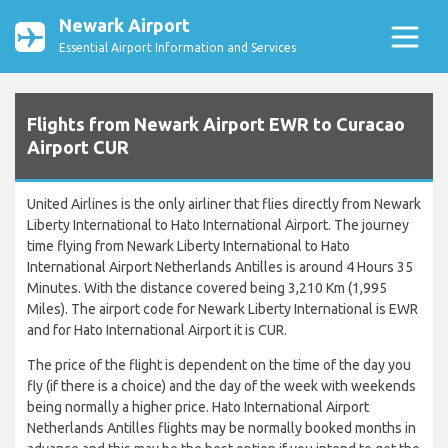
Newark Airport
Essential Airport Information and Services
Flights from Newark Airport EWR to Curacao
Airport CUR
United Airlines is the only airliner that flies directly from Newark
Liberty International to Hato International Airport. The journey
time flying from Newark Liberty International to Hato
International Airport Netherlands Antilles is around 4 Hours 35
Minutes. With the distance covered being 3,210 Km (1,995
Miles). The airport code for Newark Liberty International is EWR
and for Hato International Airport it is CUR.
The price of the flight is dependent on the time of the day you
fly (if there is a choice) and the day of the week with weekends
being normally a higher price. Hato International Airport
Netherlands Antilles flights may be normally booked months in