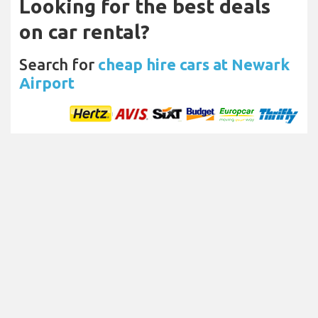
Looking for the best deals
on car rental?
Search for
cheap hire cars at Newark
Airport