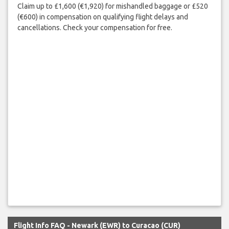
Claim up to £1,600 (€1,920) for mishandled baggage or £520
(€600) in compensation on qualifying flight delays and
cancellations. Check your compensation for free.
Flight Info FAQ - Newark (EWR) to Curacao (CUR)