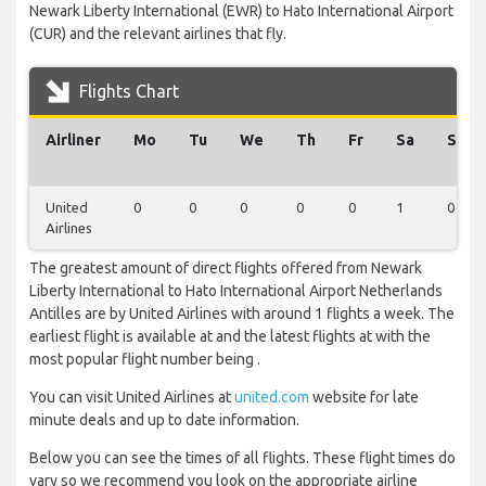
Newark Liberty International (EWR) to Hato International Airport
(CUR) and the relevant airlines that fly.
Flights Chart
Airliner
Mo
Tu
We
Th
Fr
Sa
Su
United
0
0
0
0
0
1
0
Airlines
The greatest amount of direct flights offered from Newark
Liberty International to Hato International Airport Netherlands
Antilles are by United Airlines with around 1 flights a week. The
earliest flight is available at and the latest flights at with the
most popular flight number being .
You can visit United Airlines at
united.com
website for late
minute deals and up to date information.
Below you can see the times of all flights. These flight times do
vary so we recommend you look on the appropriate airline