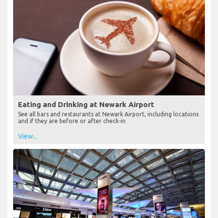
Eating and Drinking at Newark Airport
See all bars and restaurants at Newark Airport, including locations
and if they are before or after check-in
View...