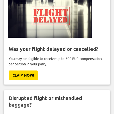
Was your flight delayed or cancelled?
You may be eligible to receive up to 600 EUR compensation
per person in your party.
CLAIM NOW!
Disrupted flight or mishandled
baggage?