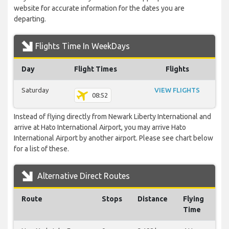
website for accurate information for the dates you are
departing.
Flights Time In WeekDays
Day
Flight Times
Flights
Saturday
VIEW FLIGHTS
08:52
Instead of flying directly from Newark Liberty International and
arrive at Hato International Airport, you may arrive Hato
International Airport by another airport. Please see chart below
for a list of these.
Alternative Direct Routes
Route
Stops
Distance
Flying
Time