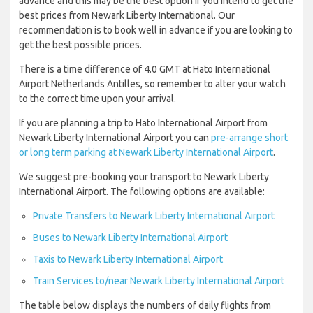
advance and this may be the best option if you intend to get the
best prices from Newark Liberty International. Our
recommendation is to book well in advance if you are looking to
get the best possible prices.
There is a time difference of 4.0 GMT at Hato International
Airport Netherlands Antilles, so remember to alter your watch
to the correct time upon your arrival.
If you are planning a trip to Hato International Airport from
Newark Liberty International Airport you can
pre-arrange short
or long term parking at Newark Liberty International Airport
.
We suggest pre-booking your transport to Newark Liberty
International Airport. The following options are available:
Private Transfers to Newark Liberty International Airport
Buses to Newark Liberty International Airport
Taxis to Newark Liberty International Airport
Train Services to/near Newark Liberty International Airport
The table below displays the numbers of daily flights from