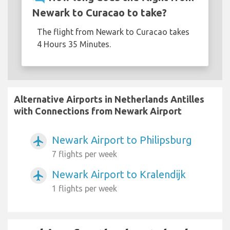
Newark to Curacao to take?
The flight from Newark to Curacao takes
4 Hours 35 Minutes.
Alternative Airports in Netherlands Antilles
with Connections from Newark Airport
Newark Airport to Philipsburg
airplanemode_active
7 flights per week
Newark Airport to Kralendijk
airplanemode_active
1 flights per week