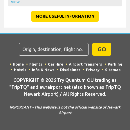
View...
MORE USEFUL INFORMATION
GO
Home
Flights
Car Hire
Airport Transfers
Parking
Hotels
Info & News
Disclaimer
Privacy
Sitemap
COPYRIGHT © 2026 Try Quantum OU trading as
"TripTQ" and ewrairport.net (also known as TripTQ
Newark Airport) / All Rights Reserved.
IMPORTANT - This website is not the official website of Newark
Airport