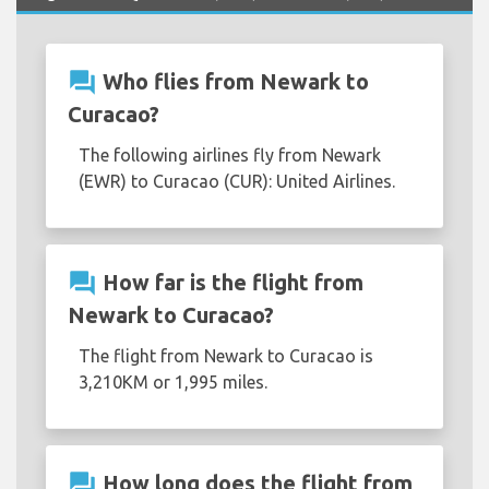
question_answer
Who flies from Newark to
Curacao?
The following airlines fly from Newark
(EWR) to Curacao (CUR): United Airlines.
question_answer
How far is the flight from
Newark to Curacao?
The flight from Newark to Curacao is
3,210KM or 1,995 miles.
question_answer
How long does the flight from