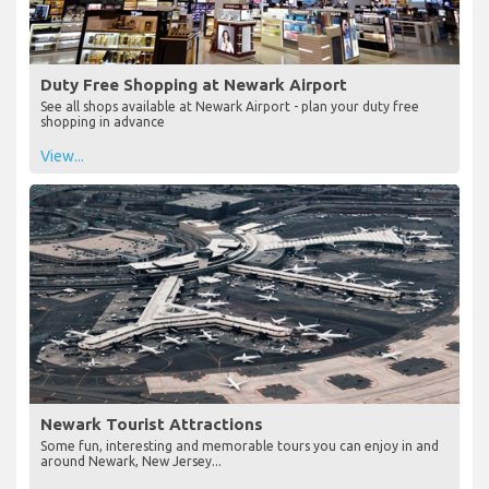
Duty Free Shopping at Newark Airport
See all shops available at Newark Airport - plan your duty free
shopping in advance
View...
Newark Tourist Attractions
Some fun, interesting and memorable tours you can enjoy in and
around Newark, New Jersey...