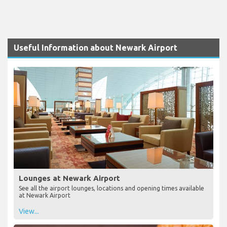
Useful Information about Newark Airport
Lounges at Newark Airport
See all the airport lounges, locations and opening times available
at Newark Airport
View...