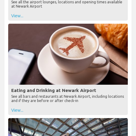
See all the airport lounges, locations and opening times available
at Newark Airport
View...
Eating and Drinking at Newark Airport
See all bars and restaurants at Newark Airport, including locations
and if they are before or after check-in
View...