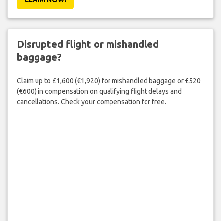
Disrupted flight or mishandled
baggage?
Claim up to £1,600 (€1,920) for mishandled baggage or £520
(€600) in compensation on qualifying flight delays and
cancellations. Check your compensation for free.