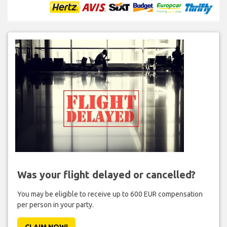
Was your flight delayed or cancelled?
You may be eligible to receive up to 600 EUR compensation
per person in your party.
CLAIM NOW!