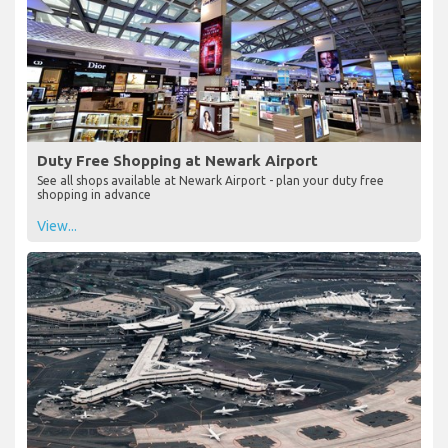
Duty Free Shopping at Newark Airport
See all shops available at Newark Airport - plan your duty free
shopping in advance
View...