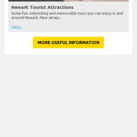
Newark Tourist Attractions
Some fun, interesting and memorable tours you can enjoy in and
around Newark, New Jersey...
View...
MORE USEFUL INFORMATION