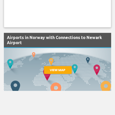
Airports in Norway with Connections to Newark
Airport