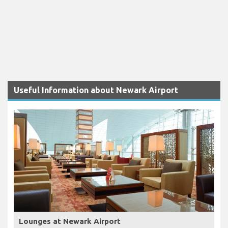
Useful Information about Newark Airport
Lounges at Newark Airport