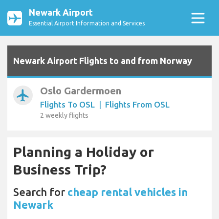
Newark Airport
Essential Airport Information and Services
Newark Airport Flights to and from Norway
Oslo Gardermoen
airplanemode_active
Flights To OSL
|
Flights From OSL
2 weekly flights
Planning a Holiday or
Business Trip?
Search for
cheap rental vehicles in
Newark