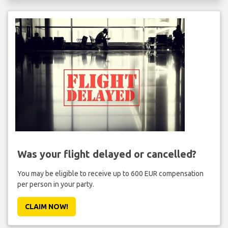
Was your flight delayed or cancelled?
You may be eligible to receive up to 600 EUR compensation
per person in your party.
CLAIM NOW!