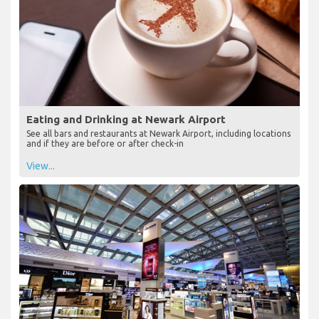
Eating and Drinking at Newark Airport
See all bars and restaurants at Newark Airport, including locations
and if they are before or after check-in
View...