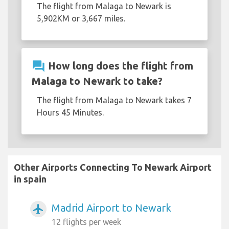
The flight from Malaga to Newark is
5,902KM or 3,667 miles.
question_answer
How long does the flight from
Malaga to Newark to take?
The flight from Malaga to Newark takes 7
Hours 45 Minutes.
Other Airports Connecting To Newark Airport
in spain
Madrid Airport to Newark
airplanemode_active
12 flights per week