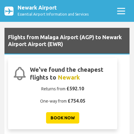
Newark Airport
Essential Airport Information and Services
Flights from Malaga Airport (AGP) to Newark
Airport Airport (EWR)
We've found the cheapest
flights to
Newark
£592.10
Returns from
£754.05
One-way from
BOOK NOW