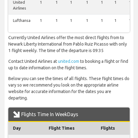
United
1
1
1
1
1
1
1
Airlines
Lufthansa
1
1
1
1
1
1
1
Currently United Airlines offer the most direct flights from to
Newark Liberty International from Pablo Ruiz Picasso with only
1 flight weekly. The time of the departure is 09:35
Contact United Airlines at
united.com
to booking a flight or find
up to date information on the flight times.
Below you can see the times of all flights. These flight times do
vary so we recommend you look on the appropriate airline
website for accurate information for the dates you are
departing.
Flights Time In WeekDays
Day
Flight Times
Flights