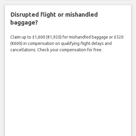
Disrupted flight or mishandled
baggage?
Claim up to £1,600 (€1,920) for mishandled baggage or £520
(€600) in compensation on qualifying flight delays and
cancellations. Check your compensation for free.