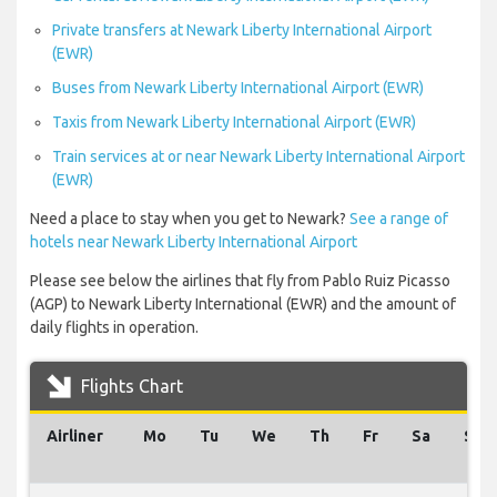
Private transfers at Newark Liberty International Airport
(EWR)
Buses from Newark Liberty International Airport (EWR)
Taxis from Newark Liberty International Airport (EWR)
Train services at or near Newark Liberty International Airport
(EWR)
Need a place to stay when you get to Newark?
See a range of
hotels near Newark Liberty International Airport
Please see below the airlines that fly from Pablo Ruiz Picasso
(AGP) to Newark Liberty International (EWR) and the amount of
daily flights in operation.
Flights Chart
Airliner
Mo
Tu
We
Th
Fr
Sa
Su