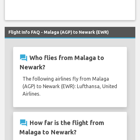
Flight Info FAQ - Malaga (AGP) to Newark (EWR)
question_answer
Who flies from Malaga to
Newark?
The following airlines fly from Malaga
(AGP) to Newark (EWR): Lufthansa, United
Airlines.
question_answer
How far is the flight from
Malaga to Newark?