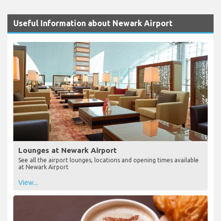
Useful Information about Newark Airport
Lounges at Newark Airport
See all the airport lounges, locations and opening times available
at Newark Airport
View...