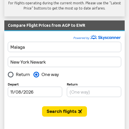
for flights operating during the current month. Please use the "Latest
Price" buttons to get the most up to date airfares.
Compare Flight Prices from AGP to EWR