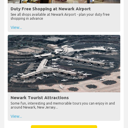
Duty Free Shopping at Newark Airport
See all shops available at Newark Airport - plan your duty free
shopping in advance
View...
Newark Tourist Attractions
Some fun, interesting and memorable tours you can enjoy in and
around Newark, New Jersey...
View...