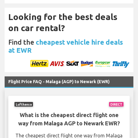
Looking for the best deals
on car rental?
Find the
cheapest vehicle hire deals
at EWR
Flight Price FAQ - Malaga (AGP) to Newark (EWR)
Lufthansa
DIRECT
What is the cheapest direct flight one
way from Malaga AGP to Newark EWR?
The cheapest direct flight one way from Malaga