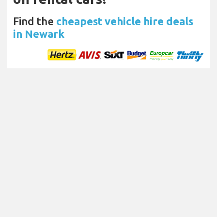
Find the
cheapest vehicle hire deals
in Newark