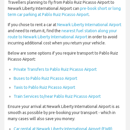
Travellers planning to fly from Pablo Ruiz Picasso Airport to
Newark Liberty International Airport can
pre-book short or long
term car parking at Pablo Ruiz Picasso Airport
.
If you chose to rent a car at
Newark Liberty International Airport
and need to return it, find the
nearest fuel station along your
route to Newark Liberty International Airport
in order to avoid
incurring additional cost when you return your vehicle.
Below are some options if you require transport to Pablo Ruiz
Picasso Airport:
Private Transfers to Pablo Ruiz Picasso Airport
Buses to Pablo Ruiz Picasso Airport
Taxis to Pablo Ruiz Picasso Airport
Train Services to/near Pablo Ruiz Picasso Airport
Ensure your arrival at Newark Liberty International Airport is as
smooth as possible by pre-booking your transport - which in
many cases will also save you money:
Car rental at Newark Liberty International Airport (EWR)