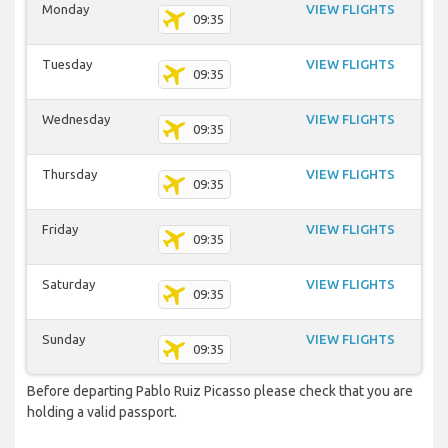
Monday
VIEW FLIGHTS
09:35
Tuesday
VIEW FLIGHTS
09:35
Wednesday
VIEW FLIGHTS
09:35
Thursday
VIEW FLIGHTS
09:35
Friday
VIEW FLIGHTS
09:35
Saturday
VIEW FLIGHTS
09:35
Sunday
VIEW FLIGHTS
09:35
Before departing Pablo Ruiz Picasso please check that you are
holding a valid passport.