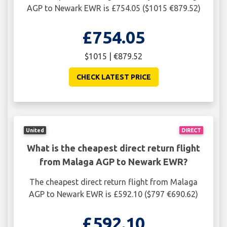
AGP to Newark EWR is £754.05 ($1015 €879.52)
£754.05
$1015 | €879.52
CHECK LATEST PRICE
United
DIRECT
What is the cheapest direct return flight
from Malaga AGP to Newark EWR?
The cheapest direct return flight from Malaga
AGP to Newark EWR is £592.10 ($797 €690.62)
£592.10