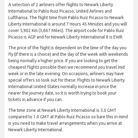
A selection of 2 airliners offer flights to Newark Liberty
International to Pablo Ruiz Picasso, United Airlines and
Lufthansa. The flight time from Pablo Ruiz Picasso to Newark
Liberty International is around 7 Hours 45 Minutes and you will
cover 5,902 Km (3,667 Miles). The airport code for Pablo Ruiz
Picasso is AGP and for Newark Liberty International it is EWR.
The price of the flight is dependent on the time of the day you
fly (if there is a choice) and the day of the week with weekends
being normally a higher price. If you are looking to get the
cheapest flights possible then we recommend you travel mid
week or in the late evening. On occasions, airliners may have
special offers so look out for these. Flights to Newark Liberty
International United States normally increase in price the
nearer the journey date, so it is worth trying to book your
tickets in advance if you can.
The time zone at Newark Liberty International is 5.0 GMT
compared to 1.0 GMT at Pablo Ruiz Picasso so bare this in mind
is you need to make travel arrangements when you arrive at
Newark Liberty International.