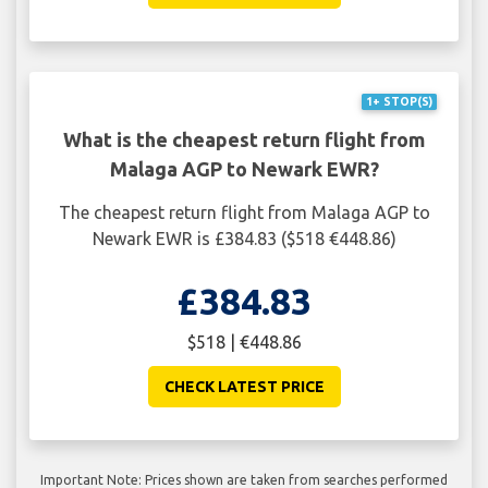
1+ STOP(S)
What is the cheapest return flight from
Malaga AGP to Newark EWR?
The cheapest return flight from Malaga AGP to
Newark EWR is £384.83 ($518 €448.86)
£384.83
$518 | €448.86
CHECK LATEST PRICE
Important Note: Prices shown are taken from searches performed