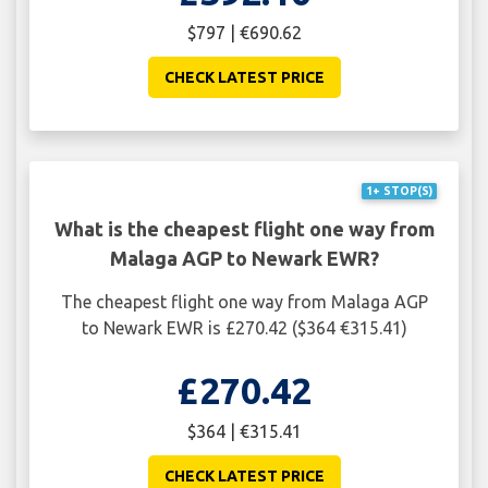
$797 | €690.62
CHECK LATEST PRICE
1+ STOP(S)
What is the cheapest flight one way from
Malaga AGP to Newark EWR?
The cheapest flight one way from Malaga AGP
to Newark EWR is £270.42 ($364 €315.41)
£270.42
$364 | €315.41
CHECK LATEST PRICE