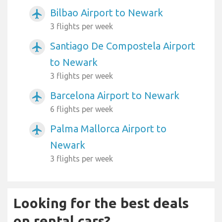
Bilbao Airport to Newark
airplanemode_active
3 flights per week
Santiago De Compostela Airport
airplanemode_active
to Newark
3 flights per week
Barcelona Airport to Newark
airplanemode_active
6 flights per week
Palma Mallorca Airport to
airplanemode_active
Newark
3 flights per week
Looking for the best deals
on rental cars?