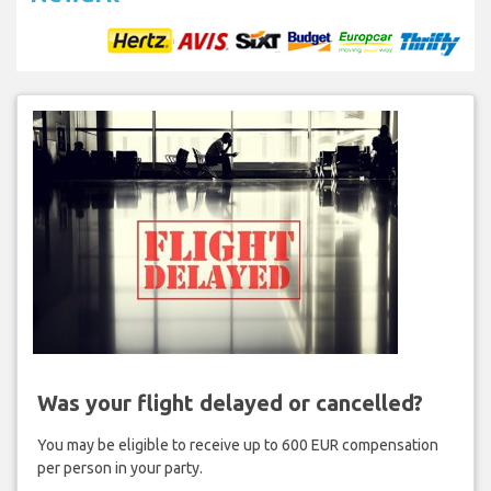
Was your flight delayed or cancelled?
You may be eligible to receive up to 600 EUR compensation
per person in your party.