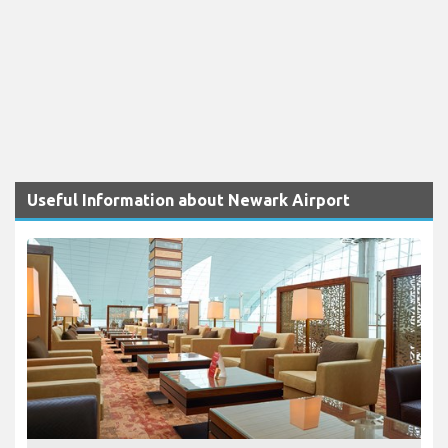
Useful Information about Newark Airport