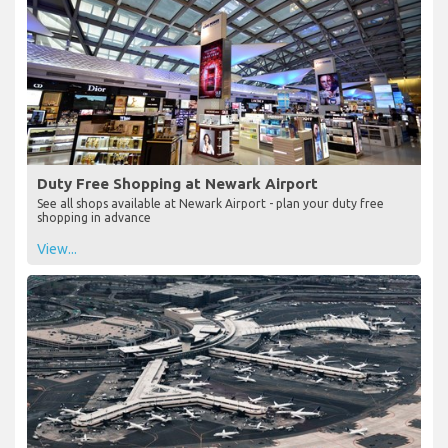
Duty Free Shopping at Newark Airport
See all shops available at Newark Airport - plan your duty free
shopping in advance
View...