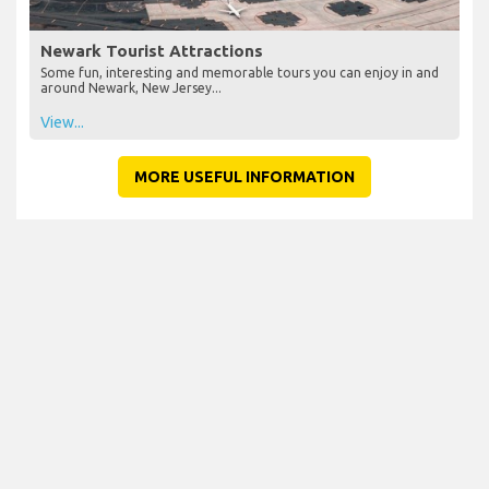
Newark Tourist Attractions
Some fun, interesting and memorable tours you can enjoy in and
around Newark, New Jersey...
View...
MORE USEFUL INFORMATION