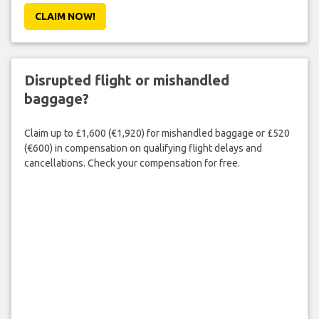
CLAIM NOW!
Disrupted flight or mishandled
baggage?
Claim up to £1,600 (€1,920) for mishandled baggage or £520
(€600) in compensation on qualifying flight delays and
cancellations. Check your compensation for free.