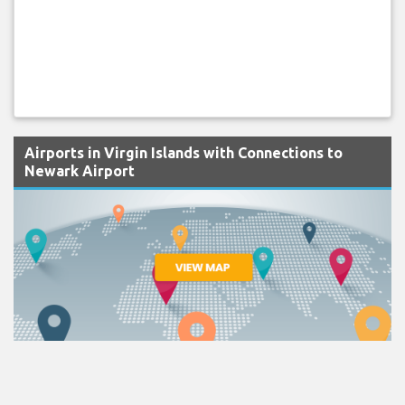
Airports in Virgin Islands with Connections to
Newark Airport