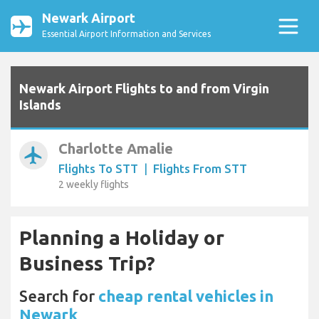
Newark Airport
Essential Airport Information and Services
Newark Airport Flights to and from Virgin
Islands
Charlotte Amalie
airplanemode_active
Flights To STT
|
Flights From STT
2 weekly flights
Planning a Holiday or
Business Trip?
Search for
cheap rental vehicles in
Newark