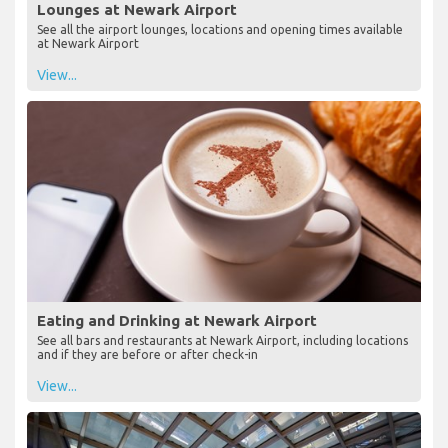
Lounges at Newark Airport
See all the airport lounges, locations and opening times available
at Newark Airport
View...
Eating and Drinking at Newark Airport
See all bars and restaurants at Newark Airport, including locations
and if they are before or after check-in
View...