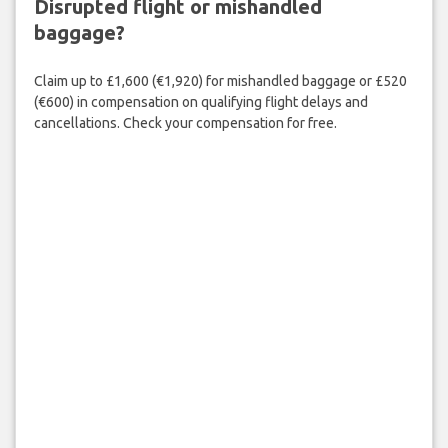
Disrupted flight or mishandled
baggage?
Claim up to £1,600 (€1,920) for mishandled baggage or £520
(€600) in compensation on qualifying flight delays and
cancellations. Check your compensation for free.