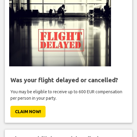
Was your flight delayed or cancelled?
You may be eligible to receive up to 600 EUR compensation
per person in your party.
CLAIM NOW!