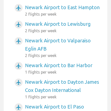
Newark Airport to East Hampton
airplanemode_active
2 flights per week
Newark Airport to Lewisburg
airplanemode_active
2 flights per week
Newark Airport to Valparaiso
airplanemode_active
Eglin AFB
2 flights per week
Newark Airport to Bar Harbor
airplanemode_active
1 flights per week
Newark Airport to Dayton James
airplanemode_active
Cox Dayton International
1 flights per week
Newark Airport to El Paso
airplanemode_active