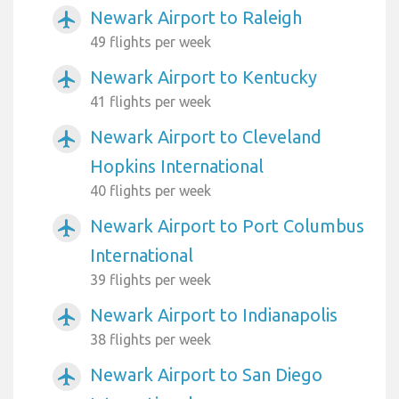
Newark Airport to Raleigh
airplanemode_active
49 flights per week
Newark Airport to Kentucky
airplanemode_active
41 flights per week
Newark Airport to Cleveland
airplanemode_active
Hopkins International
40 flights per week
Newark Airport to Port Columbus
airplanemode_active
International
39 flights per week
Newark Airport to Indianapolis
airplanemode_active
38 flights per week
Newark Airport to San Diego
airplanemode_active