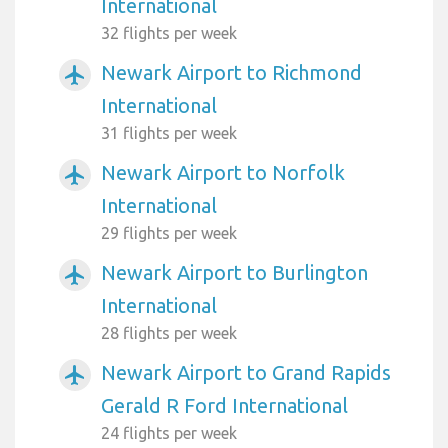
International
32 flights per week
Newark Airport to Richmond
airplanemode_active
International
31 flights per week
Newark Airport to Norfolk
airplanemode_active
International
29 flights per week
Newark Airport to Burlington
airplanemode_active
International
28 flights per week
Newark Airport to Grand Rapids
airplanemode_active
Gerald R Ford International
24 flights per week