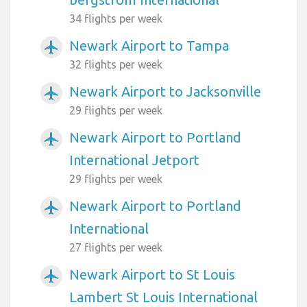
34 flights per week
Newark Airport to Tampa
airplanemode_active
32 flights per week
Newark Airport to Jacksonville
airplanemode_active
29 flights per week
Newark Airport to Portland
airplanemode_active
International Jetport
29 flights per week
Newark Airport to Portland
airplanemode_active
International
27 flights per week
Newark Airport to St Louis
airplanemode_active
Lambert St Louis International