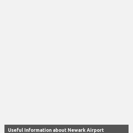
Useful Information about Newark Airport