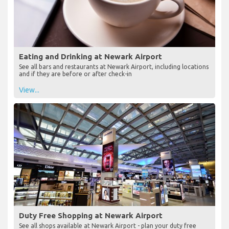
Eating and Drinking at Newark Airport
See all bars and restaurants at Newark Airport, including locations
and if they are before or after check-in
View...
Duty Free Shopping at Newark Airport
See all shops available at Newark Airport - plan your duty free