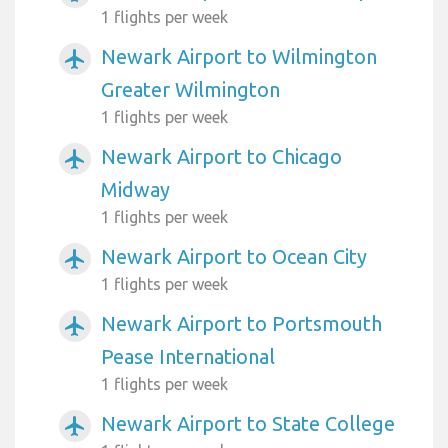
1 flights per week
Newark Airport to Wilmington
airplanemode_active
Greater Wilmington
1 flights per week
Newark Airport to Chicago
airplanemode_active
Midway
1 flights per week
Newark Airport to Ocean City
airplanemode_active
1 flights per week
Newark Airport to Portsmouth
airplanemode_active
Pease International
1 flights per week
Newark Airport to State College
airplanemode_active