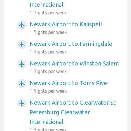
International
1 flights per week
Newark Airport to Kalispell
airplanemode_active
1 flights per week
Newark Airport to Farmingdale
airplanemode_active
1 flights per week
Newark Airport to Winston Salem
airplanemode_active
1 flights per week
Newark Airport to Toms River
airplanemode_active
1 flights per week
Newark Airport to Clearwater St
airplanemode_active
Petersburg Clearwater
International
1 flights per week