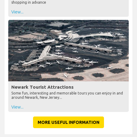
shopping in advance
View...
Newark Tourist Attractions
Some fun, interesting and memorable tours you can enjoy in and
around Newark, New Jersey...
View...
MORE USEFUL INFORMATION