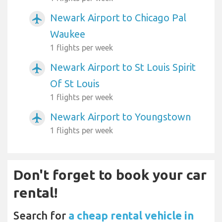
Newark Airport to Chicago Pal
airplanemode_active
Waukee
1 flights per week
Newark Airport to St Louis Spirit
airplanemode_active
Of St Louis
1 flights per week
Newark Airport to Youngstown
airplanemode_active
1 flights per week
Don't forget to book your car
rental!
Search for
a cheap rental vehicle in