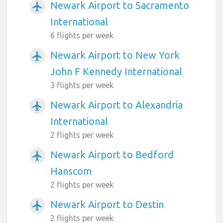
Newark Airport to Sacramento
airplanemode_active
International
6 flights per week
Newark Airport to New York
airplanemode_active
John F Kennedy International
3 flights per week
Newark Airport to Alexandria
airplanemode_active
International
2 flights per week
Newark Airport to Bedford
airplanemode_active
Hanscom
2 flights per week
Newark Airport to Destin
airplanemode_active
2 flights per week