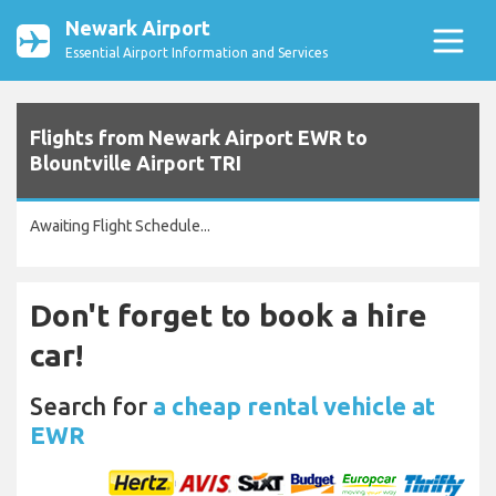
Newark Airport
Essential Airport Information and Services
Flights from Newark Airport EWR to
Blountville Airport TRI
Awaiting Flight Schedule...
Don't forget to book a hire
car!
Search for
a cheap rental vehicle at
EWR