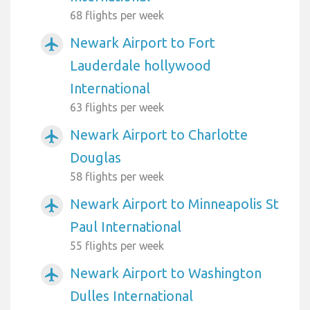
68 flights per week
Newark Airport to Fort
airplanemode_active
Lauderdale hollywood
International
63 flights per week
Newark Airport to Charlotte
airplanemode_active
Douglas
58 flights per week
Newark Airport to Minneapolis St
airplanemode_active
Paul International
55 flights per week
Newark Airport to Washington
airplanemode_active
Dulles International