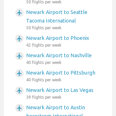
50 flights per week
Newark Airport to Seattle
airplanemode_active
Tacoma International
50 flights per week
Newark Airport to Phoenix
airplanemode_active
42 flights per week
Newark Airport to Nashville
airplanemode_active
40 flights per week
Newark Airport to Pittsburgh
airplanemode_active
40 flights per week
Newark Airport to Las Vegas
airplanemode_active
39 flights per week
Newark Airport to Austin
airplanemode_active
bergstrom International