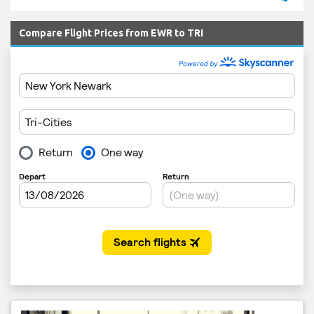
Compare Flight Prices from EWR to TRI