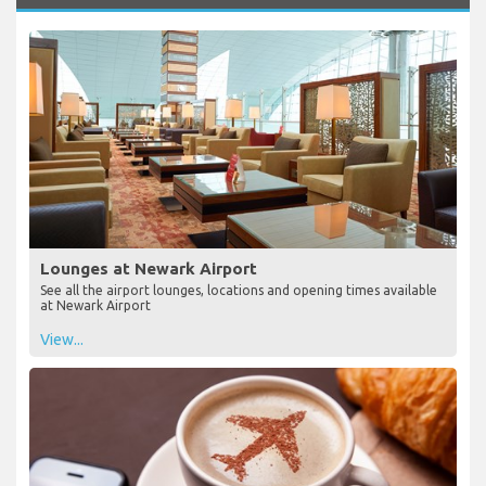
Lounges at Newark Airport
See all the airport lounges, locations and opening times available
at Newark Airport
View...