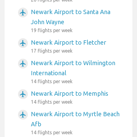
Newark Airport to Santa Ana
airplanemode_active
John Wayne
19 flights per week
Newark Airport to Fletcher
airplanemode_active
17 flights per week
Newark Airport to Wilmington
airplanemode_active
International
14 flights per week
Newark Airport to Memphis
airplanemode_active
14 flights per week
Newark Airport to Myrtle Beach
airplanemode_active
Afb
14 flights per week