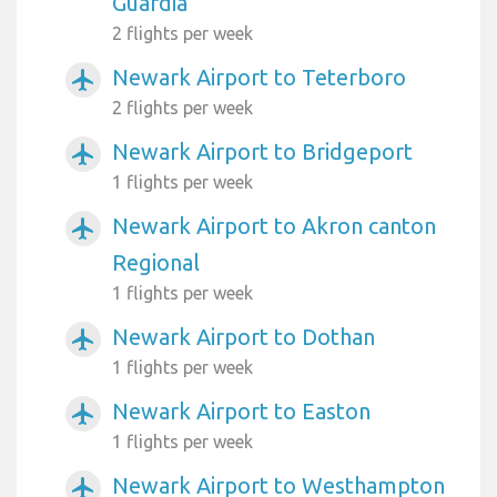
Guardia
2 flights per week
Newark Airport to Teterboro
airplanemode_active
2 flights per week
Newark Airport to Bridgeport
airplanemode_active
1 flights per week
Newark Airport to Akron canton
airplanemode_active
Regional
1 flights per week
Newark Airport to Dothan
airplanemode_active
1 flights per week
Newark Airport to Easton
airplanemode_active
1 flights per week
Newark Airport to Westhampton
airplanemode_active