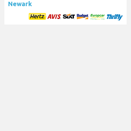
Newark