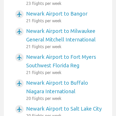
23 flights per week
Newark Airport to Bangor
airplanemode_active
21 flights per week
Newark Airport to Milwaukee
airplanemode_active
General Mitchell International
21 flights per week
Newark Airport to Fort Myers
airplanemode_active
Southwest Florida Reg
21 flights per week
Newark Airport to Buffalo
airplanemode_active
Niagara International
20 flights per week
Newark Airport to Salt Lake City
airplanemode_active
20 flights per week