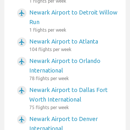
1 flights per week
Newark Airport to Detroit Willow
airplanemode_active
Run
1 flights per week
Newark Airport to Atlanta
airplanemode_active
104 flights per week
Newark Airport to Orlando
airplanemode_active
International
78 flights per week
Newark Airport to Dallas Fort
airplanemode_active
Worth International
75 flights per week
Newark Airport to Denver
airplanemode_active
International