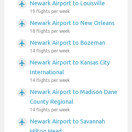
Newark Airport to Louisville
airplanemode_active
19 flights per week
Newark Airport to New Orleans
airplanemode_active
18 flights per week
Newark Airport to Bozeman
airplanemode_active
14 flights per week
Newark Airport to Kansas City
airplanemode_active
International
14 flights per week
Newark Airport to Madison Dane
airplanemode_active
County Regional
14 flights per week
Newark Airport to Savannah
airplanemode_active
Hilton Head