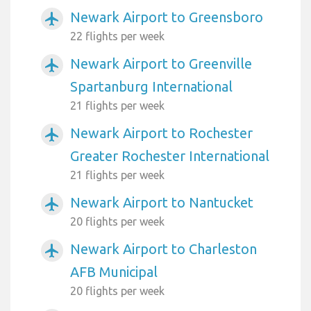
Newark Airport to Greensboro
airplanemode_active
22 flights per week
Newark Airport to Greenville
airplanemode_active
Spartanburg International
21 flights per week
Newark Airport to Rochester
airplanemode_active
Greater Rochester International
21 flights per week
Newark Airport to Nantucket
airplanemode_active
20 flights per week
Newark Airport to Charleston
airplanemode_active
AFB Municipal
20 flights per week