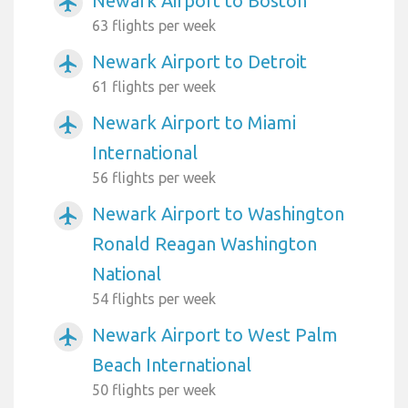
Newark Airport to Boston
airplanemode_active
63 flights per week
Newark Airport to Detroit
airplanemode_active
61 flights per week
Newark Airport to Miami
airplanemode_active
International
56 flights per week
Newark Airport to Washington
airplanemode_active
Ronald Reagan Washington
National
54 flights per week
Newark Airport to West Palm
airplanemode_active
Beach International
50 flights per week