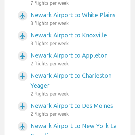
7 flights per week
Newark Airport to White Plains
airplanemode_active
3 flights per week
Newark Airport to Knoxville
airplanemode_active
3 flights per week
Newark Airport to Appleton
airplanemode_active
2 flights per week
Newark Airport to Charleston
airplanemode_active
Yeager
2 flights per week
Newark Airport to Des Moines
airplanemode_active
2 flights per week
Newark Airport to New York La
airplanemode_active