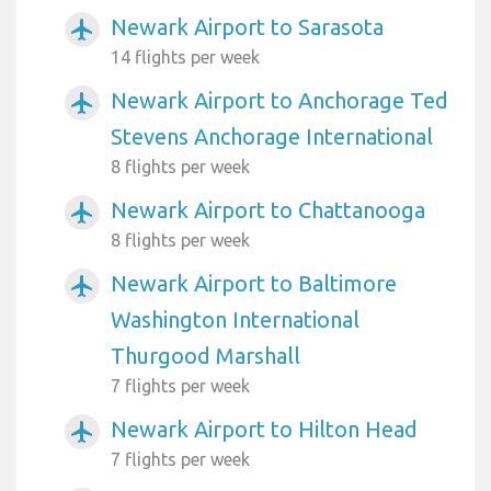
Newark Airport to Sarasota
airplanemode_active
14 flights per week
Newark Airport to Anchorage Ted
airplanemode_active
Stevens Anchorage International
8 flights per week
Newark Airport to Chattanooga
airplanemode_active
8 flights per week
Newark Airport to Baltimore
airplanemode_active
Washington International
Thurgood Marshall
7 flights per week
Newark Airport to Hilton Head
airplanemode_active
7 flights per week