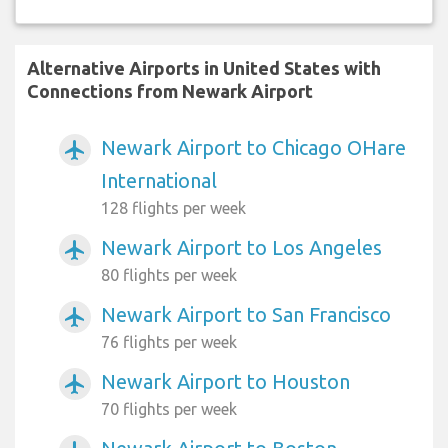
Alternative Airports in United States with
Connections from Newark Airport
Newark Airport to Chicago OHare
airplanemode_active
International
128 flights per week
Newark Airport to Los Angeles
airplanemode_active
80 flights per week
Newark Airport to San Francisco
airplanemode_active
76 flights per week
Newark Airport to Houston
airplanemode_active
70 flights per week