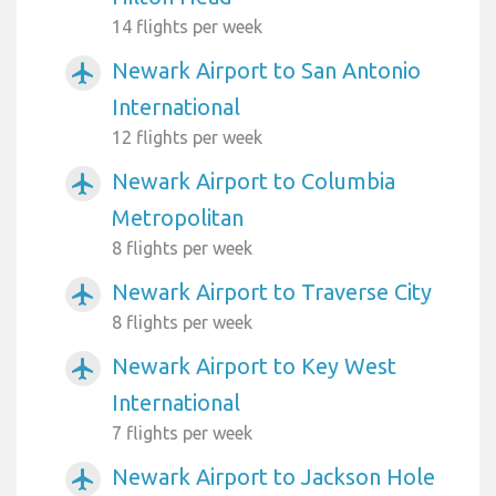
14 flights per week
Newark Airport to San Antonio
airplanemode_active
International
12 flights per week
Newark Airport to Columbia
airplanemode_active
Metropolitan
8 flights per week
Newark Airport to Traverse City
airplanemode_active
8 flights per week
Newark Airport to Key West
airplanemode_active
International
7 flights per week
Newark Airport to Jackson Hole
airplanemode_active