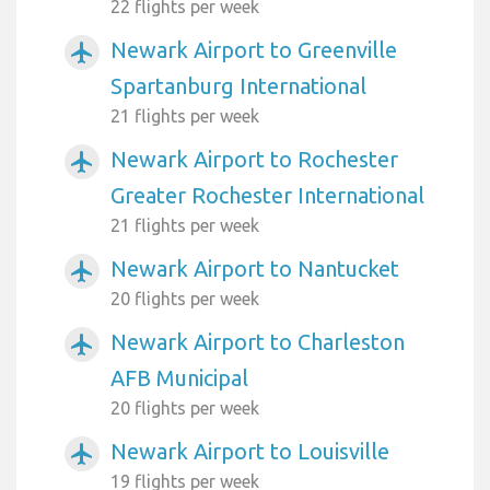
22 flights per week
Newark Airport to Greenville
airplanemode_active
Spartanburg International
21 flights per week
Newark Airport to Rochester
airplanemode_active
Greater Rochester International
21 flights per week
Newark Airport to Nantucket
airplanemode_active
20 flights per week
Newark Airport to Charleston
airplanemode_active
AFB Municipal
20 flights per week
Newark Airport to Louisville
airplanemode_active
19 flights per week