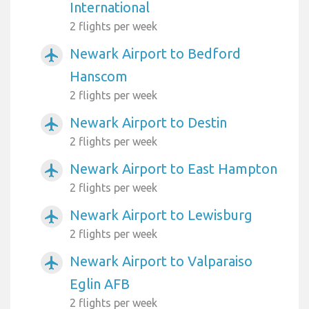
International
2 flights per week
Newark Airport to Bedford
airplanemode_active
Hanscom
2 flights per week
Newark Airport to Destin
airplanemode_active
2 flights per week
Newark Airport to East Hampton
airplanemode_active
2 flights per week
Newark Airport to Lewisburg
airplanemode_active
2 flights per week
Newark Airport to Valparaiso
airplanemode_active
Eglin AFB
2 flights per week