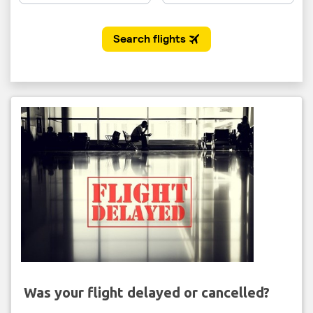
Was your flight delayed or cancelled?