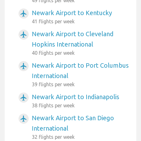
49 flights per week
Newark Airport to Kentucky
airplanemode_active
41 flights per week
Newark Airport to Cleveland
airplanemode_active
Hopkins International
40 flights per week
Newark Airport to Port Columbus
airplanemode_active
International
39 flights per week
Newark Airport to Indianapolis
airplanemode_active
38 flights per week
Newark Airport to San Diego
airplanemode_active
International
32 flights per week