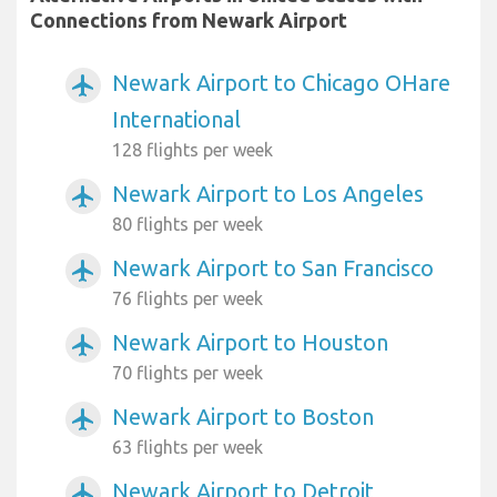
Connections from Newark Airport
Newark Airport to Chicago OHare
airplanemode_active
International
128 flights per week
Newark Airport to Los Angeles
airplanemode_active
80 flights per week
Newark Airport to San Francisco
airplanemode_active
76 flights per week
Newark Airport to Houston
airplanemode_active
70 flights per week
Newark Airport to Boston
airplanemode_active
63 flights per week
Newark Airport to Detroit
airplanemode_active