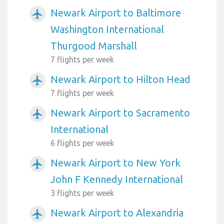
Newark Airport to Baltimore
airplanemode_active
Washington International
Thurgood Marshall
7 flights per week
Newark Airport to Hilton Head
airplanemode_active
7 flights per week
Newark Airport to Sacramento
airplanemode_active
International
6 flights per week
Newark Airport to New York
airplanemode_active
John F Kennedy International
3 flights per week
Newark Airport to Alexandria
airplanemode_active