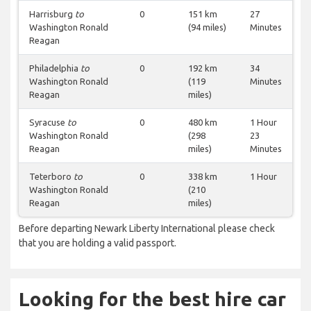
Harrisburg
to
0
151 km
27
Washington Ronald
(94 miles)
Minutes
Reagan
Philadelphia
to
0
192 km
34
Washington Ronald
(119
Minutes
Reagan
miles)
Syracuse
to
0
480 km
1 Hour
Washington Ronald
(298
23
Reagan
miles)
Minutes
Teterboro
to
0
338 km
1 Hour
Washington Ronald
(210
Reagan
miles)
Before departing Newark Liberty International please check
that you are holding a valid passport.
Looking for the best hire car