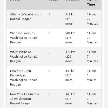
Time
Albany
to
Washington
0
512 km
1 Hour
Ronald Reagan
(318
25
miles)
Minutes
Windsor Locks
to
0
504 km
1 Hour
Washington Ronald
(313
24
Reagan
miles)
Minutes
White Plains
to
0
376 km
1 Hour
Washington Ronald
(233
7
Reagan
miles)
Minutes
New York John F
0
342 km
1 Hour
Kennedy
to
(213
1
Washington Ronald
miles)
Minute
Reagan
New York La Guardia
0
345 km
1 Hour
to
Washington
(214
2
Ronald Reagan
miles)
Minutes