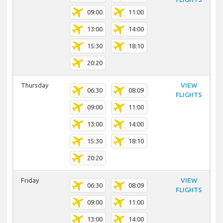
09:00
11:00
13:00
14:00
15:30
18:10
20:20
Thursday
VIEW
06:30
08:09
FLIGHTS
09:00
11:00
13:00
14:00
15:30
18:10
20:20
Friday
VIEW
06:30
08:09
FLIGHTS
09:00
11:00
13:00
14:00