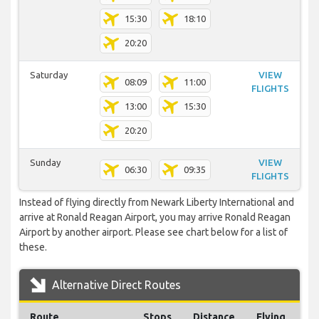
15:30
18:10
20:20
Saturday
VIEW
08:09
11:00
FLIGHTS
13:00
15:30
20:20
Sunday
VIEW
06:30
09:35
FLIGHTS
Instead of flying directly from Newark Liberty International and
arrive at Ronald Reagan Airport, you may arrive Ronald Reagan
Airport by another airport. Please see chart below for a list of
these.
Alternative Direct Routes
Route
Stops
Distance
Flying