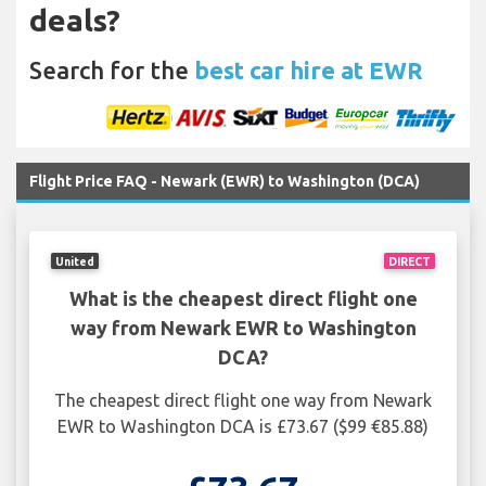
deals?
Search for the
best car hire at EWR
Flight Price FAQ - Newark (EWR) to Washington (DCA)
United
DIRECT
What is the cheapest direct flight one
way from Newark EWR to Washington
DCA?
The cheapest direct flight one way from Newark
EWR to Washington DCA is £73.67 ($99 €85.88)