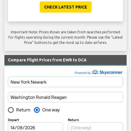
CHECK LATEST PRICE
Important Note: Prices shown are taken from searches performed
for flights operating during the current month. Please use the "Latest
Price" buttons to get the most up to date airfares.
Compare Flight Prices from EWR to DCA