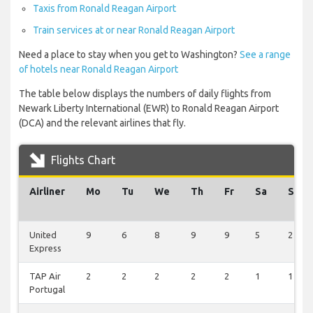
Taxis from Ronald Reagan Airport
Train services at or near Ronald Reagan Airport
Need a place to stay when you get to Washington?
See a range
of hotels near Ronald Reagan Airport
The table below displays the numbers of daily flights from
Newark Liberty International (EWR) to Ronald Reagan Airport
(DCA) and the relevant airlines that fly.
Flights Chart
Airliner
Mo
Tu
We
Th
Fr
Sa
Su
United
9
6
8
9
9
5
2
Express
TAP Air
2
2
2
2
2
1
1
Portugal