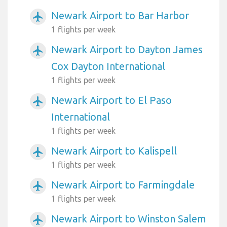
Newark Airport to Bar Harbor
airplanemode_active
1 flights per week
Newark Airport to Dayton James
airplanemode_active
Cox Dayton International
1 flights per week
Newark Airport to El Paso
airplanemode_active
International
1 flights per week
Newark Airport to Kalispell
airplanemode_active
1 flights per week
Newark Airport to Farmingdale
airplanemode_active
1 flights per week
Newark Airport to Winston Salem
airplanemode_active