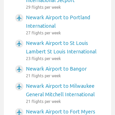
International Jetport
29 flights per week
Newark Airport to Portland
airplanemode_active
International
27 flights per week
Newark Airport to St Louis
airplanemode_active
Lambert St Louis International
23 flights per week
Newark Airport to Bangor
airplanemode_active
21 flights per week
Newark Airport to Milwaukee
airplanemode_active
General Mitchell International
21 flights per week
Newark Airport to Fort Myers
airplanemode_active