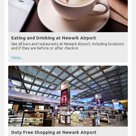
Eating and Drinking at Newark Airport
See all bars and restaurants at Newark Airport, including locations
and if they are before or after check-in
View...
Duty Free Shopping at Newark Airport