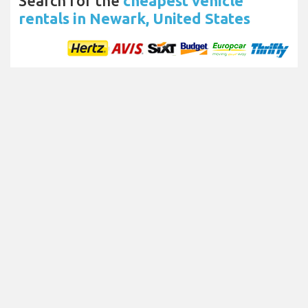
Search for the
cheapest vehicle
rentals in Newark, United States