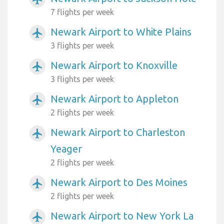
7 flights per week
Newark Airport to White Plains
airplanemode_active
3 flights per week
Newark Airport to Knoxville
airplanemode_active
3 flights per week
Newark Airport to Appleton
airplanemode_active
2 flights per week
Newark Airport to Charleston
airplanemode_active
Yeager
2 flights per week
Newark Airport to Des Moines
airplanemode_active
2 flights per week
Newark Airport to New York La
airplanemode_active