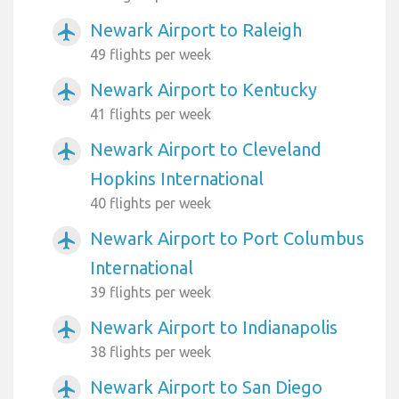
Newark Airport to Raleigh
airplanemode_active
49 flights per week
Newark Airport to Kentucky
airplanemode_active
41 flights per week
Newark Airport to Cleveland
airplanemode_active
Hopkins International
40 flights per week
Newark Airport to Port Columbus
airplanemode_active
International
39 flights per week
Newark Airport to Indianapolis
airplanemode_active
38 flights per week
Newark Airport to San Diego
airplanemode_active