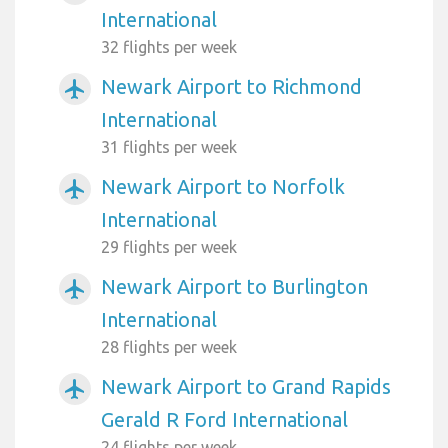
International
32 flights per week
Newark Airport to Richmond
airplanemode_active
International
31 flights per week
Newark Airport to Norfolk
airplanemode_active
International
29 flights per week
Newark Airport to Burlington
airplanemode_active
International
28 flights per week
Newark Airport to Grand Rapids
airplanemode_active
Gerald R Ford International
24 flights per week