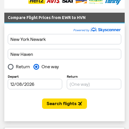
Compare Flight Prices from EWR to HVN