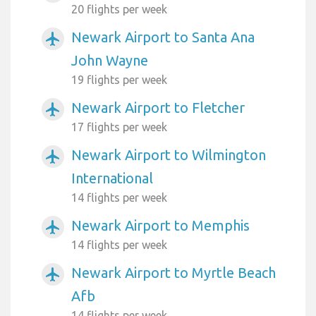
20 flights per week
Newark Airport to Santa Ana
airplanemode_active
John Wayne
19 flights per week
Newark Airport to Fletcher
airplanemode_active
17 flights per week
Newark Airport to Wilmington
airplanemode_active
International
14 flights per week
Newark Airport to Memphis
airplanemode_active
14 flights per week
Newark Airport to Myrtle Beach
airplanemode_active
Afb
14 flights per week