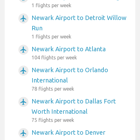
1 flights per week
Newark Airport to Detroit Willow
airplanemode_active
Run
1 flights per week
Newark Airport to Atlanta
airplanemode_active
104 flights per week
Newark Airport to Orlando
airplanemode_active
International
78 flights per week
Newark Airport to Dallas Fort
airplanemode_active
Worth International
75 flights per week
Newark Airport to Denver
airplanemode_active