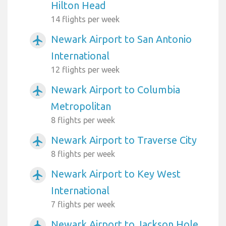
Hilton Head
14 flights per week
Newark Airport to San Antonio
airplanemode_active
International
12 flights per week
Newark Airport to Columbia
airplanemode_active
Metropolitan
8 flights per week
Newark Airport to Traverse City
airplanemode_active
8 flights per week
Newark Airport to Key West
airplanemode_active
International
7 flights per week
Newark Airport to Jackson Hole
airplanemode_active