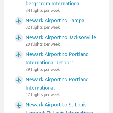
bergstrom International
34 flights per week
Newark Airport to Tampa
airplanemode_active
32 flights per week
Newark Airport to Jacksonville
airplanemode_active
29 flights per week
Newark Airport to Portland
airplanemode_active
International Jetport
29 flights per week
Newark Airport to Portland
airplanemode_active
International
27 flights per week
Newark Airport to St Louis
airplanemode_active
Lambert St Louis International