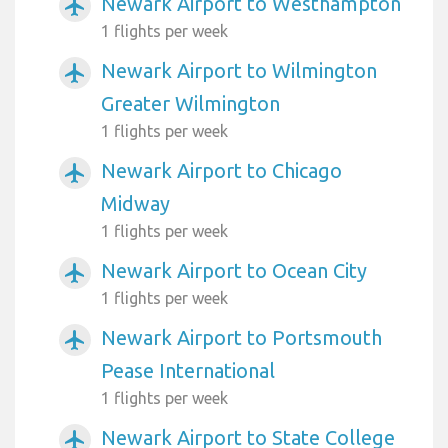
Newark Airport to Westhampton
airplanemode_active
1 flights per week
Newark Airport to Wilmington
airplanemode_active
Greater Wilmington
1 flights per week
Newark Airport to Chicago
airplanemode_active
Midway
1 flights per week
Newark Airport to Ocean City
airplanemode_active
1 flights per week
Newark Airport to Portsmouth
airplanemode_active
Pease International
1 flights per week
Newark Airport to State College
airplanemode_active