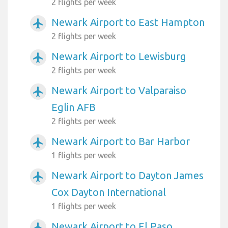
2 flights per week
Newark Airport to East Hampton
airplanemode_active
2 flights per week
Newark Airport to Lewisburg
airplanemode_active
2 flights per week
Newark Airport to Valparaiso
airplanemode_active
Eglin AFB
2 flights per week
Newark Airport to Bar Harbor
airplanemode_active
1 flights per week
Newark Airport to Dayton James
airplanemode_active
Cox Dayton International
1 flights per week
Newark Airport to El Paso
airplanemode_active