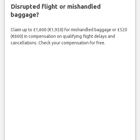
Disrupted flight or mishandled
baggage?
Claim up to £1,600 (€1,920) for mishandled baggage or £520
(€600) in compensation on qualifying flight delays and
cancellations. Check your compensation for free.