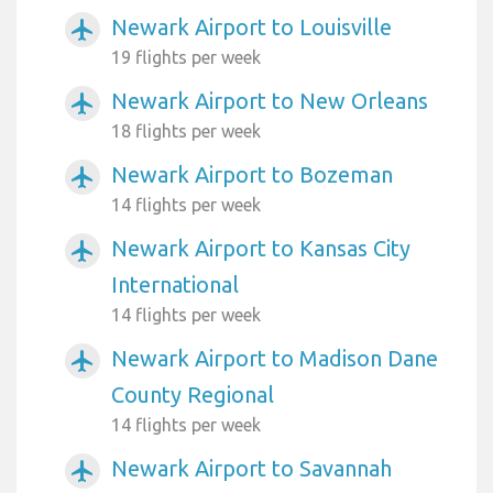
Newark Airport to Louisville
airplanemode_active
19 flights per week
Newark Airport to New Orleans
airplanemode_active
18 flights per week
Newark Airport to Bozeman
airplanemode_active
14 flights per week
Newark Airport to Kansas City
airplanemode_active
International
14 flights per week
Newark Airport to Madison Dane
airplanemode_active
County Regional
14 flights per week
Newark Airport to Savannah
airplanemode_active