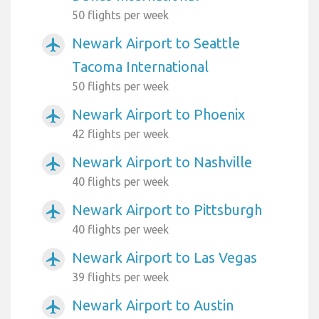
50 flights per week
Newark Airport to Seattle
airplanemode_active
Tacoma International
50 flights per week
Newark Airport to Phoenix
airplanemode_active
42 flights per week
Newark Airport to Nashville
airplanemode_active
40 flights per week
Newark Airport to Pittsburgh
airplanemode_active
40 flights per week
Newark Airport to Las Vegas
airplanemode_active
39 flights per week
Newark Airport to Austin
airplanemode_active