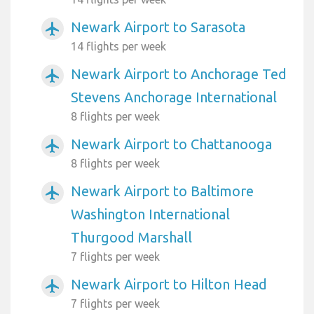
Newark Airport to Sarasota
airplanemode_active
14 flights per week
Newark Airport to Anchorage Ted
airplanemode_active
Stevens Anchorage International
8 flights per week
Newark Airport to Chattanooga
airplanemode_active
8 flights per week
Newark Airport to Baltimore
airplanemode_active
Washington International
Thurgood Marshall
7 flights per week
Newark Airport to Hilton Head
airplanemode_active
7 flights per week