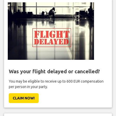
Was your flight delayed or cancelled?
You may be eligible to receive up to 600 EUR compensation
per person in your party.
CLAIM NOW!