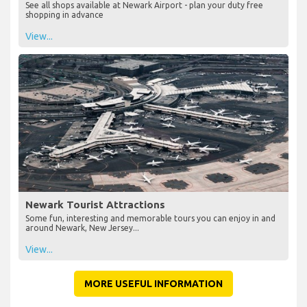
See all shops available at Newark Airport - plan your duty free
shopping in advance
View...
Newark Tourist Attractions
Some fun, interesting and memorable tours you can enjoy in and
around Newark, New Jersey...
View...
MORE USEFUL INFORMATION