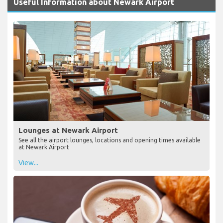
Useful Information about Newark Airport
Lounges at Newark Airport
See all the airport lounges, locations and opening times available
at Newark Airport
View...