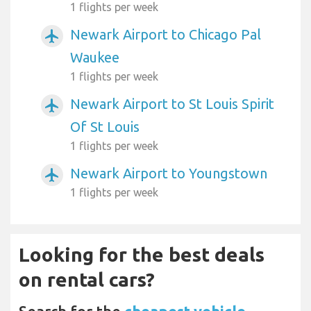
1 flights per week
Newark Airport to Chicago Pal
airplanemode_active
Waukee
1 flights per week
Newark Airport to St Louis Spirit
airplanemode_active
Of St Louis
1 flights per week
Newark Airport to Youngstown
airplanemode_active
1 flights per week
Looking for the best deals
on rental cars?