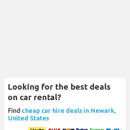
Looking for the best deals
on car rental?
Find
cheap car hire deals in Newark,
United States