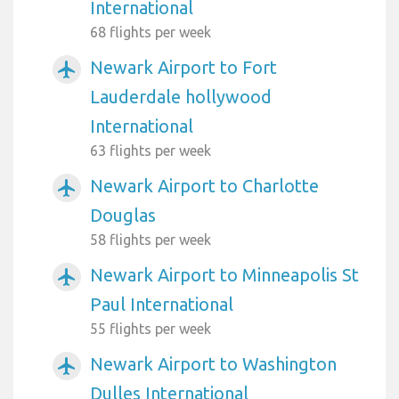
International
68 flights per week
Newark Airport to Fort
airplanemode_active
Lauderdale hollywood
International
63 flights per week
Newark Airport to Charlotte
airplanemode_active
Douglas
58 flights per week
Newark Airport to Minneapolis St
airplanemode_active
Paul International
55 flights per week
Newark Airport to Washington
airplanemode_active
Dulles International