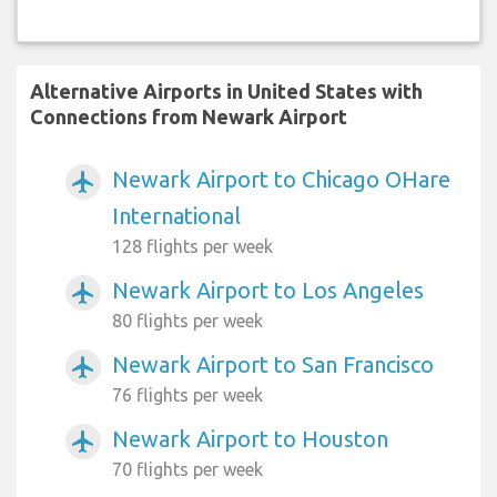
Alternative Airports in United States with
Connections from Newark Airport
Newark Airport to Chicago OHare
airplanemode_active
International
128 flights per week
Newark Airport to Los Angeles
airplanemode_active
80 flights per week
Newark Airport to San Francisco
airplanemode_active
76 flights per week
Newark Airport to Houston
airplanemode_active
70 flights per week