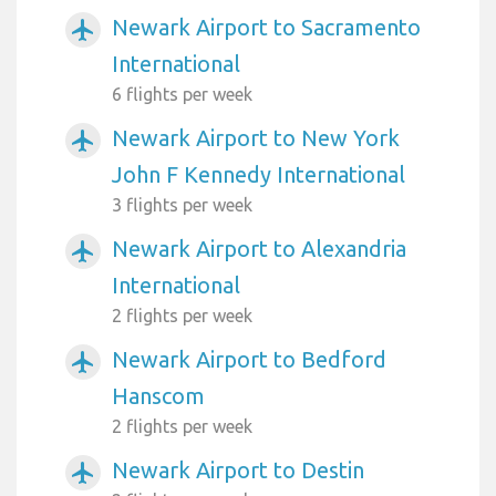
Newark Airport to Sacramento
airplanemode_active
International
6 flights per week
Newark Airport to New York
airplanemode_active
John F Kennedy International
3 flights per week
Newark Airport to Alexandria
airplanemode_active
International
2 flights per week
Newark Airport to Bedford
airplanemode_active
Hanscom
2 flights per week
Newark Airport to Destin
airplanemode_active