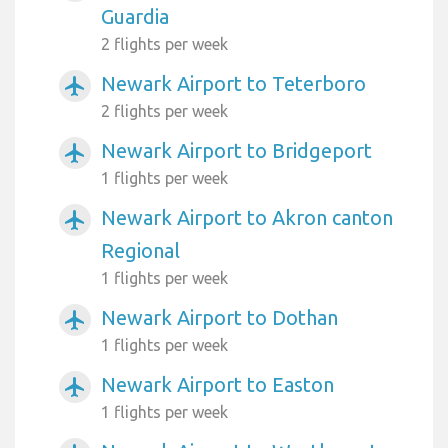
Guardia
2 flights per week
Newark Airport to Teterboro
airplanemode_active
2 flights per week
Newark Airport to Bridgeport
airplanemode_active
1 flights per week
Newark Airport to Akron canton
airplanemode_active
Regional
1 flights per week
Newark Airport to Dothan
airplanemode_active
1 flights per week
Newark Airport to Easton
airplanemode_active
1 flights per week