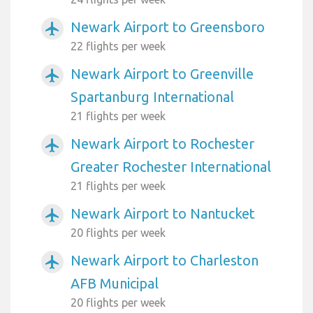
Newark Airport to Greensboro
airplanemode_active
22 flights per week
Newark Airport to Greenville
airplanemode_active
Spartanburg International
21 flights per week
Newark Airport to Rochester
airplanemode_active
Greater Rochester International
21 flights per week
Newark Airport to Nantucket
airplanemode_active
20 flights per week
Newark Airport to Charleston
airplanemode_active
AFB Municipal
20 flights per week