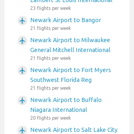
23 flights per week
Newark Airport to Bangor
airplanemode_active
21 flights per week
Newark Airport to Milwaukee
airplanemode_active
General Mitchell International
21 flights per week
Newark Airport to Fort Myers
airplanemode_active
Southwest Florida Reg
21 flights per week
Newark Airport to Buffalo
airplanemode_active
Niagara International
20 flights per week
Newark Airport to Salt Lake City
airplanemode_active