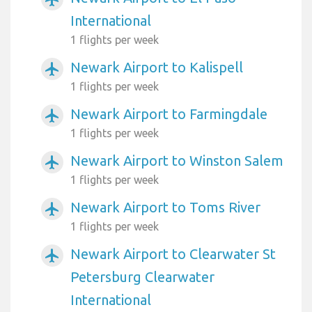
International
1 flights per week
Newark Airport to Kalispell
airplanemode_active
1 flights per week
Newark Airport to Farmingdale
airplanemode_active
1 flights per week
Newark Airport to Winston Salem
airplanemode_active
1 flights per week
Newark Airport to Toms River
airplanemode_active
1 flights per week
Newark Airport to Clearwater St
airplanemode_active
Petersburg Clearwater
International