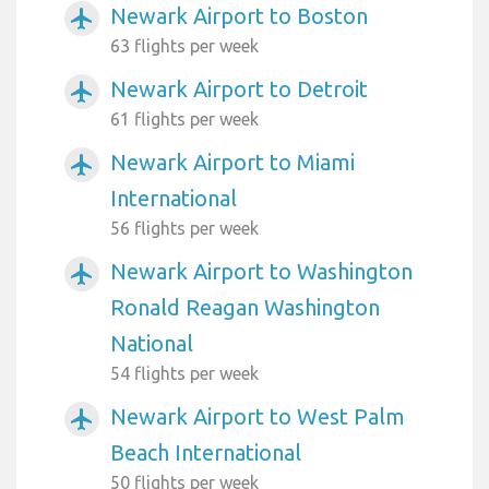
Newark Airport to Boston
airplanemode_active
63 flights per week
Newark Airport to Detroit
airplanemode_active
61 flights per week
Newark Airport to Miami
airplanemode_active
International
56 flights per week
Newark Airport to Washington
airplanemode_active
Ronald Reagan Washington
National
54 flights per week
Newark Airport to West Palm
airplanemode_active
Beach International
50 flights per week