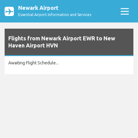
Newark Airport
Essential Airport Information and Services
Flights from Newark Airport EWR to New
Haven Airport HVN
Awaiting Flight Schedule...