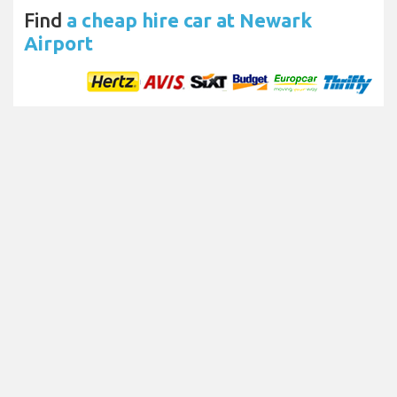
Find
a cheap hire car at Newark
Airport