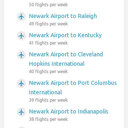
50 flights per week
Newark Airport to Raleigh
airplanemode_active
49 flights per week
Newark Airport to Kentucky
airplanemode_active
41 flights per week
Newark Airport to Cleveland
airplanemode_active
Hopkins International
40 flights per week
Newark Airport to Port Columbus
airplanemode_active
International
39 flights per week
Newark Airport to Indianapolis
airplanemode_active
38 flights per week