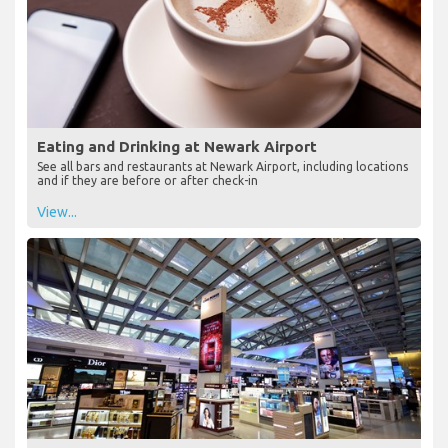
Eating and Drinking at Newark Airport
See all bars and restaurants at Newark Airport, including locations
and if they are before or after check-in
View...