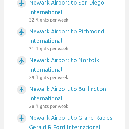
Newark Airport to San Diego
airplanemode_active
International
32 flights per week
Newark Airport to Richmond
airplanemode_active
International
31 flights per week
Newark Airport to Norfolk
airplanemode_active
International
29 flights per week
Newark Airport to Burlington
airplanemode_active
International
28 flights per week
Newark Airport to Grand Rapids
airplanemode_active
Gerald R Ford International