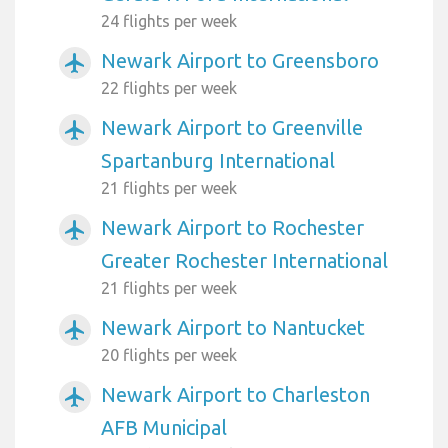
24 flights per week
Newark Airport to Greensboro
airplanemode_active
22 flights per week
Newark Airport to Greenville
airplanemode_active
Spartanburg International
21 flights per week
Newark Airport to Rochester
airplanemode_active
Greater Rochester International
21 flights per week
Newark Airport to Nantucket
airplanemode_active
20 flights per week
Newark Airport to Charleston
airplanemode_active
AFB Municipal