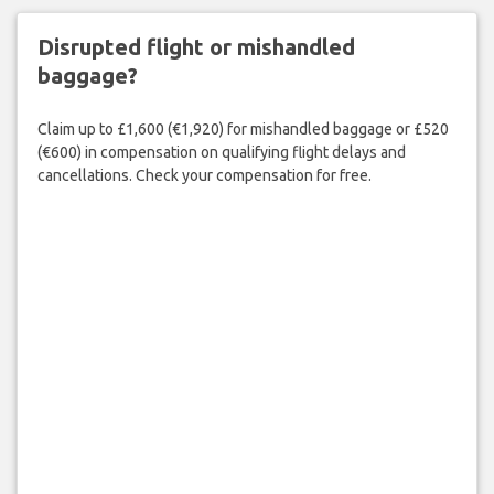
Disrupted flight or mishandled
baggage?
Claim up to £1,600 (€1,920) for mishandled baggage or £520
(€600) in compensation on qualifying flight delays and
cancellations. Check your compensation for free.