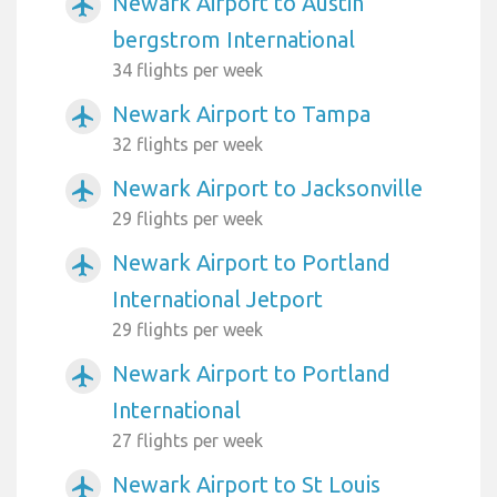
Newark Airport to Austin
airplanemode_active
bergstrom International
34 flights per week
Newark Airport to Tampa
airplanemode_active
32 flights per week
Newark Airport to Jacksonville
airplanemode_active
29 flights per week
Newark Airport to Portland
airplanemode_active
International Jetport
29 flights per week
Newark Airport to Portland
airplanemode_active
International
27 flights per week
Newark Airport to St Louis
airplanemode_active