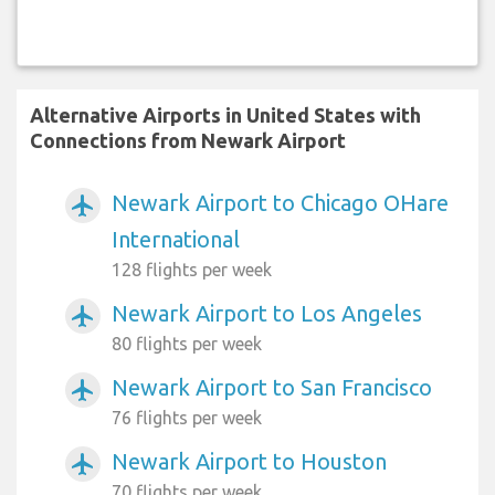
Alternative Airports in United States with
Connections from Newark Airport
Newark Airport to Chicago OHare
airplanemode_active
International
128 flights per week
Newark Airport to Los Angeles
airplanemode_active
80 flights per week
Newark Airport to San Francisco
airplanemode_active
76 flights per week
Newark Airport to Houston
airplanemode_active
70 flights per week