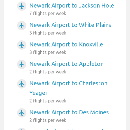
Newark Airport to Jackson Hole
airplanemode_active
7 flights per week
Newark Airport to White Plains
airplanemode_active
3 flights per week
Newark Airport to Knoxville
airplanemode_active
3 flights per week
Newark Airport to Appleton
airplanemode_active
2 flights per week
Newark Airport to Charleston
airplanemode_active
Yeager
2 flights per week
Newark Airport to Des Moines
airplanemode_active
2 flights per week