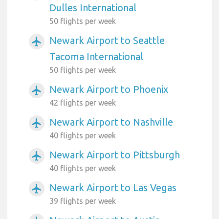
Dulles International
50 flights per week
Newark Airport to Seattle
airplanemode_active
Tacoma International
50 flights per week
Newark Airport to Phoenix
airplanemode_active
42 flights per week
Newark Airport to Nashville
airplanemode_active
40 flights per week
Newark Airport to Pittsburgh
airplanemode_active
40 flights per week
Newark Airport to Las Vegas
airplanemode_active
39 flights per week