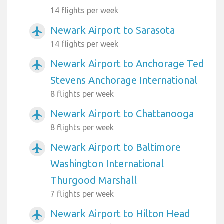
14 flights per week
Newark Airport to Sarasota
airplanemode_active
14 flights per week
Newark Airport to Anchorage Ted
airplanemode_active
Stevens Anchorage International
8 flights per week
Newark Airport to Chattanooga
airplanemode_active
8 flights per week
Newark Airport to Baltimore
airplanemode_active
Washington International
Thurgood Marshall
7 flights per week
Newark Airport to Hilton Head
airplanemode_active