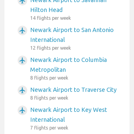
airplanemode_active
Hilton Head
14 flights per week
Newark Airport to San Antonio
airplanemode_active
International
12 flights per week
Newark Airport to Columbia
airplanemode_active
Metropolitan
8 flights per week
Newark Airport to Traverse City
airplanemode_active
8 flights per week
Newark Airport to Key West
airplanemode_active
International
7 flights per week