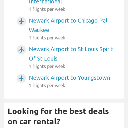
International
1 flights per week
Newark Airport to Chicago Pal
airplanemode_active
Waukee
1 flights per week
Newark Airport to St Louis Spirit
airplanemode_active
Of St Louis
1 flights per week
Newark Airport to Youngstown
airplanemode_active
1 flights per week
Looking for the best deals
on car rental?