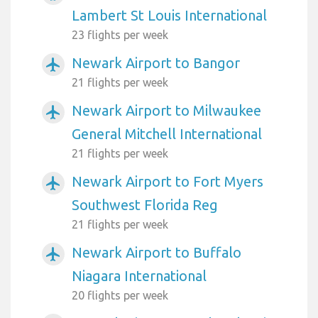
Lambert St Louis International
23 flights per week
Newark Airport to Bangor
airplanemode_active
21 flights per week
Newark Airport to Milwaukee
airplanemode_active
General Mitchell International
21 flights per week
Newark Airport to Fort Myers
airplanemode_active
Southwest Florida Reg
21 flights per week
Newark Airport to Buffalo
airplanemode_active
Niagara International
20 flights per week