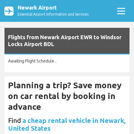
Newark Airport
Essential Airport Information and Services
Flights from Newark Airport EWR to Windsor
Locks Airport BDL
Awaiting Flight Schedule...
Planning a trip? Save money
on car rental by booking in
advance
Find
a cheap rental vehicle in Newark,
United States