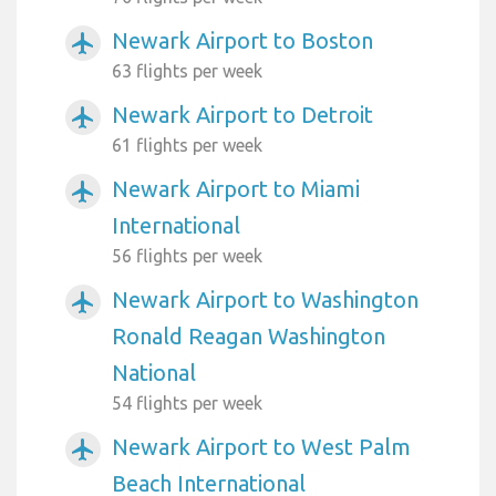
Newark Airport to Boston
airplanemode_active
63 flights per week
Newark Airport to Detroit
airplanemode_active
61 flights per week
Newark Airport to Miami
airplanemode_active
International
56 flights per week
Newark Airport to Washington
airplanemode_active
Ronald Reagan Washington
National
54 flights per week
Newark Airport to West Palm
airplanemode_active
Beach International