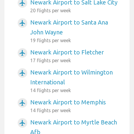
Newark Airport to Salt Lake City
airplanemode_active
20 flights per week
Newark Airport to Santa Ana
airplanemode_active
John Wayne
19 flights per week
Newark Airport to Fletcher
airplanemode_active
17 flights per week
Newark Airport to Wilmington
airplanemode_active
International
14 flights per week
Newark Airport to Memphis
airplanemode_active
14 flights per week
Newark Airport to Myrtle Beach
airplanemode_active
Afb