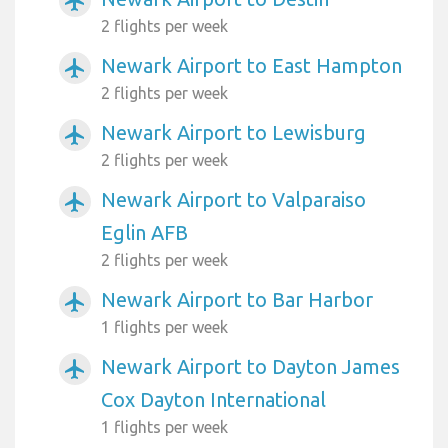
airplanemode_active
2 flights per week
Newark Airport to East Hampton
airplanemode_active
2 flights per week
Newark Airport to Lewisburg
airplanemode_active
2 flights per week
Newark Airport to Valparaiso
airplanemode_active
Eglin AFB
2 flights per week
Newark Airport to Bar Harbor
airplanemode_active
1 flights per week
Newark Airport to Dayton James
airplanemode_active
Cox Dayton International
1 flights per week