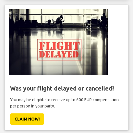
Was your flight delayed or cancelled?
You may be eligible to receive up to 600 EUR compensation
per person in your party.
CLAIM NOW!