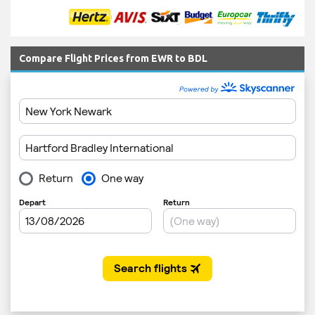
Compare Flight Prices from EWR to BDL