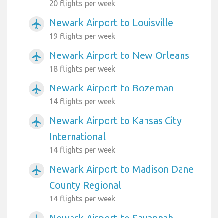
20 flights per week
Newark Airport to Louisville
airplanemode_active
19 flights per week
Newark Airport to New Orleans
airplanemode_active
18 flights per week
Newark Airport to Bozeman
airplanemode_active
14 flights per week
Newark Airport to Kansas City
airplanemode_active
International
14 flights per week
Newark Airport to Madison Dane
airplanemode_active
County Regional
14 flights per week
Newark Airport to Savannah