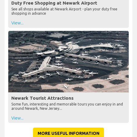
Duty Free Shopping at Newark Airport
See all shops available at Newark Airport - plan your duty free
shopping in advance
View...
Newark Tourist Attractions
Some fun, interesting and memorable tours you can enjoy in and
around Newark, New Jersey...
View...
MORE USEFUL INFORMATION