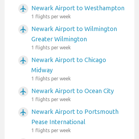
Newark Airport to Westhampton
airplanemode_active
1 flights per week
Newark Airport to Wilmington
airplanemode_active
Greater Wilmington
1 flights per week
Newark Airport to Chicago
airplanemode_active
Midway
1 flights per week
Newark Airport to Ocean City
airplanemode_active
1 flights per week
Newark Airport to Portsmouth
airplanemode_active
Pease International
1 flights per week