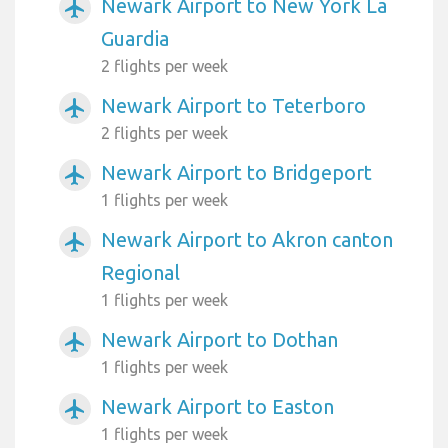
Newark Airport to New York La
airplanemode_active
Guardia
2 flights per week
Newark Airport to Teterboro
airplanemode_active
2 flights per week
Newark Airport to Bridgeport
airplanemode_active
1 flights per week
Newark Airport to Akron canton
airplanemode_active
Regional
1 flights per week
Newark Airport to Dothan
airplanemode_active
1 flights per week
Newark Airport to Easton
airplanemode_active
1 flights per week