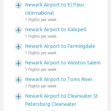
Newark Airport to El Paso
airplanemode_active
International
1 flights per week
Newark Airport to Kalispell
airplanemode_active
1 flights per week
Newark Airport to Farmingdale
airplanemode_active
1 flights per week
Newark Airport to Winston Salem
airplanemode_active
1 flights per week
Newark Airport to Toms River
airplanemode_active
1 flights per week
Newark Airport to Clearwater St
airplanemode_active
Petersburg Clearwater