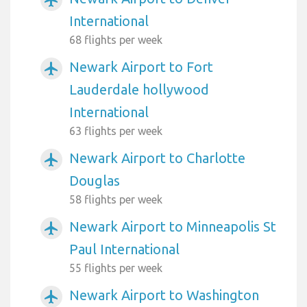
International
68 flights per week
Newark Airport to Fort
airplanemode_active
Lauderdale hollywood
International
63 flights per week
Newark Airport to Charlotte
airplanemode_active
Douglas
58 flights per week
Newark Airport to Minneapolis St
airplanemode_active
Paul International
55 flights per week
Newark Airport to Washington
airplanemode_active