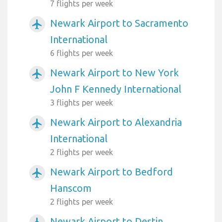
7 flights per week
Newark Airport to Sacramento
airplanemode_active
International
6 flights per week
Newark Airport to New York
airplanemode_active
John F Kennedy International
3 flights per week
Newark Airport to Alexandria
airplanemode_active
International
2 flights per week
Newark Airport to Bedford
airplanemode_active
Hanscom
2 flights per week
Newark Airport to Destin