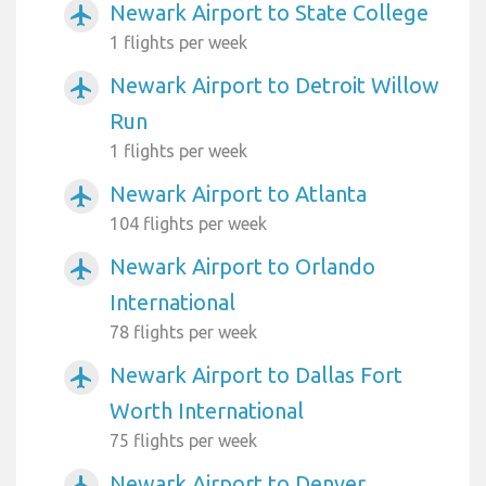
Newark Airport to State College
airplanemode_active
1 flights per week
Newark Airport to Detroit Willow
airplanemode_active
Run
1 flights per week
Newark Airport to Atlanta
airplanemode_active
104 flights per week
Newark Airport to Orlando
airplanemode_active
International
78 flights per week
Newark Airport to Dallas Fort
airplanemode_active
Worth International
75 flights per week
Newark Airport to Denver
airplanemode_active