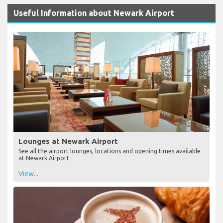
Useful Information about Newark Airport
Lounges at Newark Airport
See all the airport lounges, locations and opening times available
at Newark Airport
View...