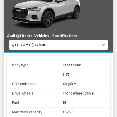
Audi Q3 Rental Vehicles - Specifications
Body type
Crossover
3.75 h
CO2 emissions
48 g/km
Drive wheels
Front wheel drive
Fuel
95
Max trunk capacity
1375 l