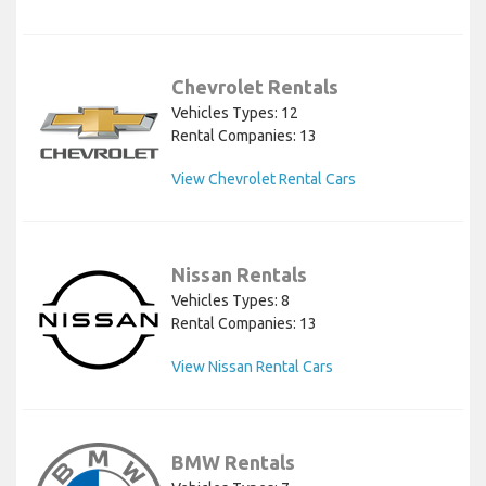
Chevrolet Rentals
Vehicles Types: 12
Rental Companies: 13
View Chevrolet Rental Cars
Nissan Rentals
Vehicles Types: 8
Rental Companies: 13
View Nissan Rental Cars
BMW Rentals