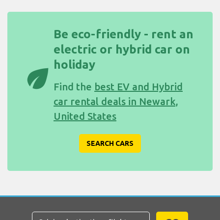
Be eco-friendly - rent an
electric or hybrid car on
holiday
eco
Find the
best EV and Hybrid
car rental deals in Newark,
United States
SEARCH CARS