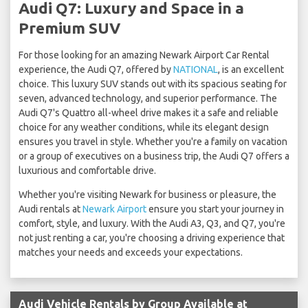
Audi Q7: Luxury and Space in a
Premium SUV
For those looking for an amazing Newark Airport Car Rental
experience, the Audi Q7, offered by
NATIONAL
, is an excellent
choice. This luxury SUV stands out with its spacious seating for
seven, advanced technology, and superior performance. The
Audi Q7's Quattro all-wheel drive makes it a safe and reliable
choice for any weather conditions, while its elegant design
ensures you travel in style. Whether you're a family on vacation
or a group of executives on a business trip, the Audi Q7 offers a
luxurious and comfortable drive.
Whether you're visiting Newark for business or pleasure, the
Audi rentals at
Newark Airport
ensure you start your journey in
comfort, style, and luxury. With the Audi A3, Q3, and Q7, you're
not just renting a car, you're choosing a driving experience that
matches your needs and exceeds your expectations.
Audi Vehicle Rentals by Group Available at