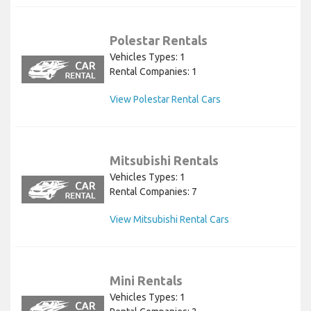
Polestar Rentals
Vehicles Types: 1
Rental Companies: 1
View Polestar Rental Cars
Mitsubishi Rentals
Vehicles Types: 1
Rental Companies: 7
View Mitsubishi Rental Cars
Mini Rentals
Vehicles Types: 1