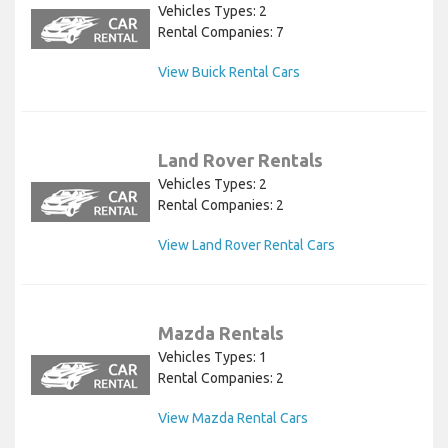
Vehicles Types: 2
Rental Companies: 7
View Buick Rental Cars
Land Rover Rentals
Vehicles Types: 2
Rental Companies: 2
View Land Rover Rental Cars
Mazda Rentals
Vehicles Types: 1
Rental Companies: 2
View Mazda Rental Cars