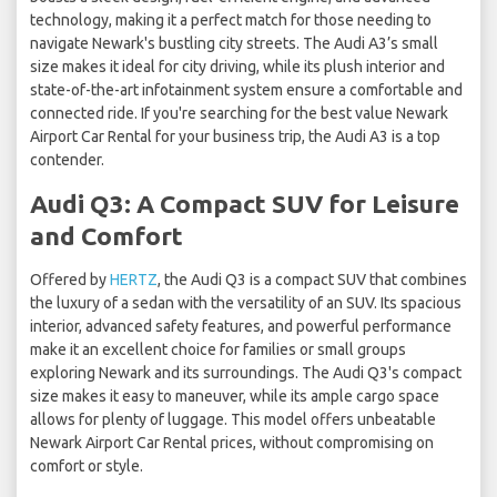
technology, making it a perfect match for those needing to
navigate Newark's bustling city streets. The Audi A3’s small
size makes it ideal for city driving, while its plush interior and
state-of-the-art infotainment system ensure a comfortable and
connected ride. If you're searching for the best value Newark
Airport Car Rental for your business trip, the Audi A3 is a top
contender.
Audi Q3: A Compact SUV for Leisure
and Comfort
Offered by
HERTZ
, the Audi Q3 is a compact SUV that combines
the luxury of a sedan with the versatility of an SUV. Its spacious
interior, advanced safety features, and powerful performance
make it an excellent choice for families or small groups
exploring Newark and its surroundings. The Audi Q3's compact
size makes it easy to maneuver, while its ample cargo space
allows for plenty of luggage. This model offers unbeatable
Newark Airport Car Rental prices, without compromising on
comfort or style.