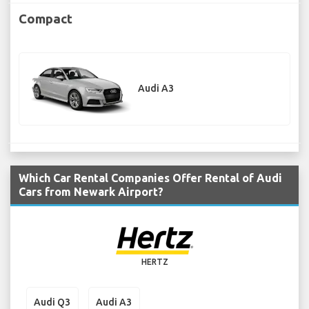
Compact
Audi A3
Which Car Rental Companies Offer Rental of Audi
Cars from Newark Airport?
HERTZ
Audi Q3
Audi A3