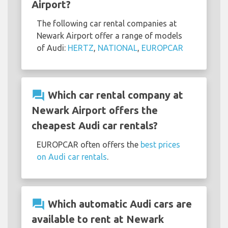
Airport?
The following car rental companies at
Newark Airport offer a range of models
of Audi:
HERTZ
,
NATIONAL
,
EUROPCAR
question_answer
Which car rental company at
Newark Airport offers the
cheapest Audi car rentals?
EUROPCAR often offers the
best prices
on Audi car rentals
.
question_answer
Which automatic Audi cars are
available to rent at Newark