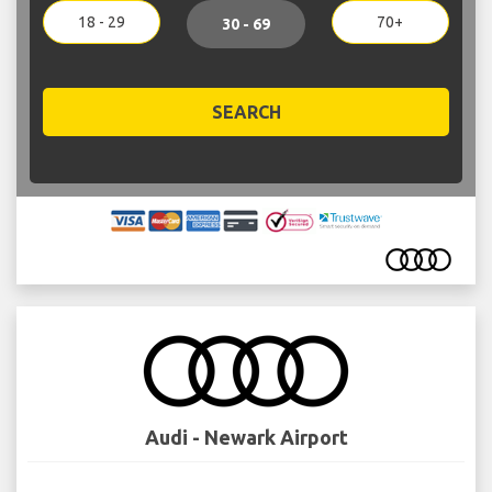
18 - 29
70+
30 - 69
SEARCH
Audi - Newark Airport