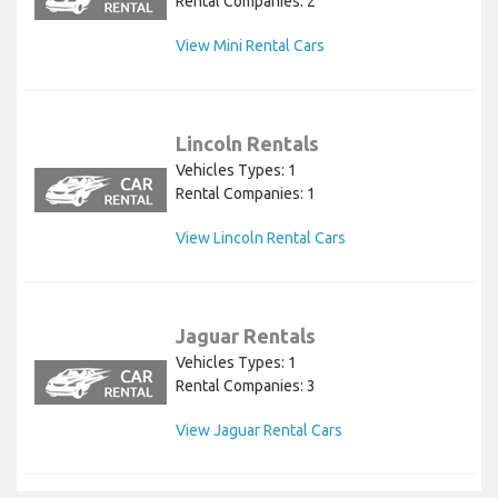
Rental Companies: 2
View Mini Rental Cars
Lincoln Rentals
Vehicles Types: 1
Rental Companies: 1
View Lincoln Rental Cars
Jaguar Rentals
Vehicles Types: 1
Rental Companies: 3
View Jaguar Rental Cars