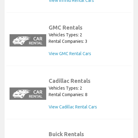
View Infiniti Rental Cars
GMC Rentals
Vehicles Types: 2
Rental Companies: 3
View GMC Rental Cars
Cadillac Rentals
Vehicles Types: 2
Rental Companies: 8
View Cadillac Rental Cars
Buick Rentals