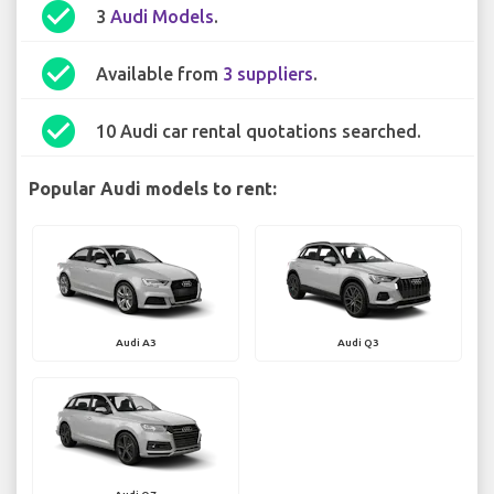
check_circle
3
Audi Models
.
check_circle
Available from
3 suppliers
.
check_circle
10 Audi car rental quotations searched.
Popular Audi models to rent:
Audi A3
Audi Q3