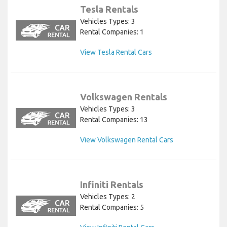
Tesla Rentals
Vehicles Types: 3
Rental Companies: 1
View Tesla Rental Cars
Volkswagen Rentals
Vehicles Types: 3
Rental Companies: 13
View Volkswagen Rental Cars
Infiniti Rentals
Vehicles Types: 2
Rental Companies: 5