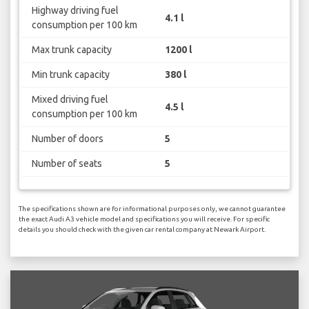
Highway driving fuel
4.1 l
consumption per 100 km
Max trunk capacity
1200 l
Min trunk capacity
380 l
Mixed driving fuel
4.5 l
consumption per 100 km
Number of doors
5
Number of seats
5
The specifications shown are for informational purposes only, we cannot guarantee
the exact Audi A3 vehicle model and specifications you will receive. For specific
details you should check with the given car rental company at Newark Airport.