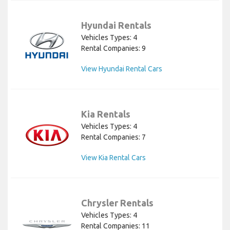
Hyundai Rentals
Vehicles Types: 4
Rental Companies: 9
View Hyundai Rental Cars
Kia Rentals
Vehicles Types: 4
Rental Companies: 7
View Kia Rental Cars
Chrysler Rentals
Vehicles Types: 4
Rental Companies: 11