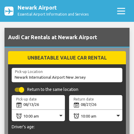
Newark Airport
Essential Airport Information and Services
Audi Car Rentals at Newark Airport
UNBEATABLE VALUE CAR RENTAL
Pick-up Location
Return to the same location
Pick-up date
Return date
Driver's age: