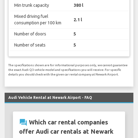
Min trunk capacity
380 l
Mixed driving fuel
2.1 l
consumption per 100 km
Number of doors
5
Number of seats
5
The specifications shown are for informational purposes only, we cannot guarantee
the exact Audi Q3 vehicle model and specifications you will receive. For specific
details you should check with the given car rental company at Newark Airport.
Audi Vehicle Rental at Newark Airport - FAQ
question_answer
Which car rental companies
offer Audi car rentals at Newark