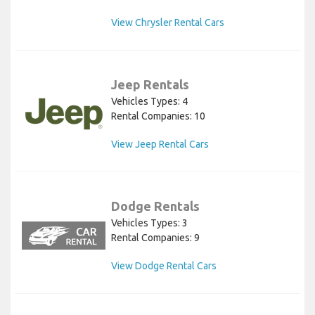
View Chrysler Rental Cars
Jeep Rentals
Vehicles Types: 4
Rental Companies: 10
View Jeep Rental Cars
Dodge Rentals
Vehicles Types: 3
Rental Companies: 9
View Dodge Rental Cars