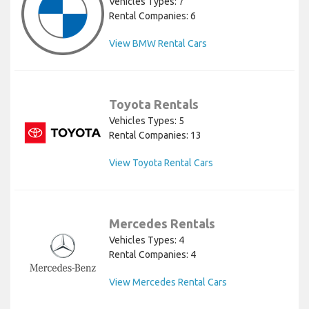
Vehicles Types: 7
Rental Companies: 6
View BMW Rental Cars
Toyota Rentals
Vehicles Types: 5
Rental Companies: 13
View Toyota Rental Cars
Mercedes Rentals
Vehicles Types: 4
Rental Companies: 4
View Mercedes Rental Cars