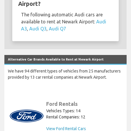
Airport?
The following automatic Audi cars are
available to rent at Newark Airport:
Audi
A3
,
Audi Q3
,
Audi Q7
Alternative Car Brands Available to Rent at Newark Airport
We have 94 different types of vehicles from 25 manufacturers
provided by 13 car rental companies at Newark Airport.
Ford Rentals
Vehicles Types: 14
Rental Companies: 12
View Ford Rental Cars