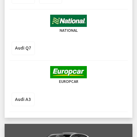
NATIONAL
Audi Q7
EUROPCAR
Audi A3