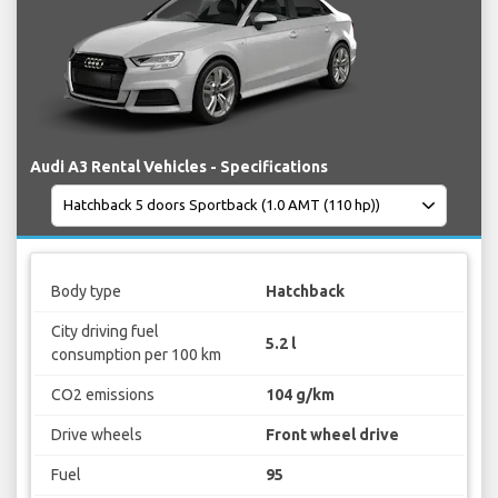
Audi A3 Rental Vehicles - Specifications
Body type
Hatchback
City driving fuel
5.2 l
consumption per 100 km
CO2 emissions
104 g/km
Drive wheels
Front wheel drive
Fuel
95