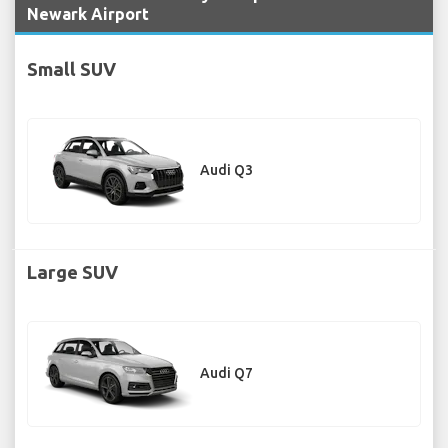
Newark Airport
Small SUV
Audi Q3
Large SUV
Audi Q7