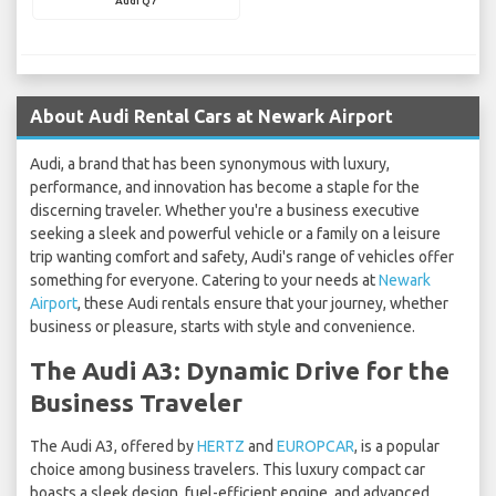
Audi Q7
About Audi Rental Cars at Newark Airport
Audi, a brand that has been synonymous with luxury,
performance, and innovation has become a staple for the
discerning traveler. Whether you're a business executive
seeking a sleek and powerful vehicle or a family on a leisure
trip wanting comfort and safety, Audi's range of vehicles offer
something for everyone. Catering to your needs at
Newark
Airport
, these Audi rentals ensure that your journey, whether
business or pleasure, starts with style and convenience.
The Audi A3: Dynamic Drive for the
Business Traveler
The Audi A3, offered by
HERTZ
and
EUROPCAR
, is a popular
choice among business travelers. This luxury compact car
boasts a sleek design, fuel-efficient engine, and advanced