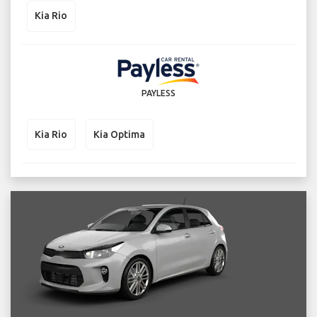
Kia Rio
PAYLESS
Kia Rio
Kia Optima