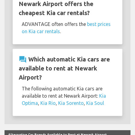
Newark Airport offers the
cheapest Kia car rentals?
ADVANTAGE often offers the
best prices
on Kia car rentals
.
question_answer
Which automatic Kia cars are
available to rent at Newark
Airport?
The following automatic Kia cars are
available to rent at Newark Airport:
Kia
Optima
,
Kia Rio
,
Kia Sorento
,
Kia Soul
Alternative Car Brands Available to Rent at Newark Airport