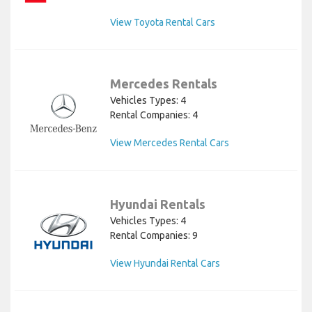
View Toyota Rental Cars
Mercedes Rentals
Vehicles Types: 4
Rental Companies: 4
View Mercedes Rental Cars
Hyundai Rentals
Vehicles Types: 4
Rental Companies: 9
View Hyundai Rental Cars