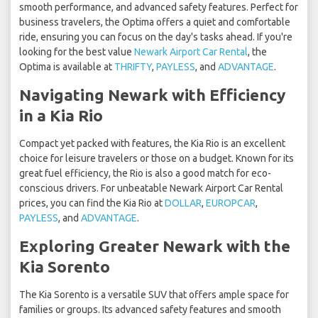
smooth performance, and advanced safety features. Perfect for
business travelers, the Optima offers a quiet and comfortable
ride, ensuring you can focus on the day's tasks ahead. If you're
looking for the best value
Newark Airport Car Rental
, the
Optima is available at
THRIFTY
,
PAYLESS
, and
ADVANTAGE
.
Navigating Newark with Efficiency
in a Kia Rio
Compact yet packed with features, the Kia Rio is an excellent
choice for leisure travelers or those on a budget. Known for its
great fuel efficiency, the Rio is also a good match for eco-
conscious drivers. For unbeatable Newark Airport Car Rental
prices, you can find the Kia Rio at
DOLLAR
,
EUROPCAR
,
PAYLESS
, and
ADVANTAGE
.
Exploring Greater Newark with the
Kia Sorento
The Kia Sorento is a versatile SUV that offers ample space for
families or groups. Its advanced safety features and smooth