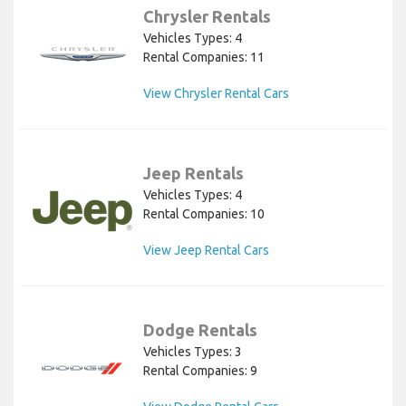
Chrysler Rentals
Vehicles Types: 4
Rental Companies: 11
View Chrysler Rental Cars
Jeep Rentals
Vehicles Types: 4
Rental Companies: 10
View Jeep Rental Cars
Dodge Rentals
Vehicles Types: 3
Rental Companies: 9