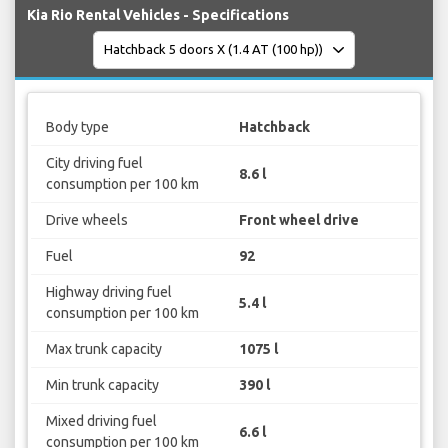
Kia Rio Rental Vehicles - Specifications
Body type
Hatchback
City driving fuel
8.6 l
consumption per 100 km
Drive wheels
Front wheel drive
Fuel
92
Highway driving fuel
5.4 l
consumption per 100 km
Max trunk capacity
1075 l
Min trunk capacity
390 l
Mixed driving fuel
6.6 l
consumption per 100 km