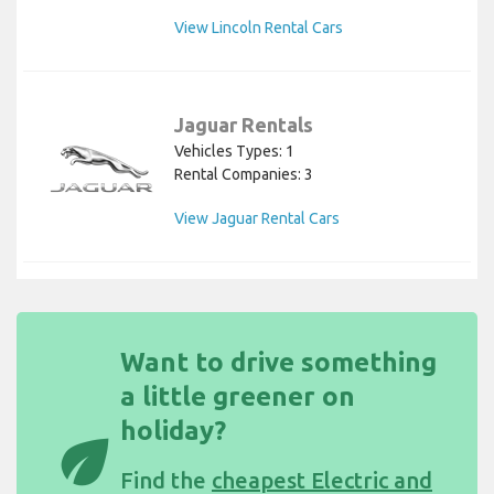
View Lincoln Rental Cars
Jaguar Rentals
Vehicles Types: 1
Rental Companies: 3
View Jaguar Rental Cars
Want to drive something
a little greener on
holiday?
eco
Find the
cheapest Electric and