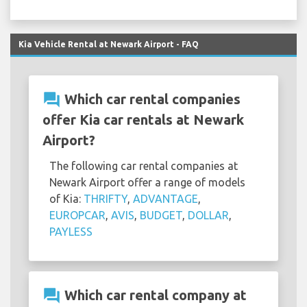
Kia Vehicle Rental at Newark Airport - FAQ
question_answer
Which car rental companies
offer Kia car rentals at Newark
Airport?
The following car rental companies at
Newark Airport offer a range of models
of Kia:
THRIFTY
,
ADVANTAGE
,
EUROPCAR
,
AVIS
,
BUDGET
,
DOLLAR
,
PAYLESS
question_answer
Which car rental company at