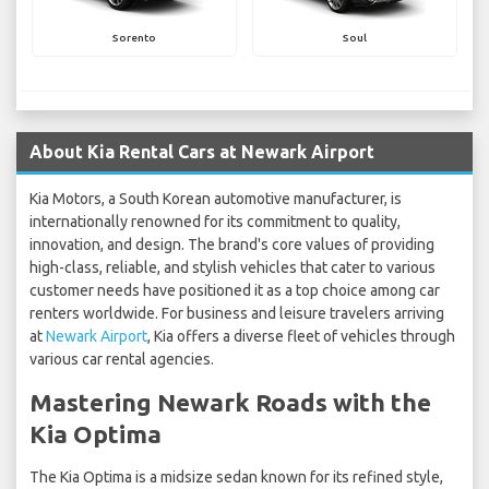
Sorento
Soul
About Kia Rental Cars at Newark Airport
Kia Motors, a South Korean automotive manufacturer, is
internationally renowned for its commitment to quality,
innovation, and design. The brand's core values of providing
high-class, reliable, and stylish vehicles that cater to various
customer needs have positioned it as a top choice among car
renters worldwide. For business and leisure travelers arriving
at
Newark Airport
, Kia offers a diverse fleet of vehicles through
various car rental agencies.
Mastering Newark Roads with the
Kia Optima
The Kia Optima is a midsize sedan known for its refined style,