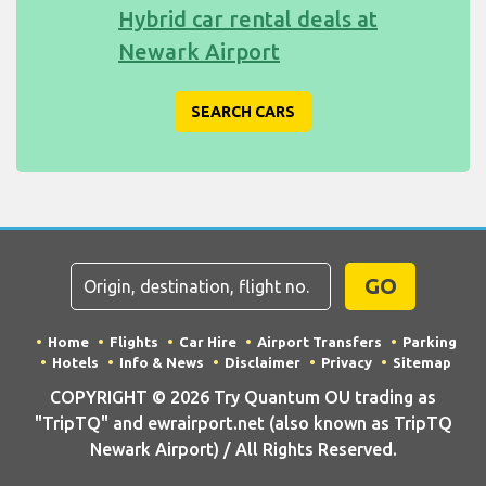
Hybrid car rental deals at
Newark Airport
SEARCH CARS
GO
Home
Flights
Car Hire
Airport Transfers
Parking
Hotels
Info & News
Disclaimer
Privacy
Sitemap
COPYRIGHT © 2026 Try Quantum OU trading as
"TripTQ" and ewrairport.net (also known as TripTQ
Newark Airport) / All Rights Reserved.