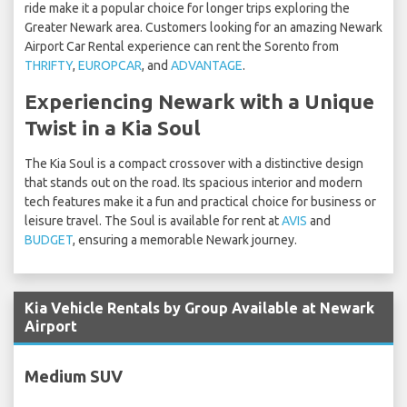
ride make it a popular choice for longer trips exploring the
Greater Newark area. Customers looking for an amazing Newark
Airport Car Rental experience can rent the Sorento from
THRIFTY
,
EUROPCAR
, and
ADVANTAGE
.
Experiencing Newark with a Unique
Twist in a Kia Soul
The Kia Soul is a compact crossover with a distinctive design
that stands out on the road. Its spacious interior and modern
tech features make it a fun and practical choice for business or
leisure travel. The Soul is available for rent at
AVIS
and
BUDGET
, ensuring a memorable Newark journey.
Kia Vehicle Rentals by Group Available at Newark
Airport
Medium SUV