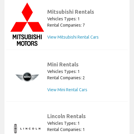
Mitsubishi Rentals
Vehicles Types: 1
Rental Companies: 7
View Mitsubishi Rental Cars
Mini Rentals
Vehicles Types: 1
Rental Companies: 2
View Mini Rental Cars
Lincoln Rentals
Vehicles Types: 1
Rental Companies: 1