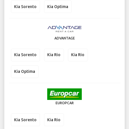
Kia Sorento
Kia Optima
ADVANTAGE
Kia Sorento
Kia Rio
Kia Rio
Kia Optima
EUROPCAR
Kia Sorento
Kia Rio