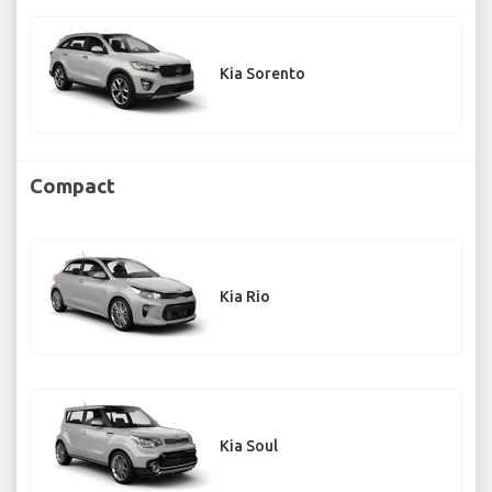
Kia Sorento
Compact
Kia Rio
Kia Soul