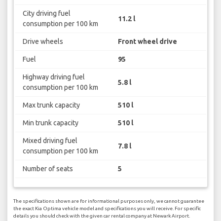
City driving fuel
11.2 l
consumption per 100 km
Drive wheels
Front wheel drive
Fuel
95
Highway driving fuel
5.8 l
consumption per 100 km
Max trunk capacity
510 l
Min trunk capacity
510 l
Mixed driving fuel
7.8 l
consumption per 100 km
Number of seats
5
The specifications shown are for informational purposes only, we cannot guarantee
the exact Kia Optima vehicle model and specifications you will receive. For specific
details you should check with the given car rental company at Newark Airport.