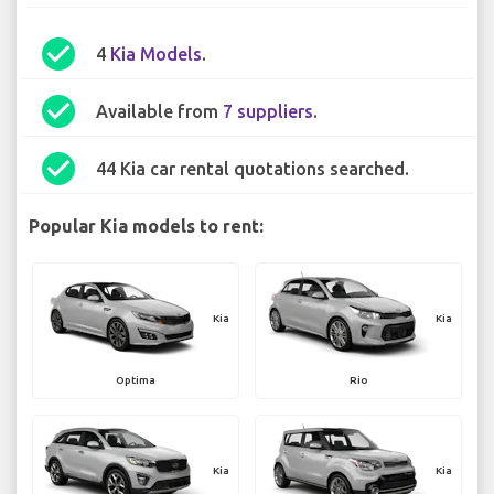
check_circle
4
Kia Models
.
check_circle
Available from
7 suppliers
.
check_circle
44 Kia car rental quotations searched.
Popular Kia models to rent:
Kia
Kia
Optima
Rio
Kia
Kia