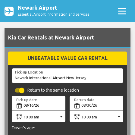
Newark Airport
Essential Airport Information and Services
Kia Car Rentals at Newark Airport
UNBEATABLE VALUE CAR RENTAL
Pick-up Location
Return to the same location
Pick-up date
Return date
Driver's age: