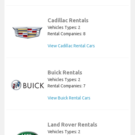
Cadillac Rentals
Vehicles Types: 2
Rental Companies: 8
View Cadillac Rental Cars
Buick Rentals
Vehicles Types: 2
Rental Companies: 7
View Buick Rental Cars
Land Rover Rentals
Vehicles Types: 2