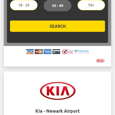
18 - 29
70+
30 - 69
SEARCH
Kia - Newark Airport