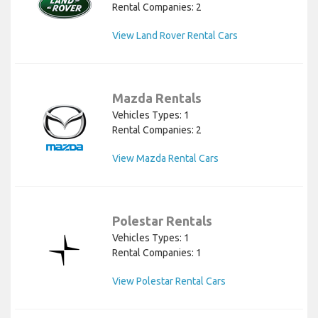
Rental Companies: 2
View Land Rover Rental Cars
Mazda Rentals
Vehicles Types: 1
Rental Companies: 2
View Mazda Rental Cars
Polestar Rentals
Vehicles Types: 1
Rental Companies: 1
View Polestar Rental Cars