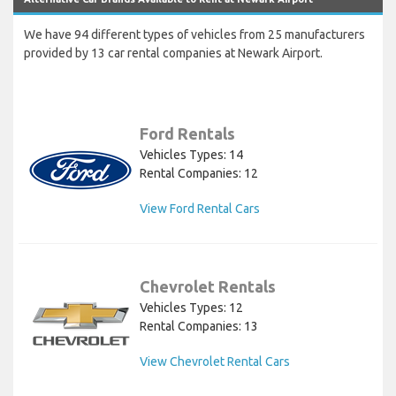
We have 94 different types of vehicles from 25 manufacturers
provided by 13 car rental companies at Newark Airport.
Ford Rentals
Vehicles Types: 14
Rental Companies: 12
View Ford Rental Cars
Chevrolet Rentals
Vehicles Types: 12
Rental Companies: 13
View Chevrolet Rental Cars