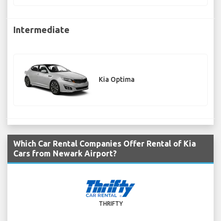
Intermediate
Kia Optima
Which Car Rental Companies Offer Rental of Kia
Cars from Newark Airport?
THRIFTY