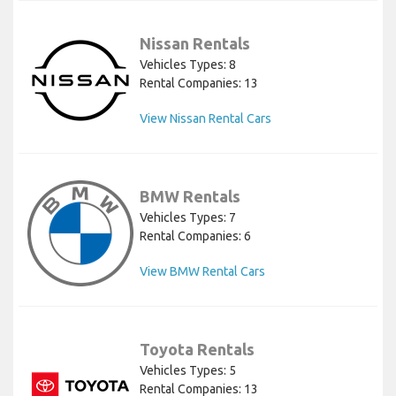
Nissan Rentals
Vehicles Types: 8
Rental Companies: 13
View Nissan Rental Cars
BMW Rentals
Vehicles Types: 7
Rental Companies: 6
View BMW Rental Cars
Toyota Rentals
Vehicles Types: 5
Rental Companies: 13