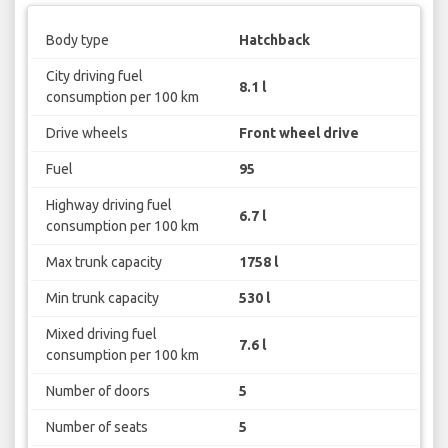
Body type
Hatchback
City driving fuel
8.1 l
consumption per 100 km
Drive wheels
Front wheel drive
Fuel
95
Highway driving fuel
6.7 l
consumption per 100 km
Max trunk capacity
1758 l
Min trunk capacity
530 l
Mixed driving fuel
7.6 l
consumption per 100 km
Number of doors
5
Number of seats
5