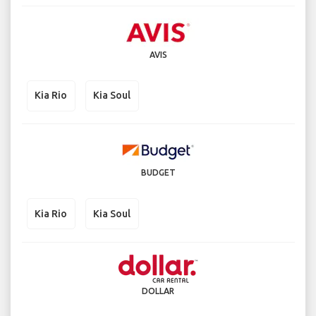
AVIS
Kia Rio
Kia Soul
BUDGET
Kia Rio
Kia Soul
DOLLAR