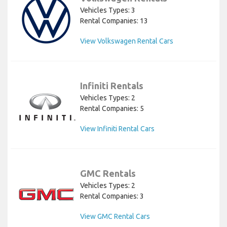
Vehicles Types: 3
Rental Companies: 13
View Volkswagen Rental Cars
Infiniti Rentals
Vehicles Types: 2
Rental Companies: 5
View Infiniti Rental Cars
GMC Rentals
Vehicles Types: 2
Rental Companies: 3
View GMC Rental Cars