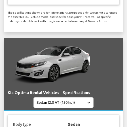
The specifications shown are for informational purposes only, we cannot guarantee
the exact Kia Soul vehicle model and specifications you will receive. For specific
details you should check with the given car rental company at Newark Airport.
Kia Optima Rental Vehicles - Specifications
Body type
Sedan