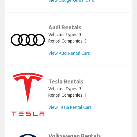
View Dodge Rental Cars
Audi Rentals
Vehicles Types: 3
Rental Companies: 3
View Audi Rental Cars
Tesla Rentals
Vehicles Types: 3
Rental Companies: 1
View Tesla Rental Cars
Volkswagen Rentals