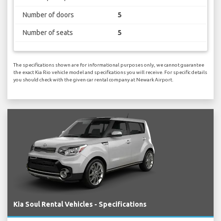
Number of doors
5
Number of seats
5
The specifications shown are for informational purposes only, we cannot guarantee
the exact Kia Rio vehicle model and specifications you will receive. For specific details
you should check with the given car rental company at Newark Airport.
Kia Soul Rental Vehicles - Specifications