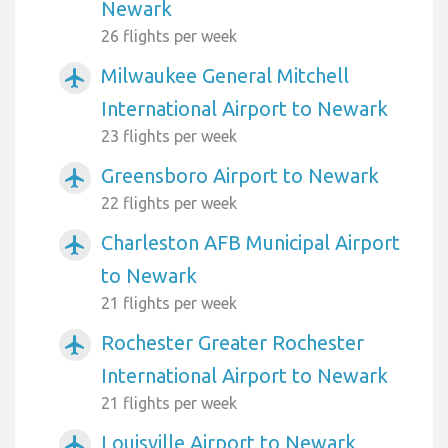
Newark
26 flights per week
Milwaukee General Mitchell
airplanemode_active
International Airport to Newark
23 flights per week
Greensboro Airport to Newark
airplanemode_active
22 flights per week
Charleston AFB Municipal Airport
airplanemode_active
to Newark
21 flights per week
Rochester Greater Rochester
airplanemode_active
International Airport to Newark
21 flights per week
Louisville Airport to Newark
airplanemode_active