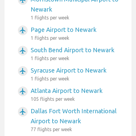
airplanemode_active
Newark
1 flights per week
Page Airport to Newark
airplanemode_active
1 flights per week
South Bend Airport to Newark
airplanemode_active
1 flights per week
Syracuse Airport to Newark
airplanemode_active
1 flights per week
Atlanta Airport to Newark
airplanemode_active
105 flights per week
Dallas Fort Worth International
airplanemode_active
Airport to Newark
77 flights per week