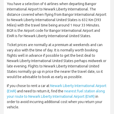
You have a selection of 6 airlines when departing Bangor
International Airport to Newark Liberty International. The
distance covered when flying from Bangor International Airport
to Newark Liberty International United States is 632 Km (393
Miles) with the travel time being around 1 Hour 33 Minutes.
BGR is the Airport code for Bangor International Airport and
EWR is for Newark Liberty International United States.
Ticket prices are normally at a premium at weekends and can
vary also with the time of day. It is normally worth booking
flights well in advance if possible to get the best deal to
Newark Liberty International United States perhaps midweek or
late evening. Flights to Newark Liberty International United
States normally go up in price the nearer the travel date, so it
would be advisable to book as early as possible.
If you chose to rent a car at
Newark Liberty International Airport
(EWR)
and need to return it, find the
nearest fuel station along
your route to Newark Liberty International Airport (EWR)
in
order to avoid incurring additional cost when you return your
vehicle.