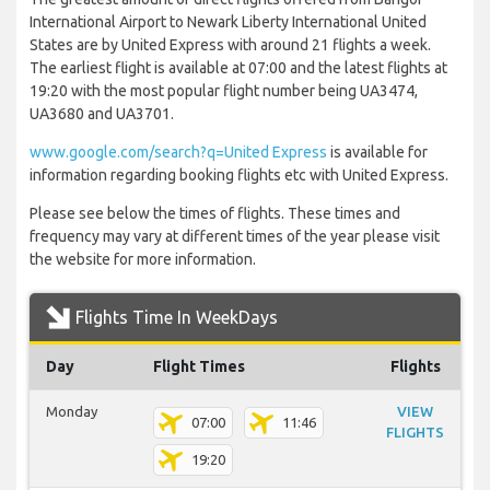
International Airport to Newark Liberty International United
States are by United Express with around 21 flights a week.
The earliest flight is available at 07:00 and the latest flights at
19:20 with the most popular flight number being UA3474,
UA3680 and UA3701.
www.google.com/search?q=United Express
is available for
information regarding booking flights etc with United Express.
Please see below the times of flights. These times and
frequency may vary at different times of the year please visit
the website for more information.
Flights Time In WeekDays
Day
Flight Times
Flights
Monday
VIEW
07:00
11:46
FLIGHTS
19:20