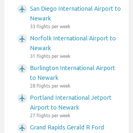
San Diego International Airport to
airplanemode_active
Newark
33 flights per week
Norfolk International Airport to
airplanemode_active
Newark
31 flights per week
Burlington International Airport
airplanemode_active
to Newark
28 flights per week
Portland International Jetport
airplanemode_active
Airport to Newark
27 flights per week
Grand Rapids Gerald R Ford
airplanemode_active