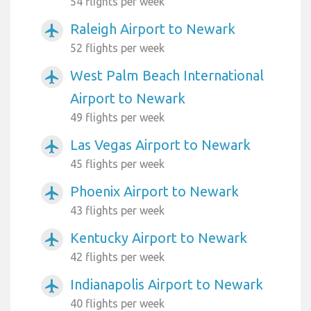
54 flights per week
Raleigh Airport to Newark
airplanemode_active
52 flights per week
West Palm Beach International
airplanemode_active
Airport to Newark
49 flights per week
Las Vegas Airport to Newark
airplanemode_active
45 flights per week
Phoenix Airport to Newark
airplanemode_active
43 flights per week
Kentucky Airport to Newark
airplanemode_active
42 flights per week
Indianapolis Airport to Newark
airplanemode_active
40 flights per week