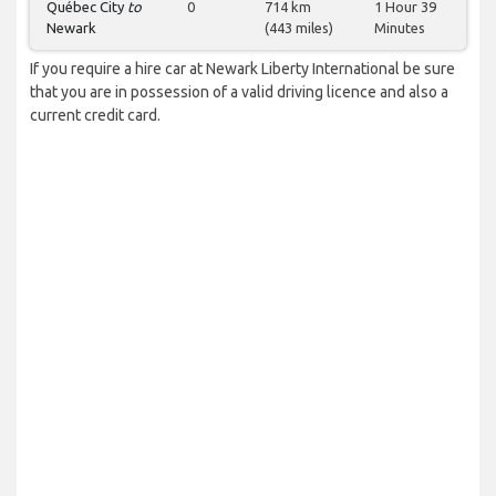
Québec City
to
0
714 km
1 Hour 39
Newark
(443 miles)
Minutes
If you require a hire car at Newark Liberty International be sure
that you are in possession of a valid driving licence and also a
current credit card.