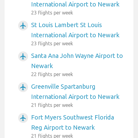
International Airport to Newark
23 flights per week
St Louis Lambert St Louis
airplanemode_active
International Airport to Newark
23 flights per week
Santa Ana John Wayne Airport to
airplanemode_active
Newark
22 flights per week
Greenville Spartanburg
airplanemode_active
International Airport to Newark
21 flights per week
Fort Myers Southwest Florida
airplanemode_active
Reg Airport to Newark
21 flights per week