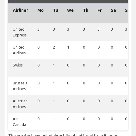
Airliner
Mo
Tu
We
Th
Fr
Sa
Su
United
3
3
3
3
3
3
3
Express
United
0
2
1
0
0
0
0
Airlines
Swiss
0
1
0
0
0
0
0
Brussels
0
1
0
0
0
0
0
Airlines
Austrian
0
1
0
0
0
0
0
Airlines
Air
0
1
0
0
0
0
0
Canada
The greatest amount of direct flights offered from Bangor