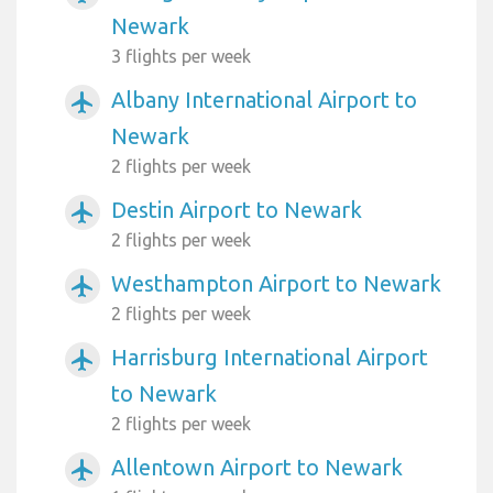
Newark
3 flights per week
Albany International Airport to
airplanemode_active
Newark
2 flights per week
Destin Airport to Newark
airplanemode_active
2 flights per week
Westhampton Airport to Newark
airplanemode_active
2 flights per week
Harrisburg International Airport
airplanemode_active
to Newark
2 flights per week
Allentown Airport to Newark
airplanemode_active