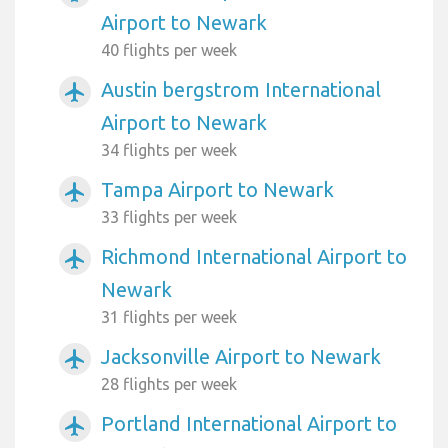
Airport to Newark
40 flights per week
Austin bergstrom International
airplanemode_active
Airport to Newark
34 flights per week
Tampa Airport to Newark
airplanemode_active
33 flights per week
Richmond International Airport to
airplanemode_active
Newark
31 flights per week
Jacksonville Airport to Newark
airplanemode_active
28 flights per week
Portland International Airport to
airplanemode_active