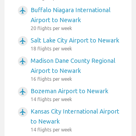
Buffalo Niagara International
airplanemode_active
Airport to Newark
20 flights per week
Salt Lake City Airport to Newark
airplanemode_active
18 flights per week
Madison Dane County Regional
airplanemode_active
Airport to Newark
16 flights per week
Bozeman Airport to Newark
airplanemode_active
14 flights per week
Kansas City International Airport
airplanemode_active
to Newark
14 flights per week