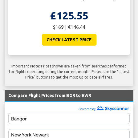
£125.55
$169 | €146.44
CHECK LATEST PRICE
Important Note: Prices shown are taken from searches performed
for flights operating during the current month. Please use the "Latest
Price" buttons to get the most up to date airfares.
Compare Flight Prices from BGR to EWR