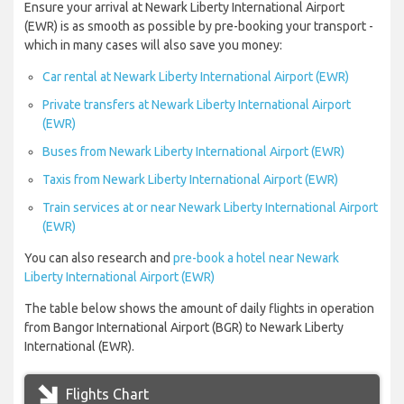
Ensure your arrival at Newark Liberty International Airport
(EWR) is as smooth as possible by pre-booking your transport -
which in many cases will also save you money:
Car rental at Newark Liberty International Airport (EWR)
Private transfers at Newark Liberty International Airport
(EWR)
Buses from Newark Liberty International Airport (EWR)
Taxis from Newark Liberty International Airport (EWR)
Train services at or near Newark Liberty International Airport
(EWR)
You can also research and
pre-book a hotel near Newark
Liberty International Airport (EWR)
The table below shows the amount of daily flights in operation
from Bangor International Airport (BGR) to Newark Liberty
International (EWR).
Flights Chart