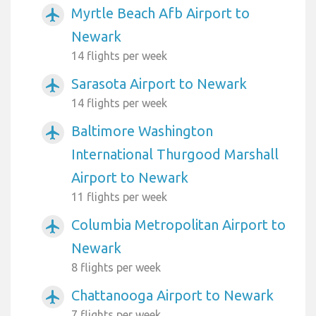
Myrtle Beach Afb Airport to
airplanemode_active
Newark
14 flights per week
Sarasota Airport to Newark
airplanemode_active
14 flights per week
Baltimore Washington
airplanemode_active
International Thurgood Marshall
Airport to Newark
11 flights per week
Columbia Metropolitan Airport to
airplanemode_active
Newark
8 flights per week
Chattanooga Airport to Newark
airplanemode_active
7 flights per week