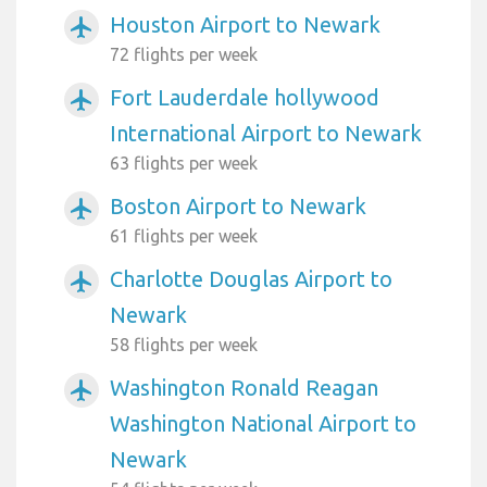
Houston Airport to Newark
airplanemode_active
72 flights per week
Fort Lauderdale hollywood
airplanemode_active
International Airport to Newark
63 flights per week
Boston Airport to Newark
airplanemode_active
61 flights per week
Charlotte Douglas Airport to
airplanemode_active
Newark
58 flights per week
Washington Ronald Reagan
airplanemode_active
Washington National Airport to
Newark