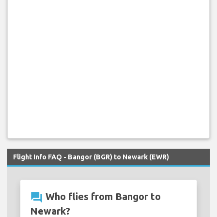
Flight Info FAQ - Bangor (BGR) to Newark (EWR)
question_answer
Who flies from Bangor to
Newark?