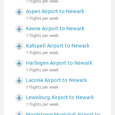
1 flights per week
Aspen Airport to Newark
airplanemode_active
1 flights per week
Keene Airport to Newark
airplanemode_active
1 flights per week
Kalispell Airport to Newark
airplanemode_active
1 flights per week
Harlingen Airport to Newark
airplanemode_active
1 flights per week
Laconia Airport to Newark
airplanemode_active
1 flights per week
Lewisburg Airport to Newark
airplanemode_active
1 flights per week
Morristown Municipal Airport to