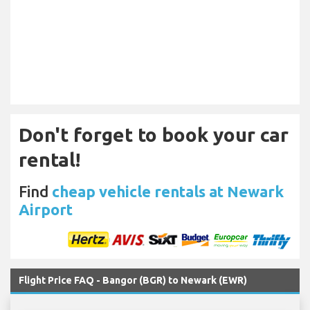
Don't forget to book your car
rental!
Find
cheap vehicle rentals at Newark
Airport
Flight Price FAQ - Bangor (BGR) to Newark (EWR)