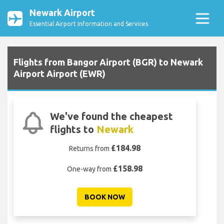
Newark Airport
Essential Airport Information and Services
Flights from Bangor Airport (BGR) to Newark
Airport Airport (EWR)
We've found the cheapest
flights to
Newark
£184.98
Returns from
£158.98
One-way from
BOOK NOW