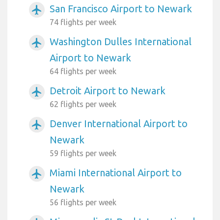
San Francisco Airport to Newark
airplanemode_active
74 flights per week
Washington Dulles International
airplanemode_active
Airport to Newark
64 flights per week
Detroit Airport to Newark
airplanemode_active
62 flights per week
Denver International Airport to
airplanemode_active
Newark
59 flights per week
Miami International Airport to
airplanemode_active
Newark
56 flights per week