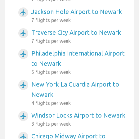
Jackson Hole Airport to Newark
airplanemode_active
7 flights per week
Traverse City Airport to Newark
airplanemode_active
7 flights per week
Philadelphia International Airport
airplanemode_active
to Newark
5 flights per week
New York La Guardia Airport to
airplanemode_active
Newark
4 flights per week
Windsor Locks Airport to Newark
airplanemode_active
3 flights per week
Chicago Midway Airport to
airplanemode_active