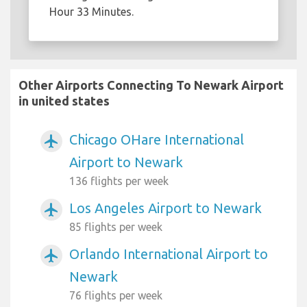
Hour 33 Minutes.
Other Airports Connecting To Newark Airport
in united states
Chicago OHare International
airplanemode_active
Airport to Newark
136 flights per week
Los Angeles Airport to Newark
airplanemode_active
85 flights per week
Orlando International Airport to
airplanemode_active
Newark
76 flights per week