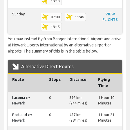
19:13
Sunday
VIEW
07:00
11:46
FLIGHTS
19:15
You may instead fly from Bangor International Airport and arrive
at Newark Liberty International by an alternative airport or
airports. The summary of this is in the table below.
Alternative Direct Routes
Route
Stops
Distance
Flying
Time
Laconia
to
0
392 km
1 Hour 10
Newark
(244 miles)
Minutes
Portland
to
0
457 km
1 Hour 21
Newark
(284 miles)
Minutes