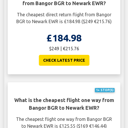
from Bangor BGR to Newark EWR?
The cheapest direct return flight from Bangor
BGR to Newark EWR is £184.98 ($249 €215.76)
£184.98
$249 | €215.76
CHECK LATEST PRICE
1+ STOP(S)
What is the cheapest flight one way from
Bangor BGR to Newark EWR?
The cheapest flight one way from Bangor BGR
to Newark EWR is £125.55 ($169 €146.44)