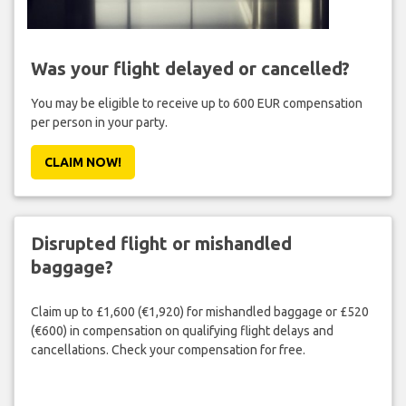
Was your flight delayed or cancelled?
You may be eligible to receive up to 600 EUR compensation
per person in your party.
CLAIM NOW!
Disrupted flight or mishandled
baggage?
Claim up to £1,600 (€1,920) for mishandled baggage or £520
(€600) in compensation on qualifying flight delays and
cancellations. Check your compensation for free.