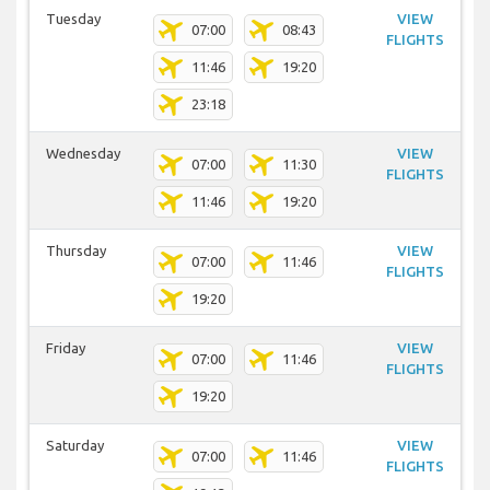
Tuesday
VIEW
07:00
08:43
FLIGHTS
11:46
19:20
23:18
Wednesday
VIEW
07:00
11:30
FLIGHTS
11:46
19:20
Thursday
VIEW
07:00
11:46
FLIGHTS
19:20
Friday
VIEW
07:00
11:46
FLIGHTS
19:20
Saturday
VIEW
07:00
11:46
FLIGHTS