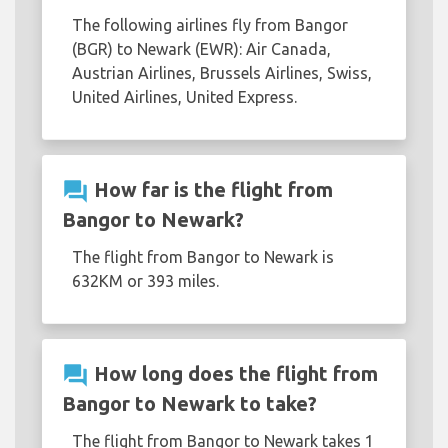
The following airlines fly from Bangor
(BGR) to Newark (EWR): Air Canada,
Austrian Airlines, Brussels Airlines, Swiss,
United Airlines, United Express.
question_answer
How far is the flight from
Bangor to Newark?
The flight from Bangor to Newark is
632KM or 393 miles.
question_answer
How long does the flight from
Bangor to Newark to take?
The flight from Bangor to Newark takes 1