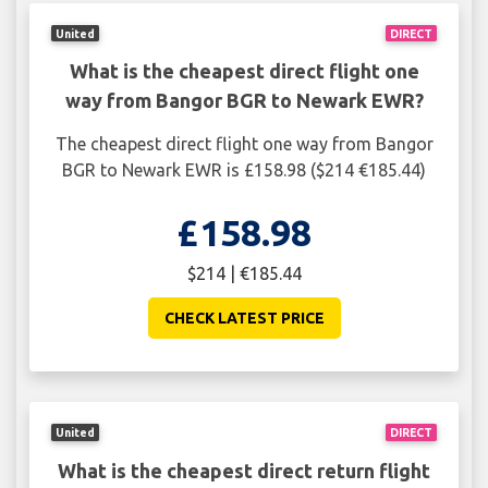
United
DIRECT
What is the cheapest direct flight one
way from Bangor BGR to Newark EWR?
The cheapest direct flight one way from Bangor
BGR to Newark EWR is £158.98 ($214 €185.44)
£158.98
$214 | €185.44
CHECK LATEST PRICE
United
DIRECT
What is the cheapest direct return flight