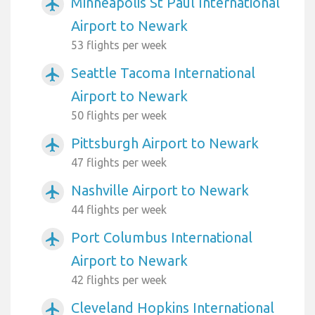
Minneapolis St Paul International
airplanemode_active
Airport to Newark
53 flights per week
Seattle Tacoma International
airplanemode_active
Airport to Newark
50 flights per week
Pittsburgh Airport to Newark
airplanemode_active
47 flights per week
Nashville Airport to Newark
airplanemode_active
44 flights per week
Port Columbus International
airplanemode_active
Airport to Newark
42 flights per week
Cleveland Hopkins International
airplanemode_active