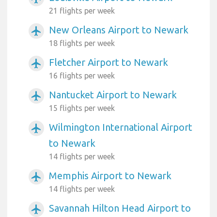
21 flights per week
New Orleans Airport to Newark
airplanemode_active
18 flights per week
Fletcher Airport to Newark
airplanemode_active
16 flights per week
Nantucket Airport to Newark
airplanemode_active
15 flights per week
Wilmington International Airport
airplanemode_active
to Newark
14 flights per week
Memphis Airport to Newark
airplanemode_active
14 flights per week
Savannah Hilton Head Airport to
airplanemode_active