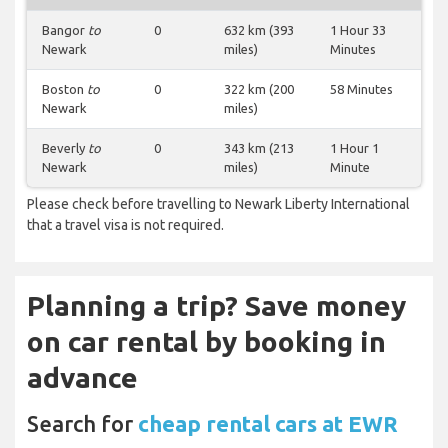
Bangor
to
0
632 km (393
1 Hour 33
Newark
miles)
Minutes
Boston
to
0
322 km (200
58 Minutes
Newark
miles)
Beverly
to
0
343 km (213
1 Hour 1
Newark
miles)
Minute
Please check before travelling to Newark Liberty International
that a travel visa is not required.
Planning a trip? Save money
on car rental by booking in
advance
Search for
cheap rental cars at EWR