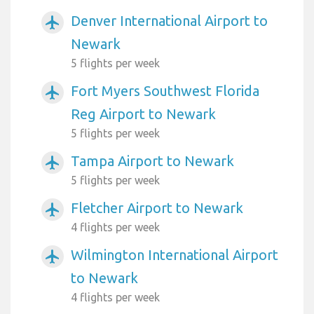
Denver International Airport to
airplanemode_active
Newark
5 flights per week
Fort Myers Southwest Florida
airplanemode_active
Reg Airport to Newark
5 flights per week
Tampa Airport to Newark
airplanemode_active
5 flights per week
Fletcher Airport to Newark
airplanemode_active
4 flights per week
Wilmington International Airport
airplanemode_active
to Newark
4 flights per week