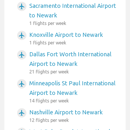
Sacramento International Airport
airplanemode_active
to Newark
1 flights per week
Knoxville Airport to Newark
airplanemode_active
1 flights per week
Dallas Fort Worth International
airplanemode_active
Airport to Newark
21 flights per week
Minneapolis St Paul International
airplanemode_active
Airport to Newark
14 flights per week
Nashville Airport to Newark
airplanemode_active
12 flights per week