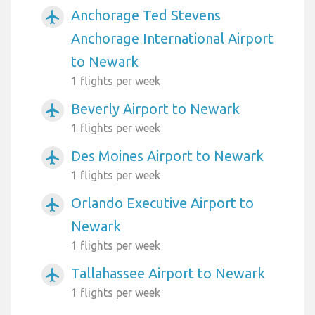
Anchorage Ted Stevens
airplanemode_active
Anchorage International Airport
to Newark
1 flights per week
Beverly Airport to Newark
airplanemode_active
1 flights per week
Des Moines Airport to Newark
airplanemode_active
1 flights per week
Orlando Executive Airport to
airplanemode_active
Newark
1 flights per week
Tallahassee Airport to Newark
airplanemode_active
1 flights per week