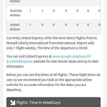
Airlines
Austrian
1
1
0
0
0
0
0
Airlines
United
1
0
0
0
0
0
0
Airlines
Currently United Express offer the most direct flights from to
Newark Liberty International from International Jetport with
only 1 flight weekly. The time of the departure is 06:00
You can visit United Express at
www.google.com/search?
q=United Express
website for late minute deals and up to date
information.
Below you can see the times of all flights. These flight times do
vary so we recommend you look on the appropriate airline
website for accurate information for the dates you are
departing.
Flights Time In WeekDays