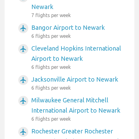
Newark
7 flights per week
Bangor Airport to Newark
airplanemode_active
6 flights per week
Cleveland Hopkins International
airplanemode_active
Airport to Newark
6 flights per week
Jacksonville Airport to Newark
airplanemode_active
6 flights per week
Milwaukee General Mitchell
airplanemode_active
International Airport to Newark
6 flights per week
Rochester Greater Rochester
airplanemode_active