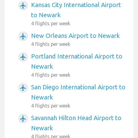
Kansas City International Airport
airplanemode_active
to Newark
4 flights per week
New Orleans Airport to Newark
airplanemode_active
4 flights per week
Portland International Airport to
airplanemode_active
Newark
4 flights per week
San Diego International Airport to
airplanemode_active
Newark
4 flights per week
Savannah Hilton Head Airport to
airplanemode_active
Newark
4 flights per week