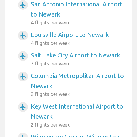
San Antonio International Airport
airplanemode_active
to Newark
4 flights per week
Louisville Airport to Newark
airplanemode_active
4 flights per week
Salt Lake City Airport to Newark
airplanemode_active
3 flights per week
Columbia Metropolitan Airport to
airplanemode_active
Newark
2 flights per week
Key West International Airport to
airplanemode_active
Newark
2 flights per week
Wilmington Greater Wilmington