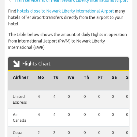
Train services at or near Newark Liberty International Airport
Find
hotels close to Newark Liberty International Airport
many
hotels offer airport transfers directly from the airport to your
hotel.
The table below shows the amount of daily flights in operation
from International Jetport (PWM) to Newark Liberty
International (EWR).
Flights Chart
Airliner
Mo
Tu
We
Th
Fr
Sa
Su
United
4
4
0
0
0
0
0
Express
Air
4
4
0
0
0
0
0
Canada
Copa
2
2
0
0
0
0
0