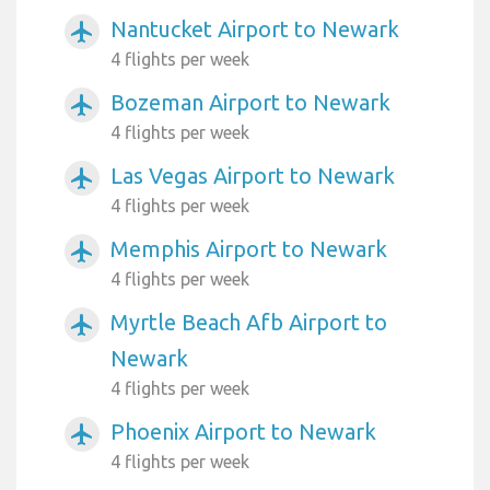
Nantucket Airport to Newark
airplanemode_active
4 flights per week
Bozeman Airport to Newark
airplanemode_active
4 flights per week
Las Vegas Airport to Newark
airplanemode_active
4 flights per week
Memphis Airport to Newark
airplanemode_active
4 flights per week
Myrtle Beach Afb Airport to
airplanemode_active
Newark
4 flights per week
Phoenix Airport to Newark
airplanemode_active
4 flights per week