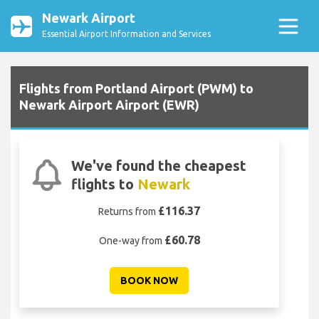
Newark Airport
Essential Airport Information and Services
Flights from Portland Airport (PWM) to
Newark Airport Airport (EWR)
We've found the cheapest
flights to
Newark
£116.37
Returns from
£60.78
One-way from
BOOK NOW