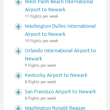
West Palm Beach International
airplanemode_active
Airport to Newark
11 flights per week
Washington Dulles International
airplanemode_active
Airport to Newark
10 flights per week
Orlando International Airport to
airplanemode_active
Newark
9 flights per week
Kentucky Airport to Newark
airplanemode_active
8 flights per week
San Francisco Airport to Newark
airplanemode_active
8 flights per week
Washington Ronald Reagan
airplanemode_active