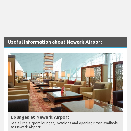
Useful Information about Newark Airport
Lounges at Newark Airport
See all the airport lounges, locations and opening times available
at Newark Airport