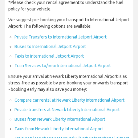
*Please check your rental agreement to understand the fuel
policy for your vehicle.
We suggest pre-booking your transport to International Jetport
Airport. The following options are available:
Private Transfers to International Jetport Airport
Buses to International Jetport Airport
Taxis to International Jetport Airport
Train Services to/near International Jetport Airport
Ensure your arrival at Newark Liberty International Airport is as
stress-free as possible by pre-booking your onwards transport
- booking early may also save you money:
Compare car rental at Newark Liberty International Airport
Private transfers at Newark Liberty International Airport
Buses from Newark Liberty International Airport
Taxis from Newark Liberty International Airport