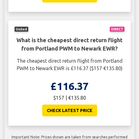
United
DIRECT
What is the cheapest direct return flight
from Portland PWM to Newark EWR?
The cheapest direct return flight from Portland
PWM to Newark EWR is £116.37 ($157 €135.80)
£116.37
$157 | €135.80
CHECK LATEST PRICE
Important Note: Prices shown are taken from searches performed