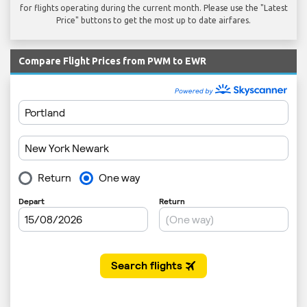
for flights operating during the current month. Please use the "Latest
Price" buttons to get the most up to date airfares.
Compare Flight Prices from PWM to EWR