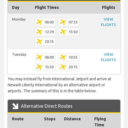
Day
Flight Times
Flights
Monday
VIEW
06:00
07:33
FLIGHTS
12:29
15:50
20:15
Tuesday
VIEW
06:00
10:55
FLIGHTS
15:50
20:15
You may instead fly from International Jetport and arrive at
Newark Liberty International by an alternative airport or
airports. The summary of this is in the table below.
Alternative Direct Routes
Route
Stops
Distance
Flying
Time