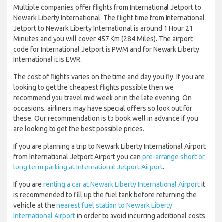
Multiple companies offer flights from International Jetport to
Newark Liberty International. The flight time from International
Jetport to Newark Liberty International is around 1 Hour 21
Minutes and you will cover 457 Km (284 Miles). The airport
code for International Jetport is PWM and for Newark Liberty
International it is EWR.
The cost of flights varies on the time and day you fly. If you are
looking to get the cheapest flights possible then we
recommend you travel mid week or in the late evening. On
occasions, airliners may have special offers so look out for
these. Our recommendation is to book well in advance if you
are looking to get the best possible prices.
If you are planning a trip to Newark Liberty International Airport
from International Jetport Airport you can
pre-arrange short or
long term parking at International Jetport Airport
.
If you are
renting a car at Newark Liberty International Airport
it
is recommended to fill up the fuel tank before returning the
vehicle at the
nearest fuel station to Newark Liberty
International Airport
in order to avoid incurring additional costs.