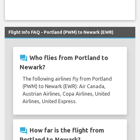
Flight Info FAQ - Portland (PWM) to Newark (EWR)
question_answer
Who flies from Portland to
Newark?
The following airlines fly from Portland
(PWM) to Newark (EWR): Air Canada,
Austrian Airlines, Copa Airlines, United
Airlines, United Express.
question_answer
How far is the flight from
Portland to Newark?