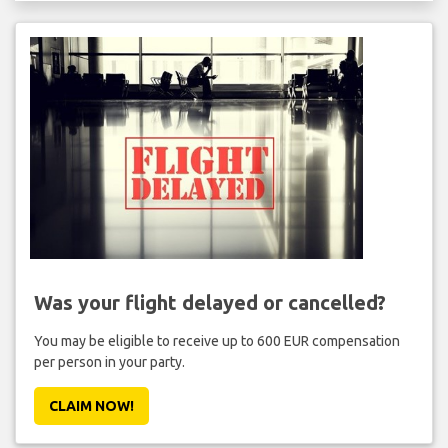
Was your flight delayed or cancelled?
You may be eligible to receive up to 600 EUR compensation
per person in your party.
CLAIM NOW!