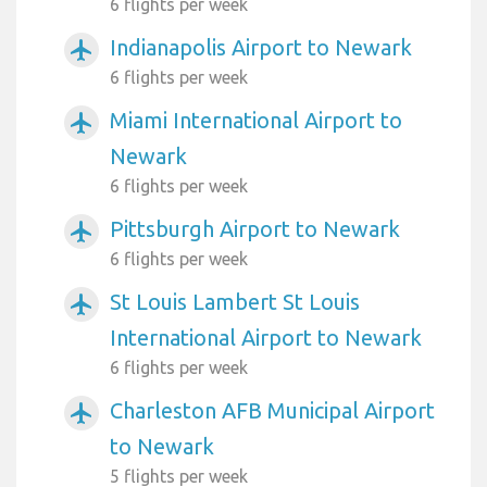
6 flights per week
Indianapolis Airport to Newark
airplanemode_active
6 flights per week
Miami International Airport to
airplanemode_active
Newark
6 flights per week
Pittsburgh Airport to Newark
airplanemode_active
6 flights per week
St Louis Lambert St Louis
airplanemode_active
International Airport to Newark
6 flights per week
Charleston AFB Municipal Airport
airplanemode_active
to Newark
5 flights per week