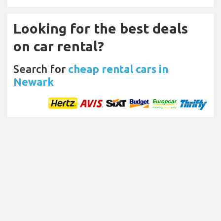
Looking for the best deals
on car rental?
Search for
cheap rental cars in
Newark