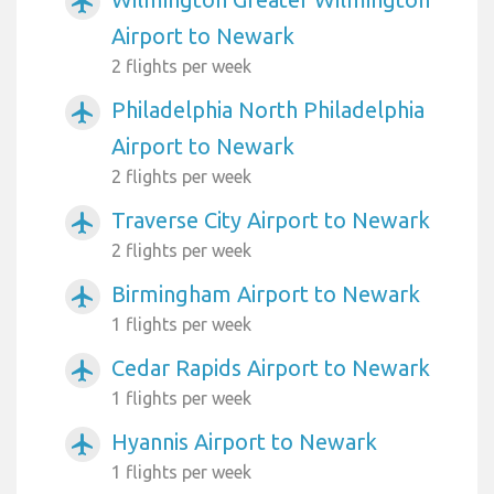
airplanemode_active
Airport to Newark
2 flights per week
Philadelphia North Philadelphia
airplanemode_active
Airport to Newark
2 flights per week
Traverse City Airport to Newark
airplanemode_active
2 flights per week
Birmingham Airport to Newark
airplanemode_active
1 flights per week
Cedar Rapids Airport to Newark
airplanemode_active
1 flights per week
Hyannis Airport to Newark
airplanemode_active
1 flights per week