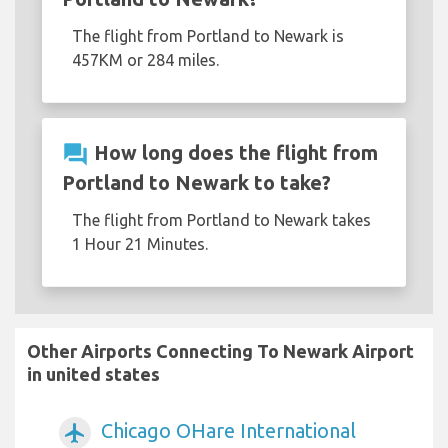
The flight from Portland to Newark is
457KM or 284 miles.
question_answer
How long does the flight from
Portland to Newark to take?
The flight from Portland to Newark takes
1 Hour 21 Minutes.
Other Airports Connecting To Newark Airport
in united states
Chicago OHare International
airplanemode_active