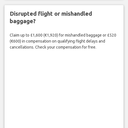
Disrupted flight or mishandled
baggage?
Claim up to £1,600 (€1,920) for mishandled baggage or £520
(€600) in compensation on qualifying flight delays and
cancellations. Check your compensation for free.