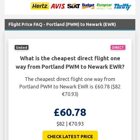
Flight Price FAQ - Portland (PWM) to Newark (EWR)
United
DIRECT
What is the cheapest direct flight one
way from Portland PWM to Newark EWR?
The cheapest direct flight one way from
Portland PWM to Newark EWR is £60.78 ($82
€70.93)
£60.78
$82 | €70.93
CHECK LATEST PRICE