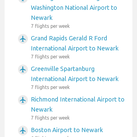
Washington National Airport to
Newark
7 flights per week
Grand Rapids Gerald R Ford
airplanemode_active
International Airport to Newark
7 flights per week
Greenville Spartanburg
airplanemode_active
International Airport to Newark
7 flights per week
Richmond International Airport to
airplanemode_active
Newark
7 flights per week
Boston Airport to Newark
airplanemode_active