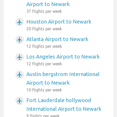
Airport to Newark
37 flights per week
Houston Airport to Newark
airplanemode_active
20 flights per week
Atlanta Airport to Newark
airplanemode_active
12 flights per week
Los Angeles Airport to Newark
airplanemode_active
12 flights per week
Austin bergstrom International
airplanemode_active
Airport to Newark
10 flights per week
Fort Lauderdale hollywood
airplanemode_active
International Airport to Newark
9 flights per week