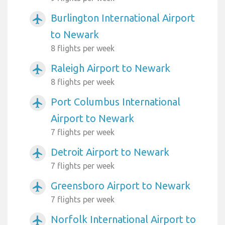
Burlington International Airport
airplanemode_active
to Newark
8 flights per week
Raleigh Airport to Newark
airplanemode_active
8 flights per week
Port Columbus International
airplanemode_active
Airport to Newark
7 flights per week
Detroit Airport to Newark
airplanemode_active
7 flights per week
Greensboro Airport to Newark
airplanemode_active
7 flights per week
Norfolk International Airport to
airplanemode_active