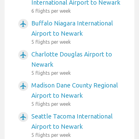
International Airport to Newark
6 flights per week
Buffalo Niagara International
airplanemode_active
Airport to Newark
5 flights per week
Charlotte Douglas Airport to
airplanemode_active
Newark
5 flights per week
Madison Dane County Regional
airplanemode_active
Airport to Newark
5 flights per week
Seattle Tacoma International
airplanemode_active
Airport to Newark
5 flights per week