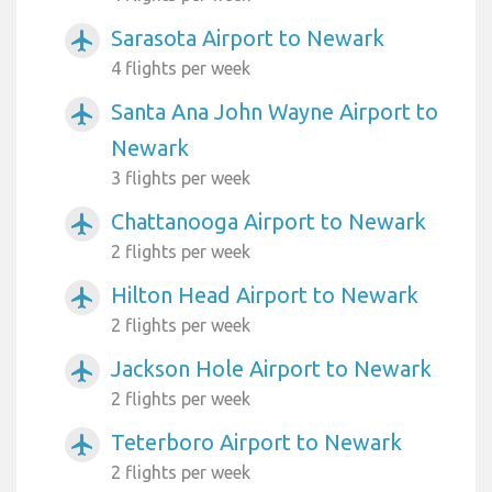
Sarasota Airport to Newark
airplanemode_active
4 flights per week
Santa Ana John Wayne Airport to
airplanemode_active
Newark
3 flights per week
Chattanooga Airport to Newark
airplanemode_active
2 flights per week
Hilton Head Airport to Newark
airplanemode_active
2 flights per week
Jackson Hole Airport to Newark
airplanemode_active
2 flights per week
Teterboro Airport to Newark
airplanemode_active
2 flights per week