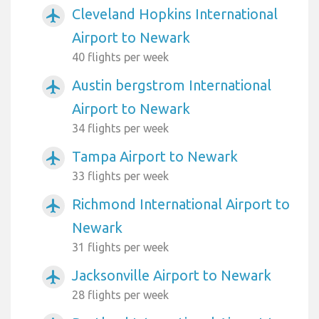
Cleveland Hopkins International
airplanemode_active
Airport to Newark
40 flights per week
Austin bergstrom International
airplanemode_active
Airport to Newark
34 flights per week
Tampa Airport to Newark
airplanemode_active
33 flights per week
Richmond International Airport to
airplanemode_active
Newark
31 flights per week
Jacksonville Airport to Newark
airplanemode_active
28 flights per week