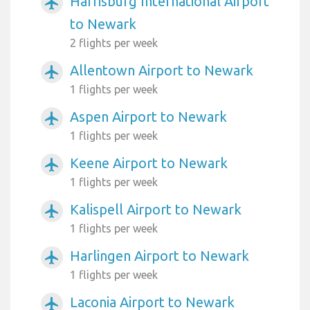
Harrisburg International Airport
airplanemode_active
to Newark
2 flights per week
Allentown Airport to Newark
airplanemode_active
1 flights per week
Aspen Airport to Newark
airplanemode_active
1 flights per week
Keene Airport to Newark
airplanemode_active
1 flights per week
Kalispell Airport to Newark
airplanemode_active
1 flights per week
Harlingen Airport to Newark
airplanemode_active
1 flights per week
Laconia Airport to Newark
airplanemode_active