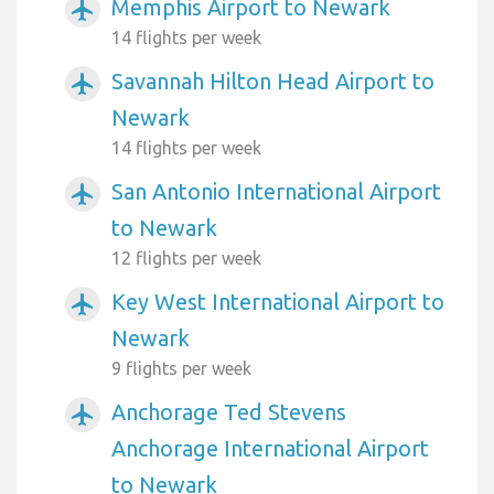
Memphis Airport to Newark
airplanemode_active
14 flights per week
Savannah Hilton Head Airport to
airplanemode_active
Newark
14 flights per week
San Antonio International Airport
airplanemode_active
to Newark
12 flights per week
Key West International Airport to
airplanemode_active
Newark
9 flights per week
Anchorage Ted Stevens
airplanemode_active
Anchorage International Airport
to Newark