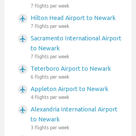
7 flights per week
Hilton Head Airport to Newark
airplanemode_active
7 flights per week
Sacramento International Airport
airplanemode_active
to Newark
7 flights per week
Teterboro Airport to Newark
airplanemode_active
6 flights per week
Appleton Airport to Newark
airplanemode_active
4 flights per week
Alexandria International Airport
airplanemode_active
to Newark
3 flights per week