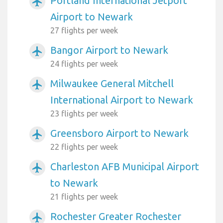
Portland International Jetport
airplanemode_active
Airport to Newark
27 flights per week
Bangor Airport to Newark
airplanemode_active
24 flights per week
Milwaukee General Mitchell
airplanemode_active
International Airport to Newark
23 flights per week
Greensboro Airport to Newark
airplanemode_active
22 flights per week
Charleston AFB Municipal Airport
airplanemode_active
to Newark
21 flights per week
Rochester Greater Rochester
airplanemode_active