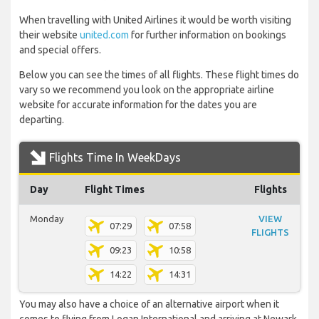
When travelling with United Airlines it would be worth visiting
their website
united.com
for further information on bookings
and special offers.
Below you can see the times of all flights. These flight times do
vary so we recommend you look on the appropriate airline
website for accurate information for the dates you are
departing.
Flights Time In WeekDays
Day
Flight Times
Flights
Monday
VIEW
07:29
07:58
FLIGHTS
09:23
10:58
14:22
14:31
You may also have a choice of an alternative airport when it