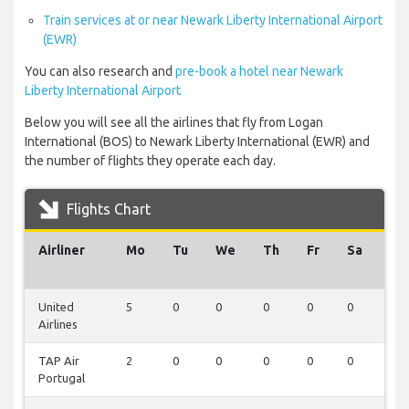
Train services at or near Newark Liberty International Airport
(EWR)
You can also research and
pre-book a hotel near Newark
Liberty International Airport
Below you will see all the airlines that fly from Logan
International (BOS) to Newark Liberty International (EWR) and
the number of flights they operate each day.
Flights Chart
Airliner
Mo
Tu
We
Th
Fr
Sa
Su
United
5
0
0
0
0
0
0
Airlines
TAP Air
2
0
0
0
0
0
0
Portugal