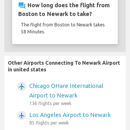
question_answer
How long does the flight from
Boston to Newark to take?
The flight from Boston to Newark takes
58 Minutes.
Other Airports Connecting To Newark Airport
in united states
Chicago OHare International
airplanemode_active
Airport to Newark
136 flights per week
Los Angeles Airport to Newark
airplanemode_active
85 flights per week