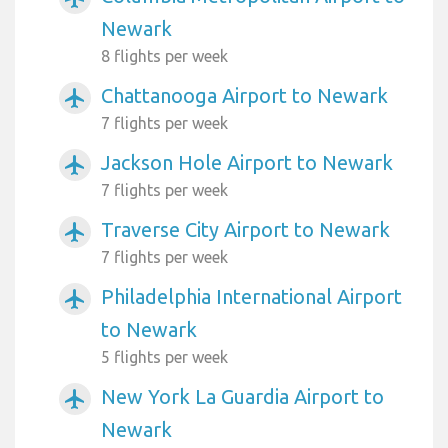
Newark
8 flights per week
Chattanooga Airport to Newark
airplanemode_active
7 flights per week
Jackson Hole Airport to Newark
airplanemode_active
7 flights per week
Traverse City Airport to Newark
airplanemode_active
7 flights per week
Philadelphia International Airport
airplanemode_active
to Newark
5 flights per week
New York La Guardia Airport to
airplanemode_active
Newark