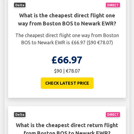
Delta
DIRECT
What is the cheapest direct flight one
way from Boston BOS to Newark EWR?
The cheapest direct flight one way from Boston
BOS to Newark EWR is £66.97 ($90 €78.07)
£66.97
$90 | €78.07
CHECK LATEST PRICE
Delta
DIRECT
What is the cheapest direct return flight
from Boston BOS to Newark EWR?