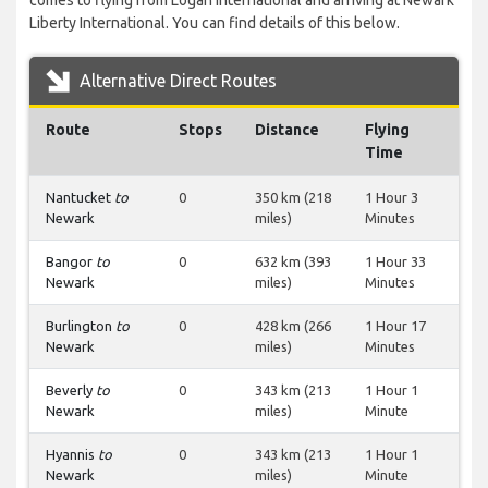
comes to flying from Logan International and arriving at Newark
Liberty International. You can find details of this below.
Alternative Direct Routes
Route
Stops
Distance
Flying
Time
Nantucket
to
0
350 km (218
1 Hour 3
Newark
miles)
Minutes
Bangor
to
0
632 km (393
1 Hour 33
Newark
miles)
Minutes
Burlington
to
0
428 km (266
1 Hour 17
Newark
miles)
Minutes
Beverly
to
0
343 km (213
1 Hour 1
Newark
miles)
Minute
Hyannis
to
0
343 km (213
1 Hour 1
Newark
miles)
Minute