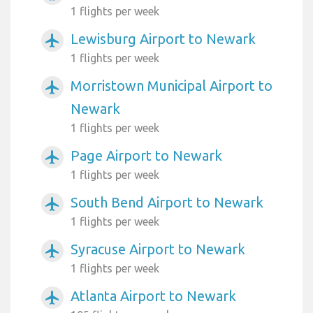
1 flights per week
Lewisburg Airport to Newark
airplanemode_active
1 flights per week
Morristown Municipal Airport to
airplanemode_active
Newark
1 flights per week
Page Airport to Newark
airplanemode_active
1 flights per week
South Bend Airport to Newark
airplanemode_active
1 flights per week
Syracuse Airport to Newark
airplanemode_active
1 flights per week
Atlanta Airport to Newark
airplanemode_active