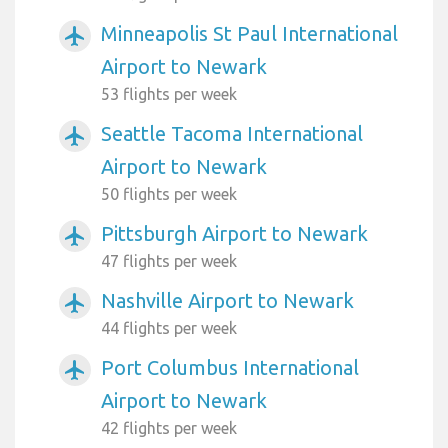
Minneapolis St Paul International
airplanemode_active
Airport to Newark
53 flights per week
Seattle Tacoma International
airplanemode_active
Airport to Newark
50 flights per week
Pittsburgh Airport to Newark
airplanemode_active
47 flights per week
Nashville Airport to Newark
airplanemode_active
44 flights per week
Port Columbus International
airplanemode_active
Airport to Newark
42 flights per week