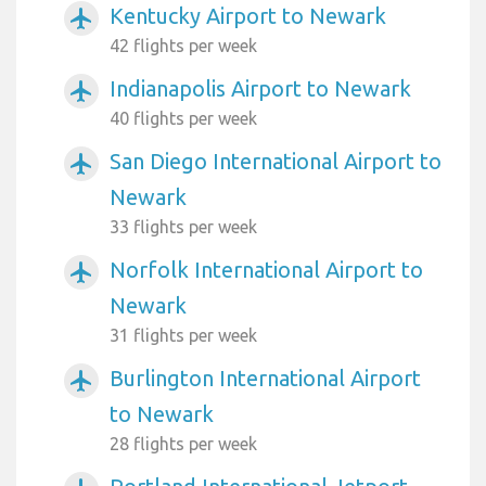
Kentucky Airport to Newark
airplanemode_active
42 flights per week
Indianapolis Airport to Newark
airplanemode_active
40 flights per week
San Diego International Airport to
airplanemode_active
Newark
33 flights per week
Norfolk International Airport to
airplanemode_active
Newark
31 flights per week
Burlington International Airport
airplanemode_active
to Newark
28 flights per week