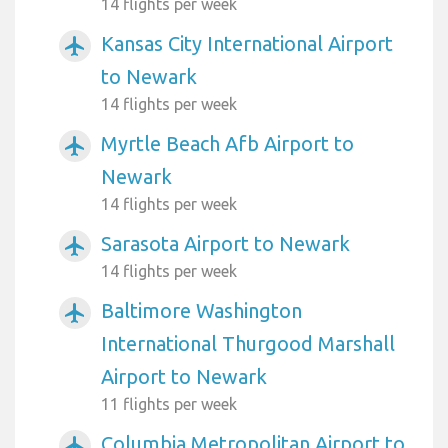
14 flights per week
Kansas City International Airport
airplanemode_active
to Newark
14 flights per week
Myrtle Beach Afb Airport to
airplanemode_active
Newark
14 flights per week
Sarasota Airport to Newark
airplanemode_active
14 flights per week
Baltimore Washington
airplanemode_active
International Thurgood Marshall
Airport to Newark
11 flights per week
Columbia Metropolitan Airport to
airplanemode_active