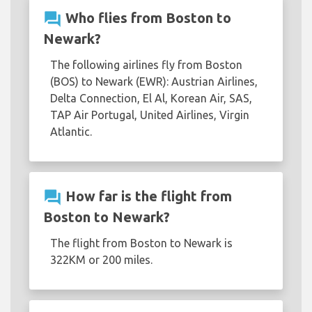
question_answer
Who flies from Boston to
Newark?
The following airlines fly from Boston
(BOS) to Newark (EWR): Austrian Airlines,
Delta Connection, El Al, Korean Air, SAS,
TAP Air Portugal, United Airlines, Virgin
Atlantic.
question_answer
How far is the flight from
Boston to Newark?
The flight from Boston to Newark is
322KM or 200 miles.