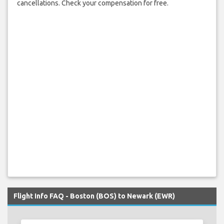
cancellations. Check your compensation for free.
Flight Info FAQ - Boston (BOS) to Newark (EWR)