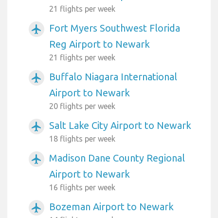
21 flights per week
Fort Myers Southwest Florida
airplanemode_active
Reg Airport to Newark
21 flights per week
Buffalo Niagara International
airplanemode_active
Airport to Newark
20 flights per week
Salt Lake City Airport to Newark
airplanemode_active
18 flights per week
Madison Dane County Regional
airplanemode_active
Airport to Newark
16 flights per week
Bozeman Airport to Newark
airplanemode_active