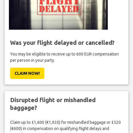
Was your flight delayed or cancelled?
You may be eligible to receive up to 600 EUR compensation
per person in your party.
CLAIM NOW!
Disrupted flight or mishandled
baggage?
Claim up to £1,600 (€1,920) for mishandled baggage or £520
(€600) in compensation on qualifying flight delays and