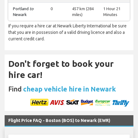
Portland
to
0
457 km (284
1 Hour 21
Newark
miles)
Minutes
If you require a hire car at Newark Liberty International be sure
that you are in possession of a valid driving licence and also a
current credit card.
Don't forget to book your
hire car!
Find
cheap vehicle hire in Newark
Flight Price FAQ - Boston (BOS) to Newark (EWR)