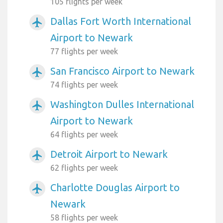
105 flights per week
Dallas Fort Worth International
airplanemode_active
Airport to Newark
77 flights per week
San Francisco Airport to Newark
airplanemode_active
74 flights per week
Washington Dulles International
airplanemode_active
Airport to Newark
64 flights per week
Detroit Airport to Newark
airplanemode_active
62 flights per week
Charlotte Douglas Airport to
airplanemode_active
Newark
58 flights per week