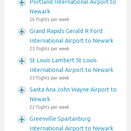
Portland International Airport to
airplanemode_active
Newark
26 flights per week
Grand Rapids Gerald R Ford
airplanemode_active
International Airport to Newark
23 flights per week
St Louis Lambert St Louis
airplanemode_active
International Airport to Newark
23 flights per week
Santa Ana John Wayne Airport to
airplanemode_active
Newark
22 flights per week
Greenville Spartanburg
airplanemode_active
International Airport to Newark