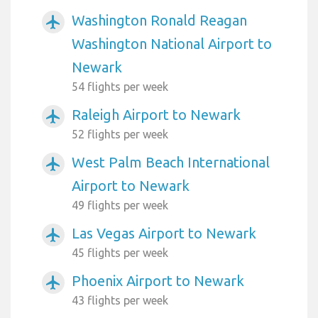
Washington Ronald Reagan
airplanemode_active
Washington National Airport to
Newark
54 flights per week
Raleigh Airport to Newark
airplanemode_active
52 flights per week
West Palm Beach International
airplanemode_active
Airport to Newark
49 flights per week
Las Vegas Airport to Newark
airplanemode_active
45 flights per week
Phoenix Airport to Newark
airplanemode_active
43 flights per week