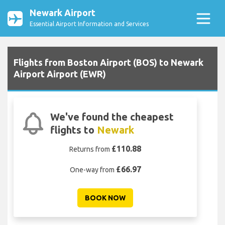
Newark Airport
Essential Airport Information and Services
Flights from Boston Airport (BOS) to Newark
Airport Airport (EWR)
We've found the cheapest
flights to
Newark
£110.88
Returns from
£66.97
One-way from
BOOK NOW