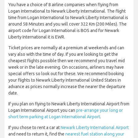
You have a choice of 8 airline companies when flying from
Logan International to Newark Liberty International. The flight
time from Logan International to Newark Liberty International is
around 58 Minutes and you will cover 322 Km (200 Miles). The
airport code for Logan International is BOS and for Newark
Liberty International it is EWR.
Ticket prices are normally at a premium at weekends and can
vary also with the time of day. If you are looking to get the
cheapest flights possible then we recommend you travel mid
week or in the late evening. On occasions, airliners may have
special offers so look out for these. We recommend booking
your flights to Newark Liberty International United States in
advance as prices normally increase the nearer the departure
date.
If you plan on flying to Newark Liberty International Airport from
Logan International Airport you can
pre-arrange your long or
short term parking at Logan International Airport
.
If you chose to rent a car at
Newark Liberty International Airport
and need to return it, find the
nearest fuel station along your