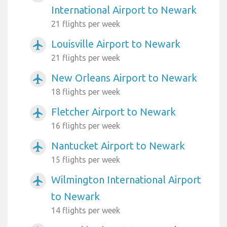
International Airport to Newark
21 flights per week
Louisville Airport to Newark
airplanemode_active
21 flights per week
New Orleans Airport to Newark
airplanemode_active
18 flights per week
Fletcher Airport to Newark
airplanemode_active
16 flights per week
Nantucket Airport to Newark
airplanemode_active
15 flights per week
Wilmington International Airport
airplanemode_active
to Newark
14 flights per week