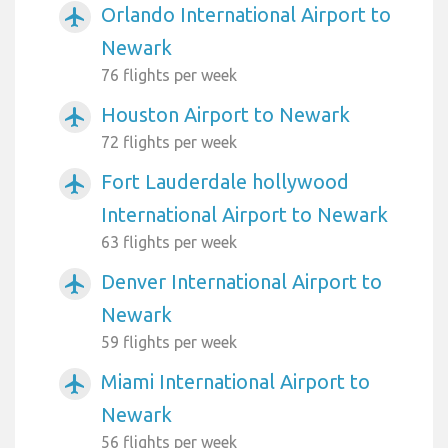
Orlando International Airport to
airplanemode_active
Newark
76 flights per week
Houston Airport to Newark
airplanemode_active
72 flights per week
Fort Lauderdale hollywood
airplanemode_active
International Airport to Newark
63 flights per week
Denver International Airport to
airplanemode_active
Newark
59 flights per week
Miami International Airport to
airplanemode_active
Newark
56 flights per week