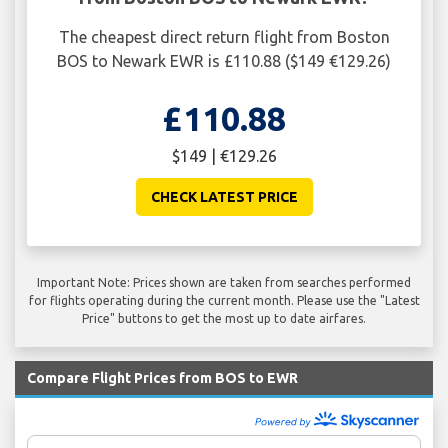
The cheapest direct return flight from Boston
BOS to Newark EWR is £110.88 ($149 €129.26)
£110.88
$149 | €129.26
CHECK LATEST PRICE
Important Note: Prices shown are taken from searches performed
for flights operating during the current month. Please use the "Latest
Price" buttons to get the most up to date airfares.
Compare Flight Prices from BOS to EWR