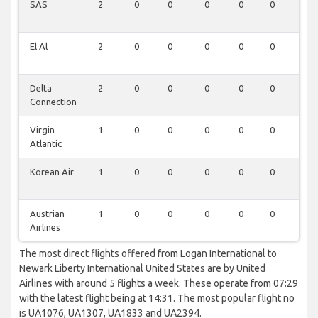
SAS
2
0
0
0
0
0
0
El Al
2
0
0
0
0
0
0
Delta
2
0
0
0
0
0
0
Connection
Virgin
1
0
0
0
0
0
0
Atlantic
Korean Air
1
0
0
0
0
0
0
Austrian
1
0
0
0
0
0
0
Airlines
The most direct flights offered from Logan International to
Newark Liberty International United States are by United
Airlines with around 5 flights a week. These operate from 07:29
with the latest flight being at 14:31. The most popular flight no
is UA1076, UA1307, UA1833 and UA2394.