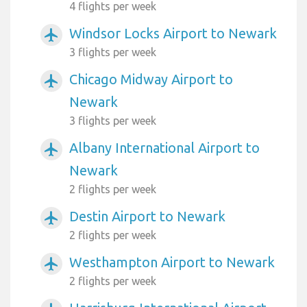
4 flights per week
Windsor Locks Airport to Newark
airplanemode_active
3 flights per week
Chicago Midway Airport to
airplanemode_active
Newark
3 flights per week
Albany International Airport to
airplanemode_active
Newark
2 flights per week
Destin Airport to Newark
airplanemode_active
2 flights per week
Westhampton Airport to Newark
airplanemode_active
2 flights per week