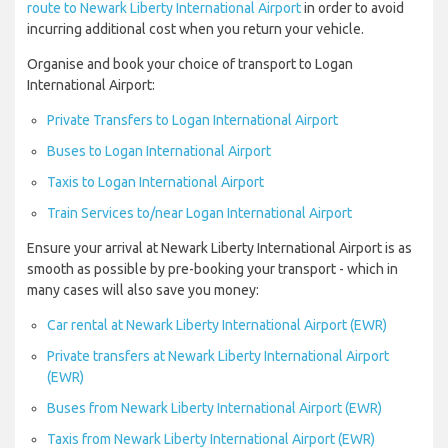
route to Newark Liberty International Airport
in order to avoid
incurring additional cost when you return your vehicle.
Organise and book your choice of transport to Logan
International Airport:
Private Transfers to Logan International Airport
Buses to Logan International Airport
Taxis to Logan International Airport
Train Services to/near Logan International Airport
Ensure your arrival at Newark Liberty International Airport is as
smooth as possible by pre-booking your transport - which in
many cases will also save you money:
Car rental at Newark Liberty International Airport (EWR)
Private transfers at Newark Liberty International Airport
(EWR)
Buses from Newark Liberty International Airport (EWR)
Taxis from Newark Liberty International Airport (EWR)