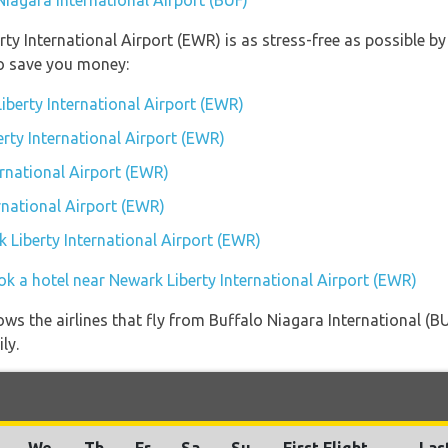
Niagara International Airport (BUF)
rty International Airport (EWR) is as stress-free as possible 
so save you money:
iberty International Airport (EWR)
erty International Airport (EWR)
rnational Airport (EWR)
rnational Airport (EWR)
k Liberty International Airport (EWR)
ok a hotel near Newark Liberty International Airport (EWR)
ws the airlines that fly from Buffalo Niagara International (B
ly.