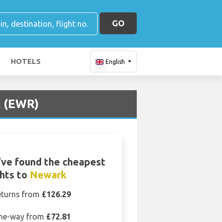
GO
HOTELS
English
t (EWR)
ve found the cheapest
ghts to
Newark
eturns from
£126.29
ne-way from
£72.81