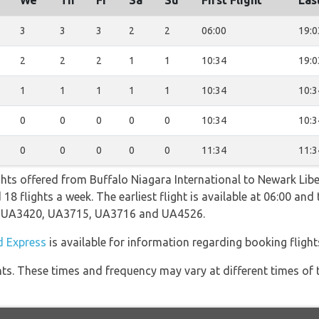
We
Th
Fr
Sa
Su
First Flight
Las
3
3
3
2
2
06:00
19:0
2
2
2
1
1
10:34
19:0
1
1
1
1
1
10:34
10:3
0
0
0
0
0
10:34
10:3
0
0
0
0
0
11:34
11:3
ghts offered from Buffalo Niagara International to Newark Libe
8 flights a week. The earliest flight is available at 06:00 and t
ng UA3420, UA3715, UA3716 and UA4526.
 Express
is available for information regarding booking flight
hts. These times and frequency may vary at different times of t