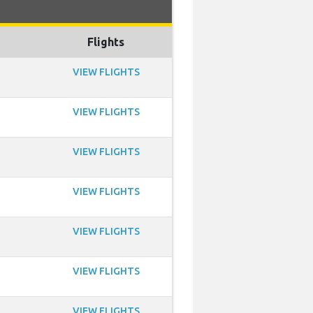
Flights
VIEW FLIGHTS
VIEW FLIGHTS
VIEW FLIGHTS
VIEW FLIGHTS
VIEW FLIGHTS
VIEW FLIGHTS
VIEW FLIGHTS