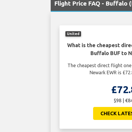
Flight Price FAQ - Buffalo
United
What is the cheapest dire
Buffalo BUF to
The cheapest direct flight on
Newark EWR is £72.
£72.
$98 | €8
CHECK LATE