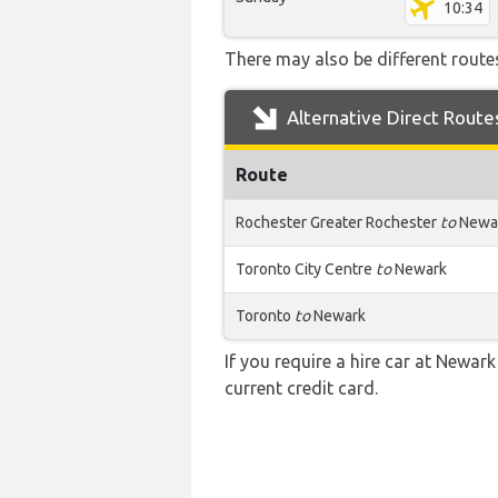
10:34
There may also be different routes
Alternative Direct Route
Route
Rochester Greater Rochester
to
Newa
Toronto City Centre
to
Newark
Toronto
to
Newark
If you require a hire car at Newark
current credit card.