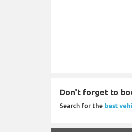
Don't forget to bo
Search for the
best veh