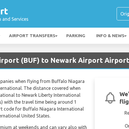
rt
n and Services
AIRPORT TRANSFERS
PARKING
INFO & NEWS
irport (BUF) to Newark Airport Airpor
mpanies when flying from Buffalo Niagara
nternational. The distance covered when
We'
ational to Newark Liberty International
fli
) with the travel time being around 1
rt code for Buffalo Niagara International
R
ernational United States.
O
remium at weekends and can vary also with