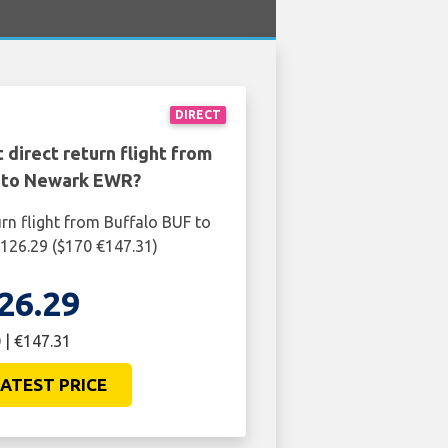
DIRECT
 direct return flight from
 to Newark EWR?
urn flight from Buffalo BUF to
126.29 ($170 €147.31)
26.29
 | €147.31
ATEST PRICE