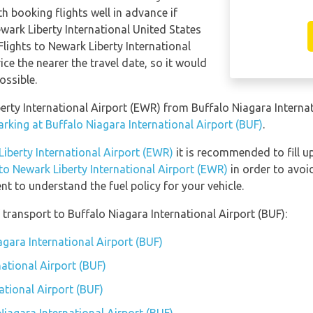
th booking flights well in advance if
ewark Liberty International United States
lights to Newark Liberty International
ice the nearer the travel date, so it would
ossible.
berty International Airport (EWR) from Buffalo Niagara Interna
rking at Buffalo Niagara International Airport (BUF)
.
Liberty International Airport (EWR)
it is recommended to fill up
 to Newark Liberty International Airport (EWR)
in order to avoid
t to understand the fuel policy for your vehicle.
transport to Buffalo Niagara International Airport (BUF):
agara International Airport (BUF)
ational Airport (BUF)
ational Airport (BUF)