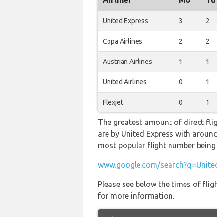
Airliner
Mo
Tu
United Express
3
2
Copa Airlines
2
2
Austrian Airlines
1
1
United Airlines
0
1
Flexjet
0
1
The greatest amount of direct fli
are by United Express with around 1
most popular flight number bei
www.google.com/search?q=United
Please see below the times of flig
for more information.