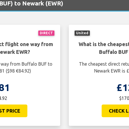
 (BUF) to Newark (EWR)
DIRECT
United
ct flight one way from
What is the cheapest
 Newark EWR?
Buffalo BUF
e way from Buffalo BUF to
The cheapest direct ret
81 ($98 €84.92)
Newark EWR is £
81
£1
4.92
$170
ST PRICE
CHECK L