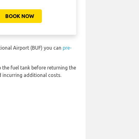
BOOK NOW
tional Airport (BUF) you can
pre-
 the fuel tank before returning the
 incurring additional costs.