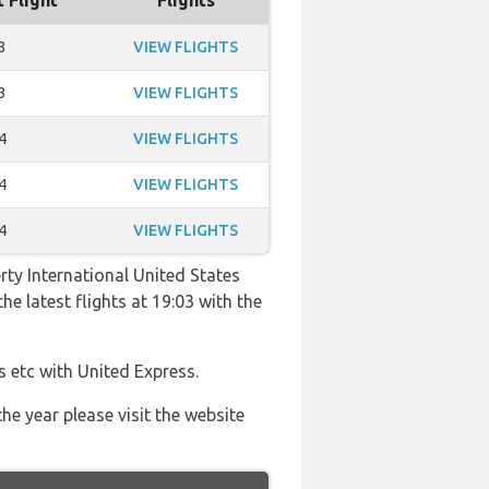
t Flight
Flights
3
VIEW FLIGHTS
3
VIEW FLIGHTS
4
VIEW FLIGHTS
4
VIEW FLIGHTS
4
VIEW FLIGHTS
rty International United States
he latest flights at 19:03 with the
s etc with United Express.
he year please visit the website