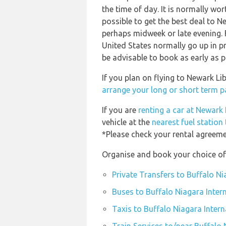
the time of day. It is normally wor
possible to get the best deal to N
perhaps midweek or late evening. F
United States normally go up in pr
be advisable to book as early as p
If you plan on flying to Newark Li
arrange your long or short term pa
If you are
renting a car at Newark 
vehicle at the
nearest fuel station
*Please check your rental agreemen
Organise and book your choice of 
Private Transfers to Buffalo Ni
Buses to Buffalo Niagara Intern
Taxis to Buffalo Niagara Intern