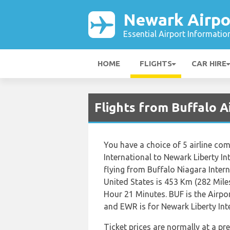
Newark Airpo
Essential Airport Informatio
HOME
FLIGHTS
CAR HIRE
Flights from Buffalo A
You have a choice of 5 airline co
International to Newark Liberty I
flying from Buffalo Niagara Intern
United States is 453 Km (282 Miles
Hour 21 Minutes. BUF is the Airpo
and EWR is for Newark Liberty Int
Ticket prices are normally at a p