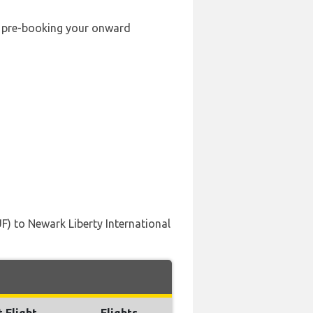
by pre-booking your onward
UF) to Newark Liberty International