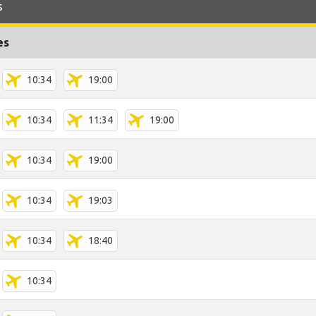
s
es
10:34
19:00
10:34
11:34
19:00
10:34
19:00
10:34
19:03
10:34
18:40
10:34