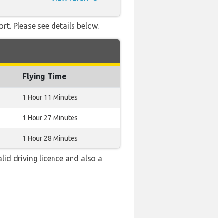
rt. Please see details below.
Flying Time
1 Hour 11 Minutes
1 Hour 27 Minutes
1 Hour 28 Minutes
alid driving licence and also a