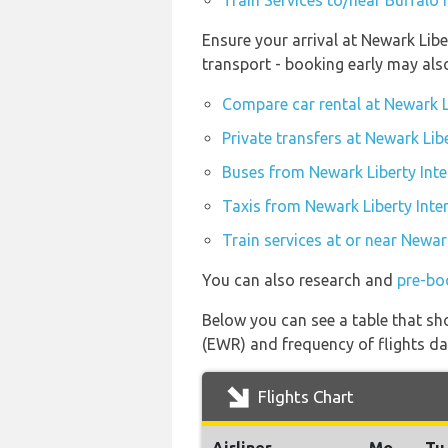
Train Services to/near Buffalo 
Ensure your arrival at Newark Libe
transport - booking early may al
Compare car rental at Newark L
Private transfers at Newark Lib
Buses from Newark Liberty Inte
Taxis from Newark Liberty Inte
Train services at or near Newar
You can also research and
pre-bo
Below you can see a table that sho
(EWR) and frequency of flights dai
Flights Chart