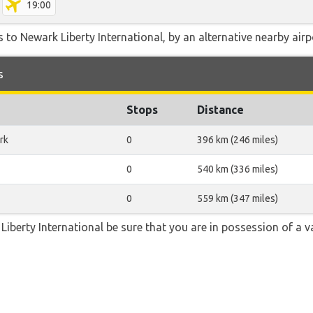
19:00
 to Newark Liberty International, by an alternative nearby airpo
s
Stops
Distance
rk
0
396 km (246 miles)
0
540 km (336 miles)
0
559 km (347 miles)
 Liberty International be sure that you are in possession of a v