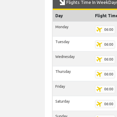
Flights Time In WeekDay
Day
Flight Tim
Monday
06:00
Tuesday
06:00
Wednesday
06:00
Thursday
06:00
Friday
06:00
Saturday
06:00
Sunday