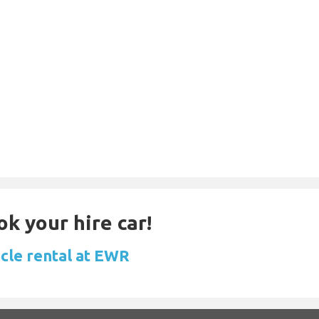
ok your hire car!
icle rental at EWR