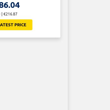
86.04
 | €216.87
ATEST PRICE