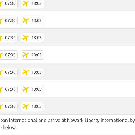
07:30
13:03
07:30
13:03
07:30
13:03
07:30
13:03
07:30
13:03
07:30
13:03
07:30
13:03
n International and arrive at Newark Liberty International by a
e below.