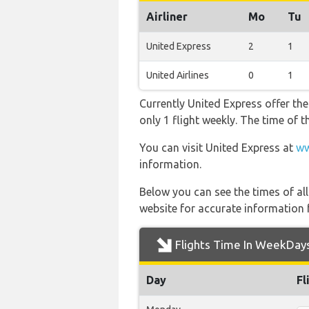
Airliner
Mo
Tu
United Express
2
1
United Airlines
0
1
Currently United Express offer th
only 1 flight weekly. The time of t
You can visit United Express at
ww
information.
Below you can see the times of al
website for accurate information 
Flights Time In WeekDay
Day
Fl