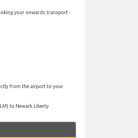
-booking your onwards transport -
ctly from the airport to your
ILM) to Newark Liberty