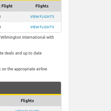
 Flight
Flights
3
VIEW FLIGHTS
0
VIEW FLIGHTS
m Wilmington International with
te deals and up to date
 on the appropriate airline
Flights