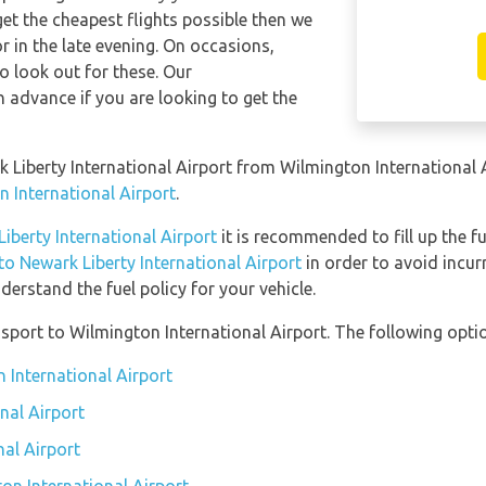
get the cheapest flights possible then we
in the late evening. On occasions,
so look out for these. Our
 advance if you are looking to get the
rk Liberty International Airport from Wilmington International
n International Airport
.
Liberty International Airport
it is recommended to fill up the fu
 to Newark Liberty International Airport
in order to avoid incur
erstand the fuel policy for your vehicle.
port to Wilmington International Airport. The following optio
 International Airport
nal Airport
nal Airport