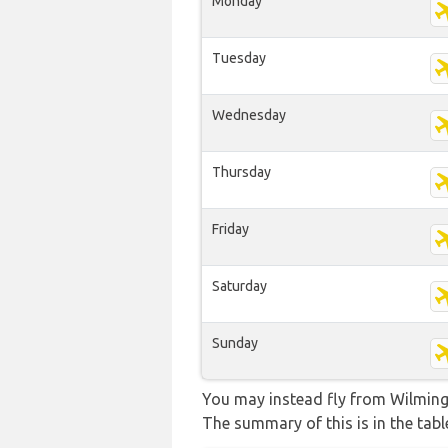
Monday
Tuesday
Wednesday
Thursday
Friday
Saturday
Sunday
You may instead fly from Wilmingto
The summary of this is in the tabl