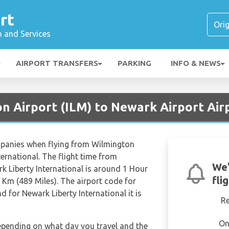
rt
n and Services
AIRPORT TRANSFERS
PARKING
INFO & NEWS
on Airport (ILM) to Newark Airport Air
ompanies when flying from Wilmington
ternational. The flight time from
We'
k Liberty International is around 1 Hour
fli
 Km (489 Miles). The airport code for
d for Newark Liberty International it is
R
On
depending on what day you travel and the