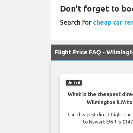
Don't forget to bo
Search for
cheap car re
Flight Price FAQ - Wilmin
United
What is the cheapest dire
Wilmington ILM t
The cheapest direct flight on
to Newark EWR is £147