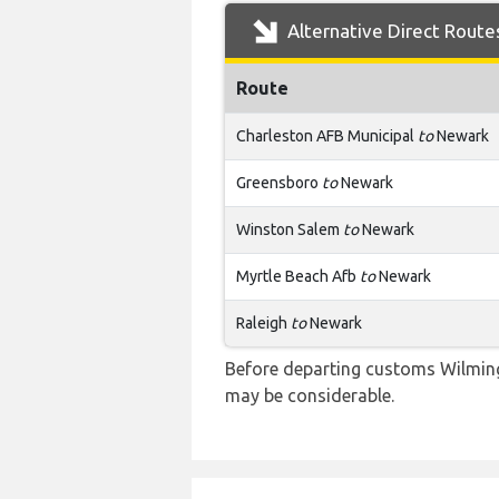
Alternative Direct Route
Route
Charleston AFB Municipal
to
Newark
Greensboro
to
Newark
Winston Salem
to
Newark
Myrtle Beach Afb
to
Newark
Raleigh
to
Newark
Before departing customs Wilming
may be considerable.