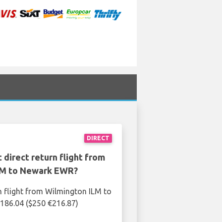
DIRECT
 direct return flight from
LM to Newark EWR?
n flight from Wilmington ILM to
186.04 ($250 €216.87)