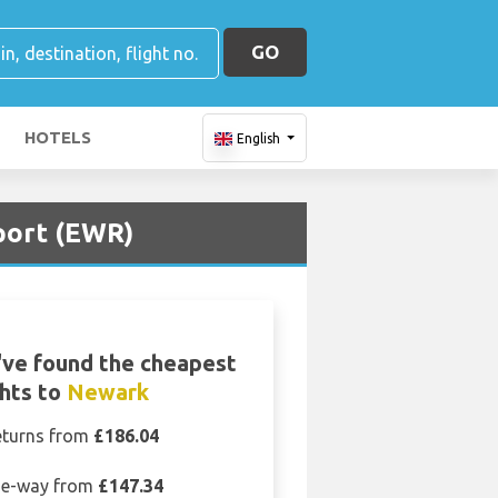
GO
HOTELS
English
port (EWR)
ve found the cheapest
ghts to
Newark
eturns from
£186.04
e-way from
£147.34