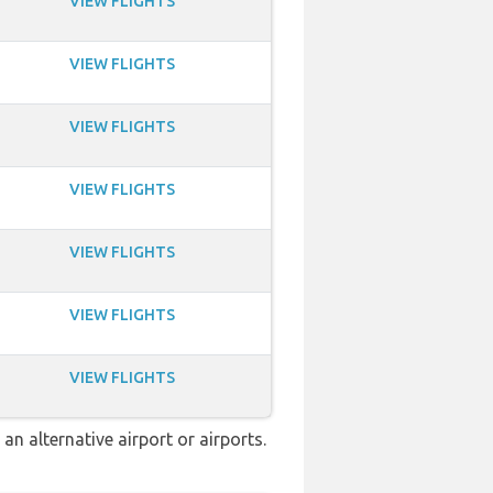
VIEW FLIGHTS
VIEW FLIGHTS
VIEW FLIGHTS
VIEW FLIGHTS
VIEW FLIGHTS
VIEW FLIGHTS
VIEW FLIGHTS
n alternative airport or airports.