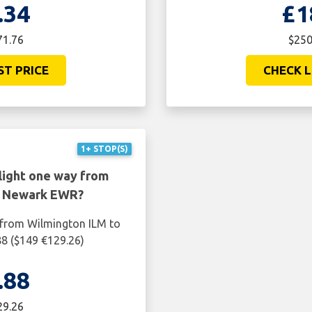
.34
£1
71.76
$250
ST PRICE
CHECK L
1+ STOP(S)
light one way from
o Newark EWR?
 from Wilmington ILM to
8 ($149 €129.26)
.88
29.26