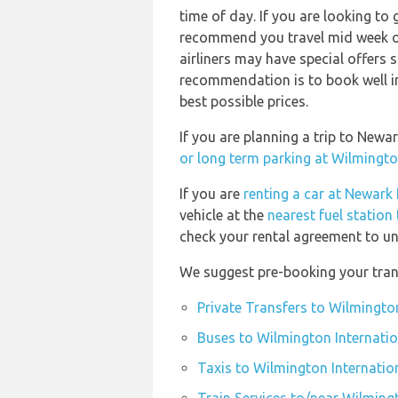
time of day. If you are looking to 
recommend you travel mid week or 
airliners may have special offers 
recommendation is to book well in
best possible prices.
If you are planning a trip to Newa
or long term parking at Wilmingto
If you are
renting a car at Newark 
vehicle at the
nearest fuel station
check your rental agreement to und
We suggest pre-booking your trans
Private Transfers to Wilmington
Buses to Wilmington Internatio
Taxis to Wilmington Internatio