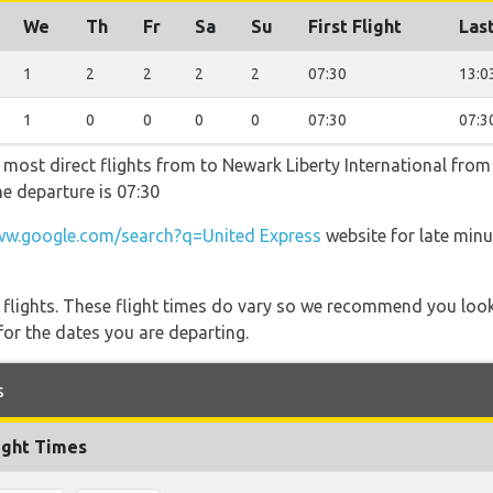
We
Th
Fr
Sa
Su
First Flight
Last
1
2
2
2
2
07:30
13:0
1
0
0
0
0
07:30
07:3
e most direct flights from to Newark Liberty International fro
he departure is 07:30
w.google.com/search?q=United Express
website for late minu
l flights. These flight times do vary so we recommend you look
for the dates you are departing.
s
ight Times