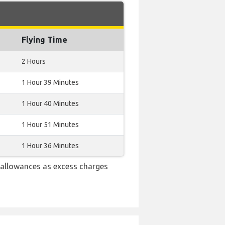
Flying Time
2 Hours
1 Hour 39 Minutes
1 Hour 40 Minutes
1 Hour 51 Minutes
1 Hour 36 Minutes
 allowances as excess charges