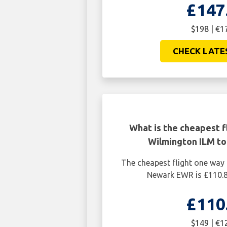
£147
$198 | €1
CHECK LATE
What is the cheapest f
Wilmington ILM t
The cheapest flight one way
Newark EWR is £110.8
£110
$149 | €1