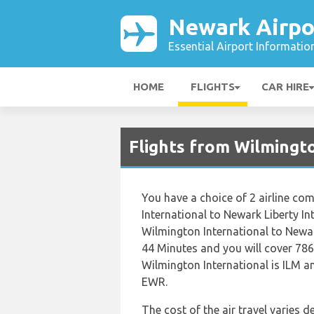
Newark Airpo
Essential Airport Informatio
HOME
FLIGHTS
CAR HIRE
Flights from Wilmingt
You have a choice of 2 airline c
International to Newark Liberty In
Wilmington International to Newar
44 Minutes and you will cover 786
Wilmington International is ILM an
EWR.
The cost of the air travel varies 