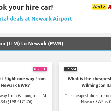
ok your hire car!
ntal deals at Newark Airport
gton (ILM) to Newark (EWR)
DIRECT
United
ct flight one way from
What is the cheapest
o Newark EWR?
Wilmington I
e way from Wilmington ILM
The cheapest direct retur
.34 ($198 €171.76)
Newark EWR is £