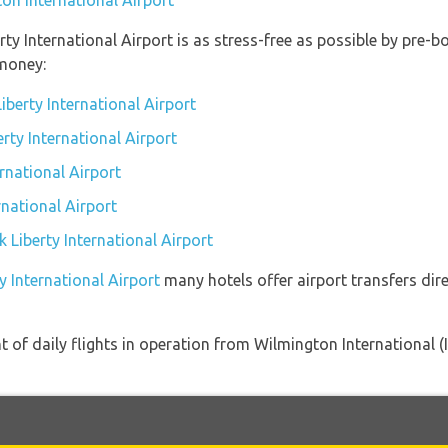
on International Airport
rty International Airport is as stress-free as possible by pre
money:
berty International Airport
erty International Airport
rnational Airport
rnational Airport
k Liberty International Airport
y International Airport
many hotels offer airport transfers dire
of daily flights in operation from Wilmington International (