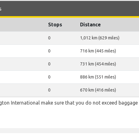
s
Stops
Distance
0
1,012 km (629 miles)
0
716 km (445 miles)
0
731 km (454 miles)
0
886 km (551 miles)
0
670 km (416 miles)
ton International make sure that you do not exceed baggage