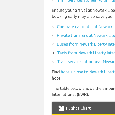
Train Services to/near Wilmingt
Ensure your arrival at Newark Libe
booking early may also save you 
Compare car rental at Newark Li
Private transfers at Newark Lib
Buses from Newark Liberty Inte
Taxis from Newark Liberty Inte
Train services at or near Newar
Find
hotels close to Newark Libert
hotel.
The table below shows the amount 
International (EWR).
Flights Chart