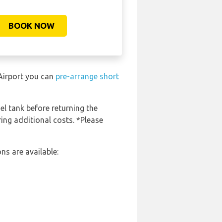
BOOK NOW
 Airport you can
pre-arrange short
el tank before returning the
ring additional costs. *Please
ns are available: