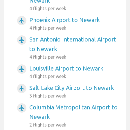
Newark
4 flights per week
Phoenix Airport to Newark
airplanemode_active
4 flights per week
San Antonio International Airport
airplanemode_active
to Newark
4 flights per week
Louisville Airport to Newark
airplanemode_active
4 flights per week
Salt Lake City Airport to Newark
airplanemode_active
3 flights per week
Columbia Metropolitan Airport to
airplanemode_active
Newark
2 flights per week