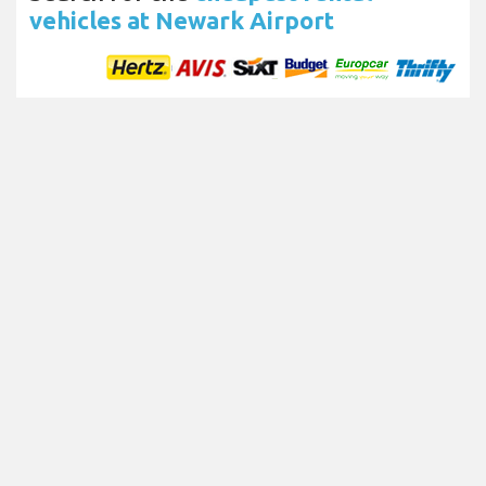
vehicles at Newark Airport