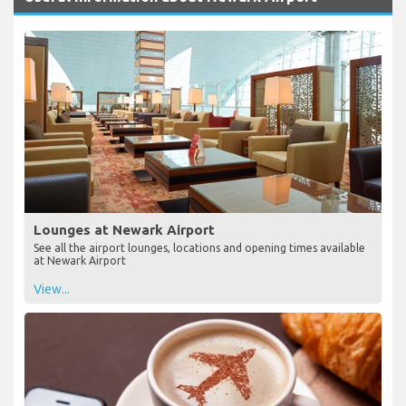
Lounges at Newark Airport
See all the airport lounges, locations and opening times available
at Newark Airport
View...