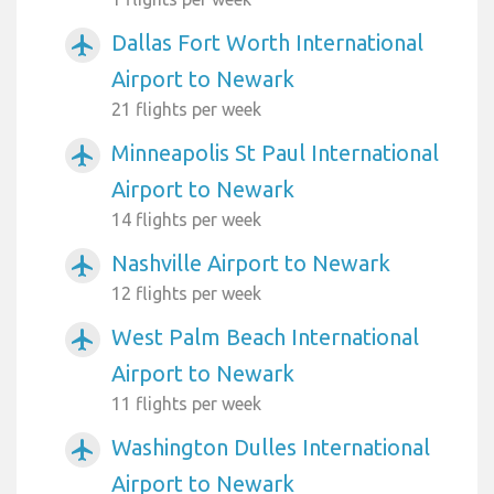
Dallas Fort Worth International
airplanemode_active
Airport to Newark
21 flights per week
Minneapolis St Paul International
airplanemode_active
Airport to Newark
14 flights per week
Nashville Airport to Newark
airplanemode_active
12 flights per week
West Palm Beach International
airplanemode_active
Airport to Newark
11 flights per week
Washington Dulles International
airplanemode_active
Airport to Newark