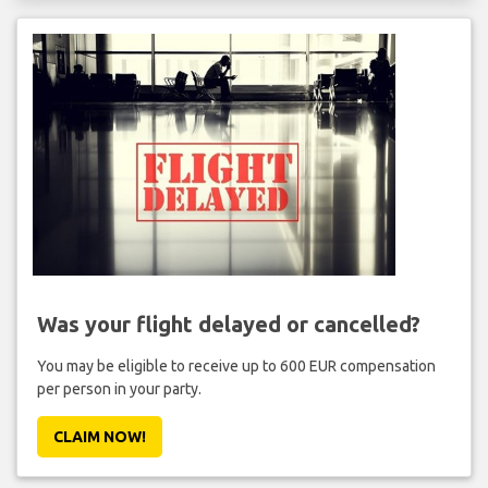
Was your flight delayed or cancelled?
You may be eligible to receive up to 600 EUR compensation
per person in your party.
CLAIM NOW!