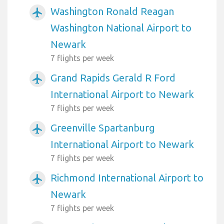
Washington Ronald Reagan
airplanemode_active
Washington National Airport to
Newark
7 flights per week
Grand Rapids Gerald R Ford
airplanemode_active
International Airport to Newark
7 flights per week
Greenville Spartanburg
airplanemode_active
International Airport to Newark
7 flights per week
Richmond International Airport to
airplanemode_active
Newark
7 flights per week