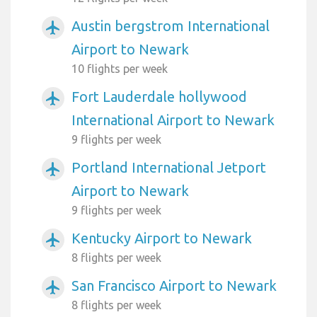
Austin bergstrom International
airplanemode_active
Airport to Newark
10 flights per week
Fort Lauderdale hollywood
airplanemode_active
International Airport to Newark
9 flights per week
Portland International Jetport
airplanemode_active
Airport to Newark
9 flights per week
Kentucky Airport to Newark
airplanemode_active
8 flights per week
San Francisco Airport to Newark
airplanemode_active
8 flights per week