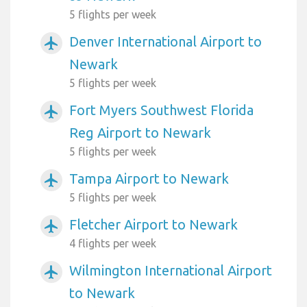
5 flights per week
Denver International Airport to
airplanemode_active
Newark
5 flights per week
Fort Myers Southwest Florida
airplanemode_active
Reg Airport to Newark
5 flights per week
Tampa Airport to Newark
airplanemode_active
5 flights per week
Fletcher Airport to Newark
airplanemode_active
4 flights per week
Wilmington International Airport
airplanemode_active
to Newark