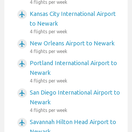
4 flights per week
Kansas City International Airport
airplanemode_active
to Newark
4 flights per week
New Orleans Airport to Newark
airplanemode_active
4 flights per week
Portland International Airport to
airplanemode_active
Newark
4 flights per week
San Diego International Airport to
airplanemode_active
Newark
4 flights per week
Savannah Hilton Head Airport to
airplanemode_active
Newark