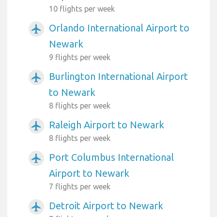
10 flights per week
Orlando International Airport to
airplanemode_active
Newark
9 flights per week
Burlington International Airport
airplanemode_active
to Newark
8 flights per week
Raleigh Airport to Newark
airplanemode_active
8 flights per week
Port Columbus International
airplanemode_active
Airport to Newark
7 flights per week
Detroit Airport to Newark
airplanemode_active