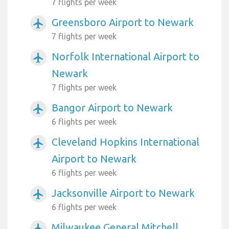
7 flights per week
Greensboro Airport to Newark
airplanemode_active
7 flights per week
Norfolk International Airport to
airplanemode_active
Newark
7 flights per week
Bangor Airport to Newark
airplanemode_active
6 flights per week
Cleveland Hopkins International
airplanemode_active
Airport to Newark
6 flights per week
Jacksonville Airport to Newark
airplanemode_active
6 flights per week
Milwaukee General Mitchell
airplanemode_active