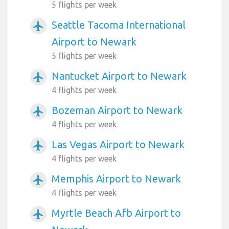
5 flights per week
Seattle Tacoma International
airplanemode_active
Airport to Newark
5 flights per week
Nantucket Airport to Newark
airplanemode_active
4 flights per week
Bozeman Airport to Newark
airplanemode_active
4 flights per week
Las Vegas Airport to Newark
airplanemode_active
4 flights per week
Memphis Airport to Newark
airplanemode_active
4 flights per week
Myrtle Beach Afb Airport to
airplanemode_active