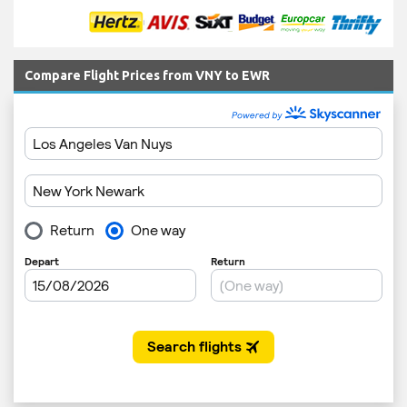
Compare Flight Prices from VNY to EWR