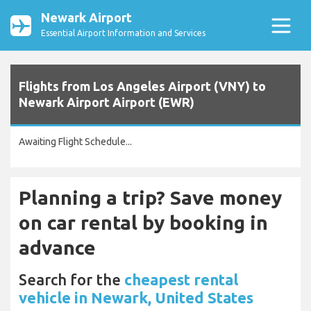
Newark Airport
Essential Airport Information and Services
Flights from Los Angeles Airport (VNY) to
Newark Airport Airport (EWR)
Awaiting Flight Schedule...
Planning a trip? Save money
on car rental by booking in
advance
Search for the
cheapest rental
vehicle in Newark, United States