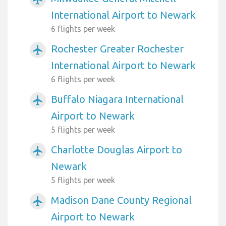
International Airport to Newark
6 flights per week
Rochester Greater Rochester
airplanemode_active
International Airport to Newark
6 flights per week
Buffalo Niagara International
airplanemode_active
Airport to Newark
5 flights per week
Charlotte Douglas Airport to
airplanemode_active
Newark
5 flights per week
Madison Dane County Regional
airplanemode_active
Airport to Newark