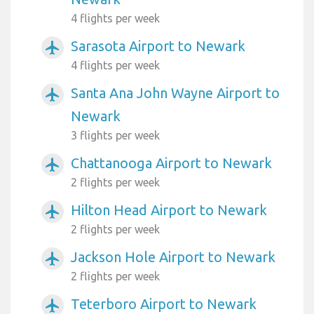
4 flights per week
Sarasota Airport to Newark
airplanemode_active
4 flights per week
Santa Ana John Wayne Airport to
airplanemode_active
Newark
3 flights per week
Chattanooga Airport to Newark
airplanemode_active
2 flights per week
Hilton Head Airport to Newark
airplanemode_active
2 flights per week
Jackson Hole Airport to Newark
airplanemode_active
2 flights per week
Teterboro Airport to Newark
airplanemode_active