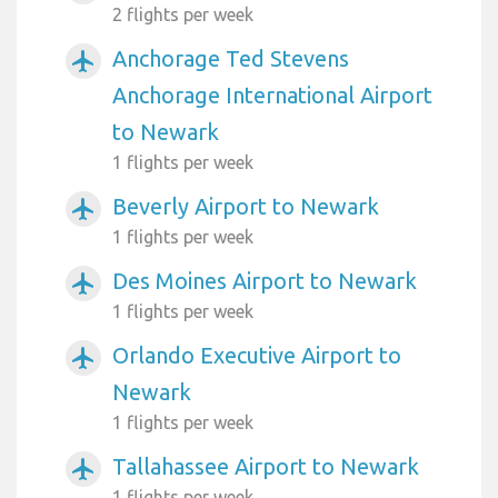
2 flights per week
Anchorage Ted Stevens
airplanemode_active
Anchorage International Airport
to Newark
1 flights per week
Beverly Airport to Newark
airplanemode_active
1 flights per week
Des Moines Airport to Newark
airplanemode_active
1 flights per week
Orlando Executive Airport to
airplanemode_active
Newark
1 flights per week
Tallahassee Airport to Newark
airplanemode_active
1 flights per week