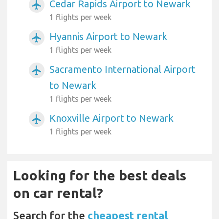
Cedar Rapids Airport to Newark
airplanemode_active
1 flights per week
Hyannis Airport to Newark
airplanemode_active
1 flights per week
Sacramento International Airport
airplanemode_active
to Newark
1 flights per week
Knoxville Airport to Newark
airplanemode_active
1 flights per week
Looking for the best deals
on car rental?
Search for the
cheapest rental