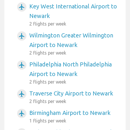
Key West International Airport to
airplanemode_active
Newark
2 flights per week
Wilmington Greater Wilmington
airplanemode_active
Airport to Newark
2 flights per week
Philadelphia North Philadelphia
airplanemode_active
Airport to Newark
2 flights per week
Traverse City Airport to Newark
airplanemode_active
2 flights per week
Birmingham Airport to Newark
airplanemode_active
1 flights per week