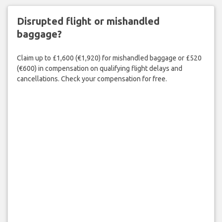
Disrupted flight or mishandled
baggage?
Claim up to £1,600 (€1,920) for mishandled baggage or £520
(€600) in compensation on qualifying flight delays and
cancellations. Check your compensation for free.