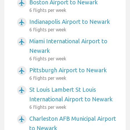
Boston Airport to Newark
airplanemode_active
6 flights per week
Indianapolis Airport to Newark
airplanemode_active
6 flights per week
Miami International Airport to
airplanemode_active
Newark
6 flights per week
Pittsburgh Airport to Newark
airplanemode_active
6 flights per week
St Louis Lambert St Louis
airplanemode_active
International Airport to Newark
6 flights per week
Charleston AFB Municipal Airport
airplanemode_active
to Newark