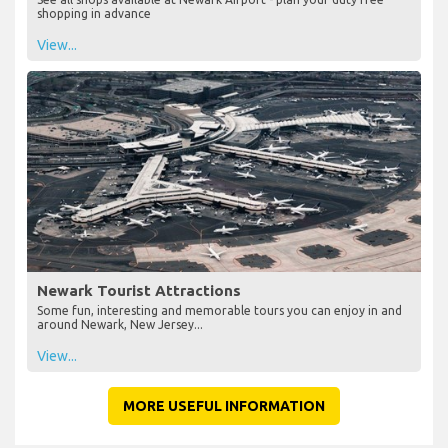
shopping in advance
View...
Newark Tourist Attractions
Some fun, interesting and memorable tours you can enjoy in and
around Newark, New Jersey...
View...
MORE USEFUL INFORMATION