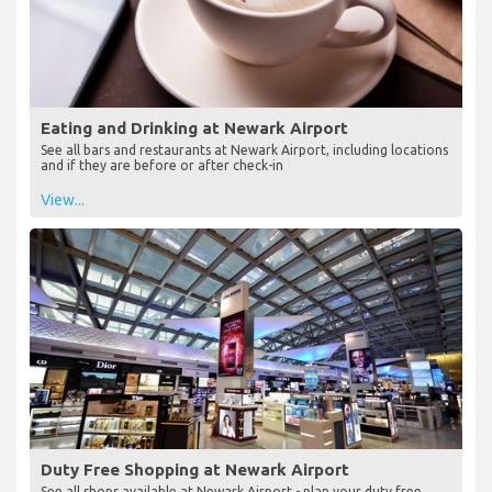
Eating and Drinking at Newark Airport
See all bars and restaurants at Newark Airport, including locations
and if they are before or after check-in
View...
Duty Free Shopping at Newark Airport
See all shops available at Newark Airport - plan your duty free