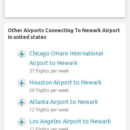
Other Airports Connecting To Newark Airport
in united states
Chicago OHare International
airplanemode_active
Airport to Newark
37 flights per week
Houston Airport to Newark
airplanemode_active
20 flights per week
Atlanta Airport to Newark
airplanemode_active
12 flights per week
Los Angeles Airport to Newark
airplanemode_active
12 flights per week