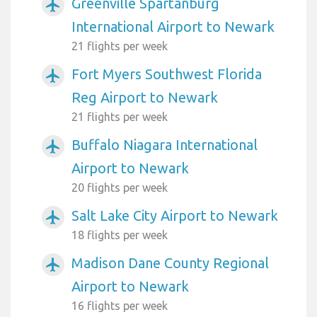
Greenville Spartanburg
airplanemode_active
International Airport to Newark
21 flights per week
Fort Myers Southwest Florida
airplanemode_active
Reg Airport to Newark
21 flights per week
Buffalo Niagara International
airplanemode_active
Airport to Newark
20 flights per week
Salt Lake City Airport to Newark
airplanemode_active
18 flights per week
Madison Dane County Regional
airplanemode_active
Airport to Newark
16 flights per week