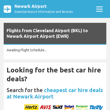
Newark Airport
Essential Airport Information and Services
Flights from Cleveland Airport (BKL) to
Newark Airport Airport (EWR)
Awaiting Flight Schedule...
Looking for the best car hire
deals?
Search for the
cheapest car hire deals
at Newark Airport