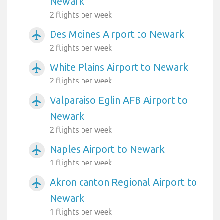
Newark
2 flights per week
Des Moines Airport to Newark
airplanemode_active
2 flights per week
White Plains Airport to Newark
airplanemode_active
2 flights per week
Valparaiso Eglin AFB Airport to
airplanemode_active
Newark
2 flights per week
Naples Airport to Newark
airplanemode_active
1 flights per week
Akron canton Regional Airport to
airplanemode_active
Newark
1 flights per week