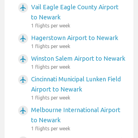
Vail Eagle Eagle County Airport
airplanemode_active
to Newark
1 flights per week
Hagerstown Airport to Newark
airplanemode_active
1 flights per week
Winston Salem Airport to Newark
airplanemode_active
1 flights per week
Cincinnati Municipal Lunken Field
airplanemode_active
Airport to Newark
1 flights per week
Melbourne International Airport
airplanemode_active
to Newark
1 flights per week