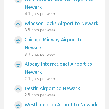
Newark
4 flights per week
Windsor Locks Airport to Newark
airplanemode_active
3 flights per week
Chicago Midway Airport to
airplanemode_active
Newark
3 flights per week
Albany International Airport to
airplanemode_active
Newark
2 flights per week
Destin Airport to Newark
airplanemode_active
2 flights per week
Westhampton Airport to Newark
airplanemode_active