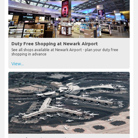
Duty Free Shopping at Newark Airport
See all shops available at Newark Airport - plan your duty free
shopping in advance
View...