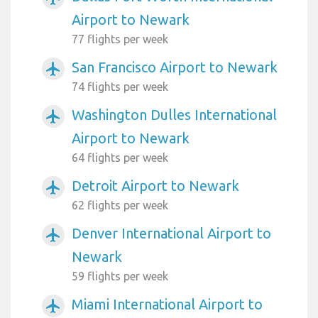
Airport to Newark
77 flights per week
San Francisco Airport to Newark
airplanemode_active
74 flights per week
Washington Dulles International
airplanemode_active
Airport to Newark
64 flights per week
Detroit Airport to Newark
airplanemode_active
62 flights per week
Denver International Airport to
airplanemode_active
Newark
59 flights per week
Miami International Airport to
airplanemode_active