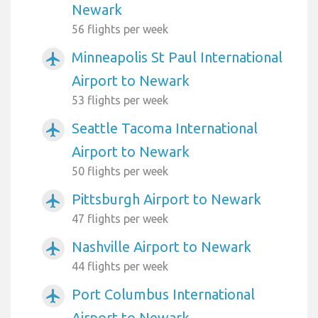
Newark
56 flights per week
Minneapolis St Paul International
airplanemode_active
Airport to Newark
53 flights per week
Seattle Tacoma International
airplanemode_active
Airport to Newark
50 flights per week
Pittsburgh Airport to Newark
airplanemode_active
47 flights per week
Nashville Airport to Newark
airplanemode_active
44 flights per week
Port Columbus International
airplanemode_active
Airport to Newark