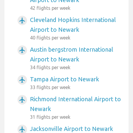
42 flights per week
Cleveland Hopkins International
airplanemode_active
Airport to Newark
40 flights per week
Austin bergstrom International
airplanemode_active
Airport to Newark
34 flights per week
Tampa Airport to Newark
airplanemode_active
33 flights per week
Richmond International Airport to
airplanemode_active
Newark
31 flights per week
Jacksonville Airport to Newark
airplanemode_active