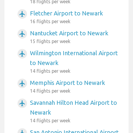
18 flights per week
Fletcher Airport to Newark
airplanemode_active
16 flights per week
Nantucket Airport to Newark
airplanemode_active
15 flights per week
Wilmington International Airport
airplanemode_active
to Newark
14 flights per week
Memphis Airport to Newark
airplanemode_active
14 flights per week
Savannah Hilton Head Airport to
airplanemode_active
Newark
14 flights per week
San Antonio International Airport
airplanemode_active