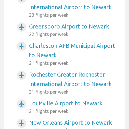
International Airport to Newark
23 flights per week
Greensboro Airport to Newark
airplanemode_active
22 flights per week
Charleston AFB Municipal Airport
airplanemode_active
to Newark
21 flights per week
Rochester Greater Rochester
airplanemode_active
International Airport to Newark
21 flights per week
Louisville Airport to Newark
airplanemode_active
21 flights per week
New Orleans Airport to Newark
airplanemode_active