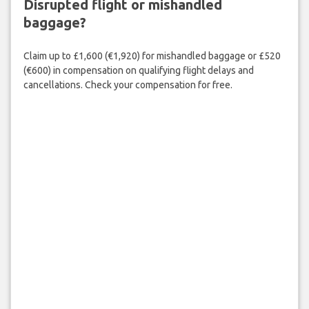
Disrupted flight or mishandled
baggage?
Claim up to £1,600 (€1,920) for mishandled baggage or £520
(€600) in compensation on qualifying flight delays and
cancellations. Check your compensation for free.