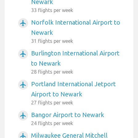
Newark
33 flights per week
Norfolk International Airport to
airplanemode_active
Newark
31 flights per week
Burlington International Airport
airplanemode_active
to Newark
28 flights per week
Portland International Jetport
airplanemode_active
Airport to Newark
27 flights per week
Bangor Airport to Newark
airplanemode_active
24 flights per week
Milwaukee General Mitchell
airplanemode_active