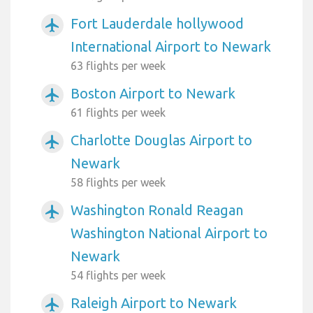
Fort Lauderdale hollywood
airplanemode_active
International Airport to Newark
63 flights per week
Boston Airport to Newark
airplanemode_active
61 flights per week
Charlotte Douglas Airport to
airplanemode_active
Newark
58 flights per week
Washington Ronald Reagan
airplanemode_active
Washington National Airport to
Newark
54 flights per week
Raleigh Airport to Newark
airplanemode_active