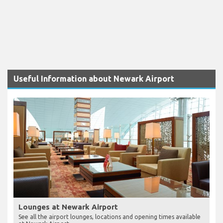
Useful Information about Newark Airport
Lounges at Newark Airport
See all the airport lounges, locations and opening times available