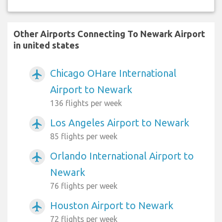
Other Airports Connecting To Newark Airport
in united states
Chicago OHare International
airplanemode_active
Airport to Newark
136 flights per week
Los Angeles Airport to Newark
airplanemode_active
85 flights per week
Orlando International Airport to
airplanemode_active
Newark
76 flights per week
Houston Airport to Newark
airplanemode_active
72 flights per week