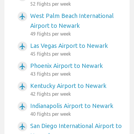
52 flights per week
West Palm Beach International
airplanemode_active
Airport to Newark
49 flights per week
Las Vegas Airport to Newark
airplanemode_active
45 flights per week
Phoenix Airport to Newark
airplanemode_active
43 flights per week
Kentucky Airport to Newark
airplanemode_active
42 flights per week
Indianapolis Airport to Newark
airplanemode_active
40 flights per week
San Diego International Airport to
airplanemode_active