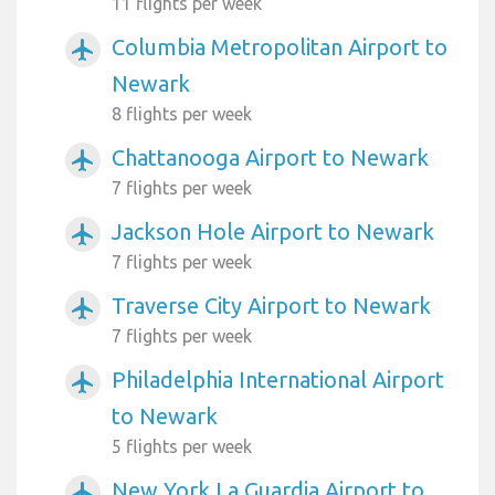
11 flights per week
Columbia Metropolitan Airport to
airplanemode_active
Newark
8 flights per week
Chattanooga Airport to Newark
airplanemode_active
7 flights per week
Jackson Hole Airport to Newark
airplanemode_active
7 flights per week
Traverse City Airport to Newark
airplanemode_active
7 flights per week
Philadelphia International Airport
airplanemode_active
to Newark
5 flights per week
New York La Guardia Airport to
airplanemode_active