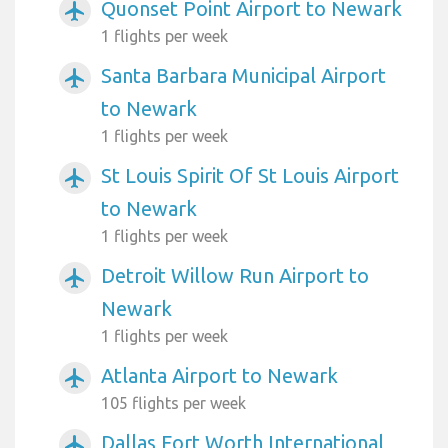
Quonset Point Airport to Newark
airplanemode_active
1 flights per week
Santa Barbara Municipal Airport
airplanemode_active
to Newark
1 flights per week
St Louis Spirit Of St Louis Airport
airplanemode_active
to Newark
1 flights per week
Detroit Willow Run Airport to
airplanemode_active
Newark
1 flights per week
Atlanta Airport to Newark
airplanemode_active
105 flights per week
Dallas Fort Worth International
airplanemode_active