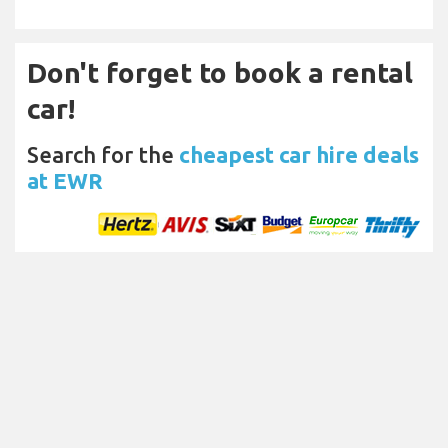
Don't forget to book a rental
car!
Search for the
cheapest car hire deals
at EWR