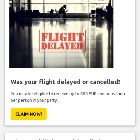
Was your flight delayed or cancelled?
You may be eligible to receive up to 600 EUR compensation
per person in your party.
CLAIM NOW!