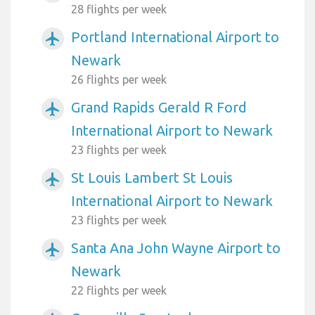
28 flights per week
Portland International Airport to
airplanemode_active
Newark
26 flights per week
Grand Rapids Gerald R Ford
airplanemode_active
International Airport to Newark
23 flights per week
St Louis Lambert St Louis
airplanemode_active
International Airport to Newark
23 flights per week
Santa Ana John Wayne Airport to
airplanemode_active
Newark
22 flights per week