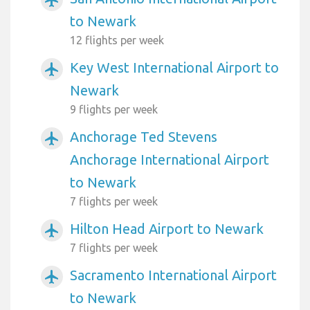
to Newark
12 flights per week
Key West International Airport to
airplanemode_active
Newark
9 flights per week
Anchorage Ted Stevens
airplanemode_active
Anchorage International Airport
to Newark
7 flights per week
Hilton Head Airport to Newark
airplanemode_active
7 flights per week
Sacramento International Airport
airplanemode_active
to Newark