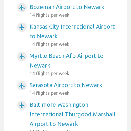
Bozeman Airport to Newark
airplanemode_active
14 flights per week
Kansas City International Airport
airplanemode_active
to Newark
14 flights per week
Myrtle Beach Afb Airport to
airplanemode_active
Newark
14 flights per week
Sarasota Airport to Newark
airplanemode_active
14 flights per week
Baltimore Washington
airplanemode_active
International Thurgood Marshall
Airport to Newark