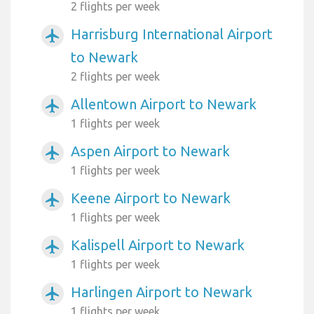
2 flights per week
Harrisburg International Airport
airplanemode_active
to Newark
2 flights per week
Allentown Airport to Newark
airplanemode_active
1 flights per week
Aspen Airport to Newark
airplanemode_active
1 flights per week
Keene Airport to Newark
airplanemode_active
1 flights per week
Kalispell Airport to Newark
airplanemode_active
1 flights per week
Harlingen Airport to Newark
airplanemode_active
1 flights per week