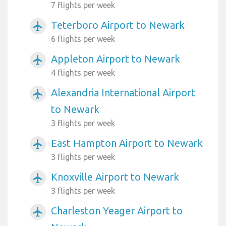
7 flights per week
Teterboro Airport to Newark
airplanemode_active
6 flights per week
Appleton Airport to Newark
airplanemode_active
4 flights per week
Alexandria International Airport
airplanemode_active
to Newark
3 flights per week
East Hampton Airport to Newark
airplanemode_active
3 flights per week
Knoxville Airport to Newark
airplanemode_active
3 flights per week
Charleston Yeager Airport to
airplanemode_active