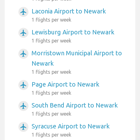
Laconia Airport to Newark
airplanemode_active
1 flights per week
Lewisburg Airport to Newark
airplanemode_active
1 flights per week
Morristown Municipal Airport to
airplanemode_active
Newark
1 flights per week
Page Airport to Newark
airplanemode_active
1 flights per week
South Bend Airport to Newark
airplanemode_active
1 flights per week
Syracuse Airport to Newark
airplanemode_active
1 flights per week