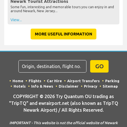
Newark Tourist Attractions
Some fun, interesting and memorable tours you can enjoy in and
around Newark, New Jersey...
View...
MORE USEFUL INFORMATION
GO
Home
Flights
Car Hire
Airport Transfers
Parking
Hotels
Info & News
Disclaimer
Privacy
Sitemap
COPYRIGHT © 2026 Try Quantum OU trading as
"TripTQ" and ewrairport.net (also known as TripTQ
Newark Airport) / All Rights Reserved.
IMPORTANT - This website is not the official website of Newark