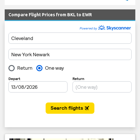
Compare Flight Prices from BKL to EWR