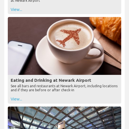
at Newark Airport
View...
Eating and Drinking at Newark Airport
See all bars and restaurants at Newark Airport, including locations
and if they are before or after check-in
View...