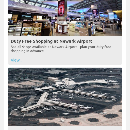
Duty Free Shopping at Newark Airport
See all shops available at Newark Airport - plan your duty free
shopping in advance
View...