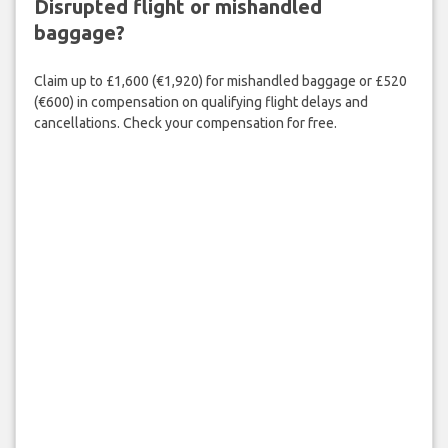
Disrupted flight or mishandled
baggage?
Claim up to £1,600 (€1,920) for mishandled baggage or £520
(€600) in compensation on qualifying flight delays and
cancellations. Check your compensation for free.