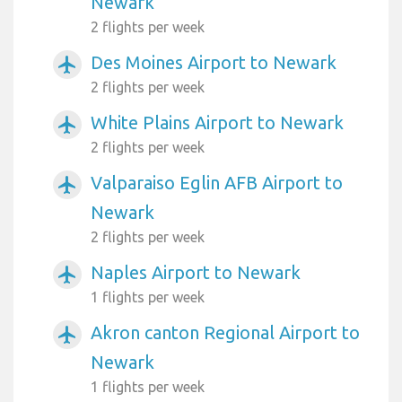
Newark
2 flights per week
Des Moines Airport to Newark
airplanemode_active
2 flights per week
White Plains Airport to Newark
airplanemode_active
2 flights per week
Valparaiso Eglin AFB Airport to
airplanemode_active
Newark
2 flights per week
Naples Airport to Newark
airplanemode_active
1 flights per week
Akron canton Regional Airport to
airplanemode_active
Newark
1 flights per week