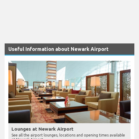
Useful Information about Newark Airport
Lounges at Newark Airport
See all the airport lounges, locations and opening times available