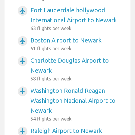
Fort Lauderdale hollywood
airplanemode_active
International Airport to Newark
63 flights per week
Boston Airport to Newark
airplanemode_active
61 flights per week
Charlotte Douglas Airport to
airplanemode_active
Newark
58 flights per week
Washington Ronald Reagan
airplanemode_active
Washington National Airport to
Newark
54 flights per week
Raleigh Airport to Newark
airplanemode_active