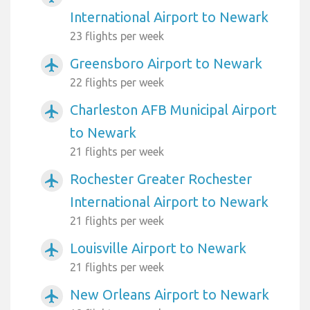
International Airport to Newark
23 flights per week
Greensboro Airport to Newark
airplanemode_active
22 flights per week
Charleston AFB Municipal Airport
airplanemode_active
to Newark
21 flights per week
Rochester Greater Rochester
airplanemode_active
International Airport to Newark
21 flights per week
Louisville Airport to Newark
airplanemode_active
21 flights per week
New Orleans Airport to Newark
airplanemode_active