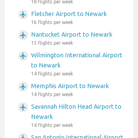
18 flights per week
Fletcher Airport to Newark
airplanemode_active
16 flights per week
Nantucket Airport to Newark
airplanemode_active
15 flights per week
Wilmington International Airport
airplanemode_active
to Newark
14 flights per week
Memphis Airport to Newark
airplanemode_active
14 flights per week
Savannah Hilton Head Airport to
airplanemode_active
Newark
14 flights per week
San Antonio International Airport
airplanemode_active