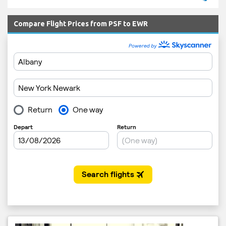
Compare Flight Prices from PSF to EWR