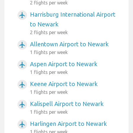
2 flights per week
Harrisburg International Airport
airplanemode_active
to Newark
2 flights per week
Allentown Airport to Newark
airplanemode_active
1 flights per week
Aspen Airport to Newark
airplanemode_active
1 flights per week
Keene Airport to Newark
airplanemode_active
1 flights per week
Kalispell Airport to Newark
airplanemode_active
1 flights per week
Harlingen Airport to Newark
airplanemode_active
1 flights per week