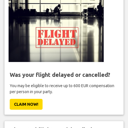
Was your flight delayed or cancelled?
You may be eligible to receive up to 600 EUR compensation
per person in your party.
CLAIM NOW!