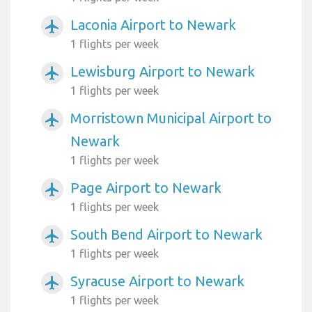
Laconia Airport to Newark
airplanemode_active
1 flights per week
Lewisburg Airport to Newark
airplanemode_active
1 flights per week
Morristown Municipal Airport to
airplanemode_active
Newark
1 flights per week
Page Airport to Newark
airplanemode_active
1 flights per week
South Bend Airport to Newark
airplanemode_active
1 flights per week
Syracuse Airport to Newark
airplanemode_active
1 flights per week