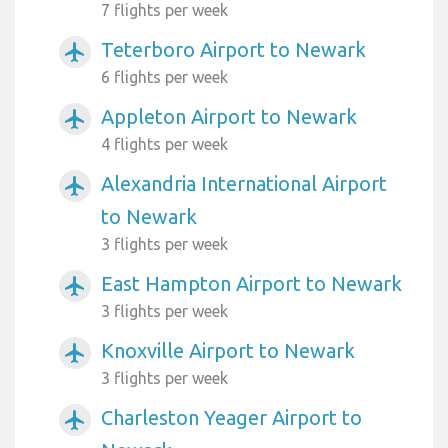
7 flights per week
Teterboro Airport to Newark
airplanemode_active
6 flights per week
Appleton Airport to Newark
airplanemode_active
4 flights per week
Alexandria International Airport
airplanemode_active
to Newark
3 flights per week
East Hampton Airport to Newark
airplanemode_active
3 flights per week
Knoxville Airport to Newark
airplanemode_active
3 flights per week
Charleston Yeager Airport to
airplanemode_active