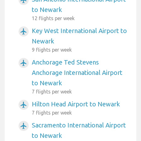
to Newark
12 flights per week
Key West International Airport to
airplanemode_active
Newark
9 flights per week
Anchorage Ted Stevens
airplanemode_active
Anchorage International Airport
to Newark
7 flights per week
Hilton Head Airport to Newark
airplanemode_active
7 flights per week
Sacramento International Airport
airplanemode_active
to Newark