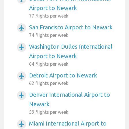
Airport to Newark
77 flights per week
San Francisco Airport to Newark
airplanemode_active
74 flights per week
Washington Dulles International
airplanemode_active
Airport to Newark
64 flights per week
Detroit Airport to Newark
airplanemode_active
62 flights per week
Denver International Airport to
airplanemode_active
Newark
59 flights per week
Miami International Airport to
airplanemode_active