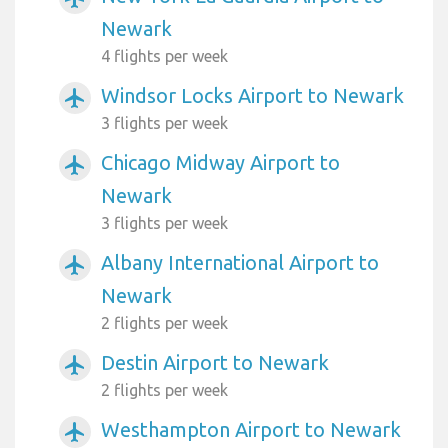
Newark
4 flights per week
Windsor Locks Airport to Newark
airplanemode_active
3 flights per week
Chicago Midway Airport to
airplanemode_active
Newark
3 flights per week
Albany International Airport to
airplanemode_active
Newark
2 flights per week
Destin Airport to Newark
airplanemode_active
2 flights per week
Westhampton Airport to Newark
airplanemode_active