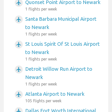
Quonset Point Airport to Newark
airplanemode_active
1 flights per week
Santa Barbara Municipal Airport
airplanemode_active
to Newark
1 flights per week
St Louis Spirit Of St Louis Airport
airplanemode_active
to Newark
1 flights per week
Detroit Willow Run Airport to
airplanemode_active
Newark
1 flights per week
Atlanta Airport to Newark
airplanemode_active
105 flights per week
Dallas Fort Worth International
airplanemode_active