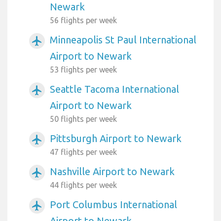
Newark
56 flights per week
Minneapolis St Paul International
airplanemode_active
Airport to Newark
53 flights per week
Seattle Tacoma International
airplanemode_active
Airport to Newark
50 flights per week
Pittsburgh Airport to Newark
airplanemode_active
47 flights per week
Nashville Airport to Newark
airplanemode_active
44 flights per week
Port Columbus International
airplanemode_active
Airport to Newark