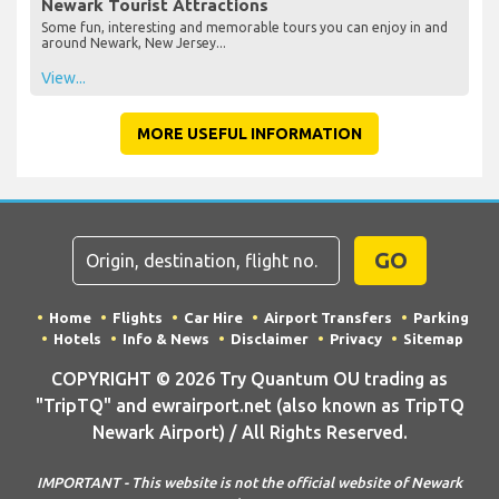
Newark Tourist Attractions
Some fun, interesting and memorable tours you can enjoy in and
around Newark, New Jersey...
View...
MORE USEFUL INFORMATION
GO
Home
Flights
Car Hire
Airport Transfers
Parking
Hotels
Info & News
Disclaimer
Privacy
Sitemap
COPYRIGHT © 2026 Try Quantum OU trading as
"TripTQ" and ewrairport.net (also known as TripTQ
Newark Airport) / All Rights Reserved.
IMPORTANT - This website is not the official website of Newark