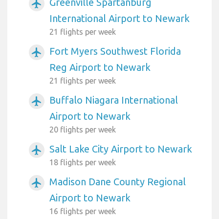
Greenville Spartanburg
airplanemode_active
International Airport to Newark
21 flights per week
Fort Myers Southwest Florida
airplanemode_active
Reg Airport to Newark
21 flights per week
Buffalo Niagara International
airplanemode_active
Airport to Newark
20 flights per week
Salt Lake City Airport to Newark
airplanemode_active
18 flights per week
Madison Dane County Regional
airplanemode_active
Airport to Newark
16 flights per week