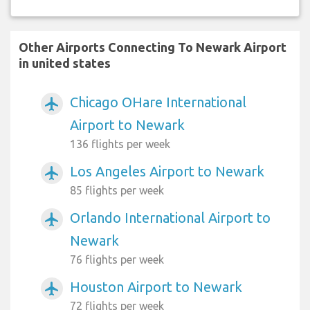
Other Airports Connecting To Newark Airport
in united states
Chicago OHare International
airplanemode_active
Airport to Newark
136 flights per week
Los Angeles Airport to Newark
airplanemode_active
85 flights per week
Orlando International Airport to
airplanemode_active
Newark
76 flights per week
Houston Airport to Newark
airplanemode_active
72 flights per week