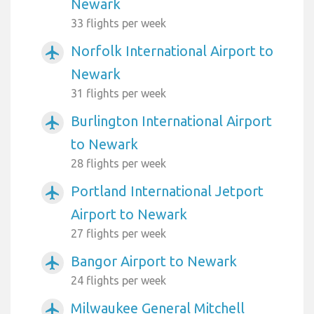
Newark
33 flights per week
Norfolk International Airport to
airplanemode_active
Newark
31 flights per week
Burlington International Airport
airplanemode_active
to Newark
28 flights per week
Portland International Jetport
airplanemode_active
Airport to Newark
27 flights per week
Bangor Airport to Newark
airplanemode_active
24 flights per week
Milwaukee General Mitchell
airplanemode_active