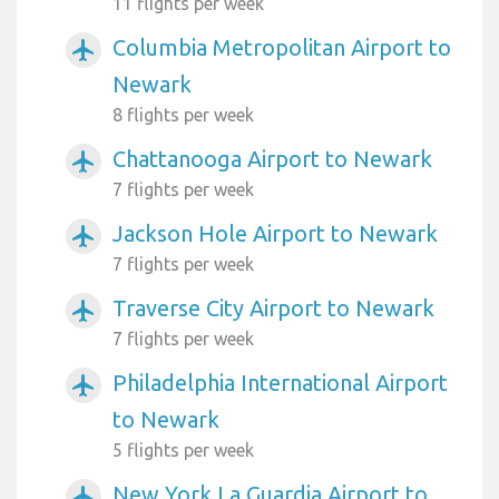
11 flights per week
Columbia Metropolitan Airport to
airplanemode_active
Newark
8 flights per week
Chattanooga Airport to Newark
airplanemode_active
7 flights per week
Jackson Hole Airport to Newark
airplanemode_active
7 flights per week
Traverse City Airport to Newark
airplanemode_active
7 flights per week
Philadelphia International Airport
airplanemode_active
to Newark
5 flights per week
New York La Guardia Airport to
airplanemode_active