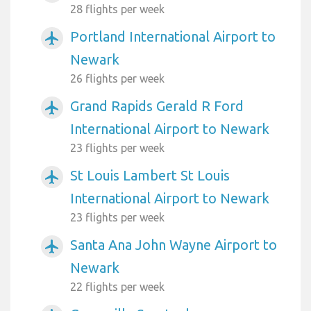
28 flights per week
Portland International Airport to
airplanemode_active
Newark
26 flights per week
Grand Rapids Gerald R Ford
airplanemode_active
International Airport to Newark
23 flights per week
St Louis Lambert St Louis
airplanemode_active
International Airport to Newark
23 flights per week
Santa Ana John Wayne Airport to
airplanemode_active
Newark
22 flights per week