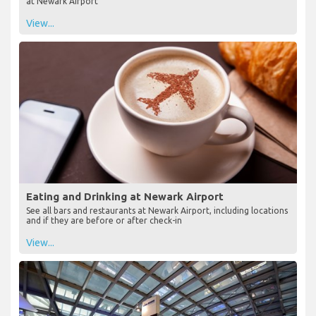
at Newark Airport
View...
Eating and Drinking at Newark Airport
See all bars and restaurants at Newark Airport, including locations
and if they are before or after check-in
View...