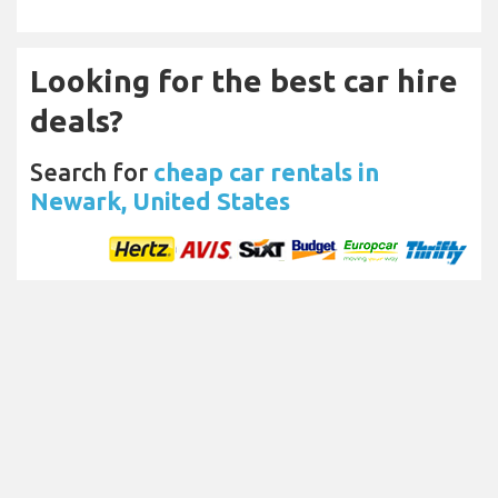
Looking for the best car hire
deals?
Search for
cheap car rentals in
Newark, United States