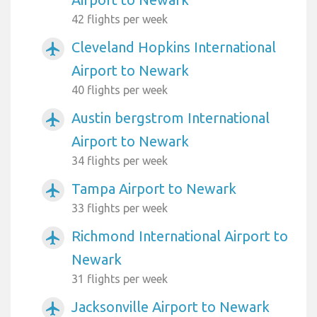
42 flights per week
Cleveland Hopkins International
airplanemode_active
Airport to Newark
40 flights per week
Austin bergstrom International
airplanemode_active
Airport to Newark
34 flights per week
Tampa Airport to Newark
airplanemode_active
33 flights per week
Richmond International Airport to
airplanemode_active
Newark
31 flights per week
Jacksonville Airport to Newark
airplanemode_active