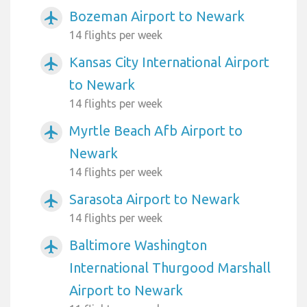
Bozeman Airport to Newark
airplanemode_active
14 flights per week
Kansas City International Airport
airplanemode_active
to Newark
14 flights per week
Myrtle Beach Afb Airport to
airplanemode_active
Newark
14 flights per week
Sarasota Airport to Newark
airplanemode_active
14 flights per week
Baltimore Washington
airplanemode_active
International Thurgood Marshall
Airport to Newark