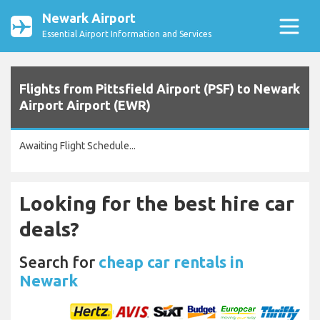
Newark Airport
Essential Airport Information and Services
Flights from Pittsfield Airport (PSF) to Newark
Airport Airport (EWR)
Awaiting Flight Schedule...
Looking for the best hire car
deals?
Search for
cheap car rentals in
Newark