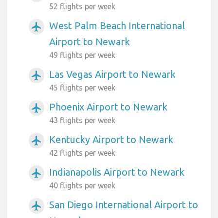
52 flights per week
West Palm Beach International
airplanemode_active
Airport to Newark
49 flights per week
Las Vegas Airport to Newark
airplanemode_active
45 flights per week
Phoenix Airport to Newark
airplanemode_active
43 flights per week
Kentucky Airport to Newark
airplanemode_active
42 flights per week
Indianapolis Airport to Newark
airplanemode_active
40 flights per week
San Diego International Airport to
airplanemode_active