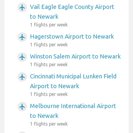
Vail Eagle Eagle County Airport
airplanemode_active
to Newark
1 flights per week
Hagerstown Airport to Newark
airplanemode_active
1 flights per week
Winston Salem Airport to Newark
airplanemode_active
1 flights per week
Cincinnati Municipal Lunken Field
airplanemode_active
Airport to Newark
1 flights per week
Melbourne International Airport
airplanemode_active
to Newark
1 flights per week