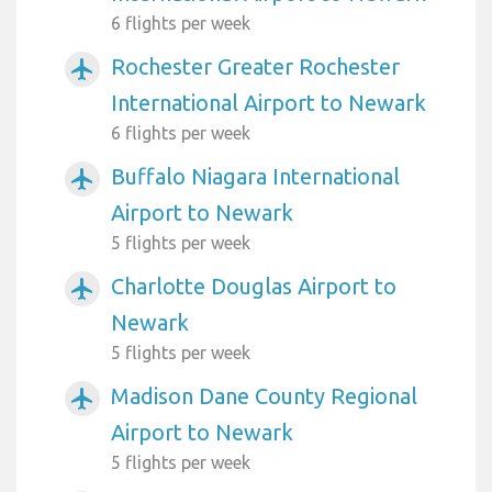
6 flights per week
Rochester Greater Rochester
airplanemode_active
International Airport to Newark
6 flights per week
Buffalo Niagara International
airplanemode_active
Airport to Newark
5 flights per week
Charlotte Douglas Airport to
airplanemode_active
Newark
5 flights per week
Madison Dane County Regional
airplanemode_active
Airport to Newark
5 flights per week