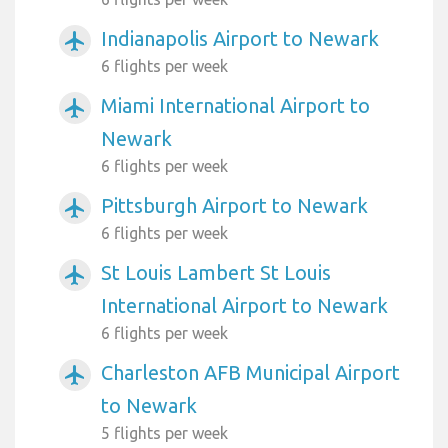
Indianapolis Airport to Newark
airplanemode_active
6 flights per week
Miami International Airport to
airplanemode_active
Newark
6 flights per week
Pittsburgh Airport to Newark
airplanemode_active
6 flights per week
St Louis Lambert St Louis
airplanemode_active
International Airport to Newark
6 flights per week
Charleston AFB Municipal Airport
airplanemode_active
to Newark
5 flights per week