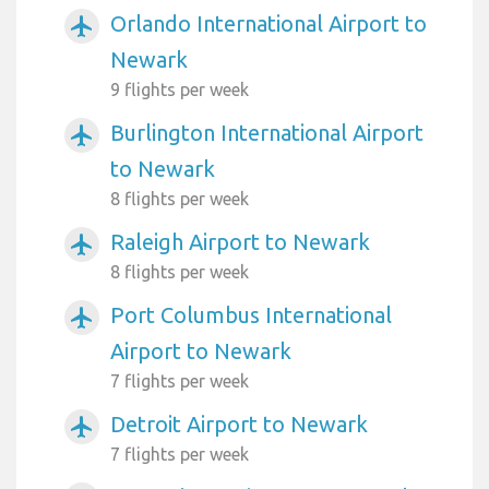
Orlando International Airport to
airplanemode_active
Newark
9 flights per week
Burlington International Airport
airplanemode_active
to Newark
8 flights per week
Raleigh Airport to Newark
airplanemode_active
8 flights per week
Port Columbus International
airplanemode_active
Airport to Newark
7 flights per week
Detroit Airport to Newark
airplanemode_active
7 flights per week