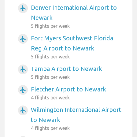
Denver International Airport to
airplanemode_active
Newark
5 flights per week
Fort Myers Southwest Florida
airplanemode_active
Reg Airport to Newark
5 flights per week
Tampa Airport to Newark
airplanemode_active
5 flights per week
Fletcher Airport to Newark
airplanemode_active
4 flights per week
Wilmington International Airport
airplanemode_active
to Newark
4 flights per week