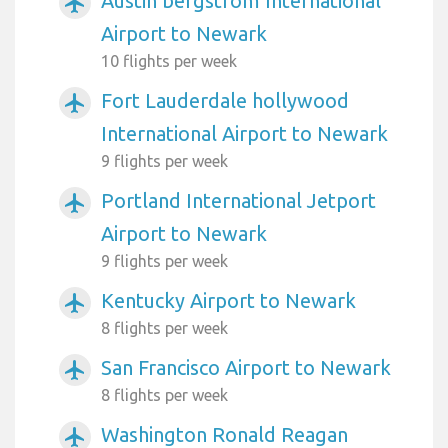
Austin bergstrom International
airplanemode_active
Airport to Newark
10 flights per week
Fort Lauderdale hollywood
airplanemode_active
International Airport to Newark
9 flights per week
Portland International Jetport
airplanemode_active
Airport to Newark
9 flights per week
Kentucky Airport to Newark
airplanemode_active
8 flights per week
San Francisco Airport to Newark
airplanemode_active
8 flights per week
Washington Ronald Reagan
airplanemode_active