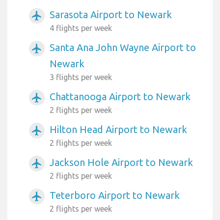
Sarasota Airport to Newark
airplanemode_active
4 flights per week
Santa Ana John Wayne Airport to
airplanemode_active
Newark
3 flights per week
Chattanooga Airport to Newark
airplanemode_active
2 flights per week
Hilton Head Airport to Newark
airplanemode_active
2 flights per week
Jackson Hole Airport to Newark
airplanemode_active
2 flights per week
Teterboro Airport to Newark
airplanemode_active
2 flights per week