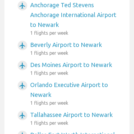
Anchorage Ted Stevens
airplanemode_active
Anchorage International Airport
to Newark
1 flights per week
Beverly Airport to Newark
airplanemode_active
1 flights per week
Des Moines Airport to Newark
airplanemode_active
1 flights per week
Orlando Executive Airport to
airplanemode_active
Newark
1 flights per week
Tallahassee Airport to Newark
airplanemode_active
1 flights per week