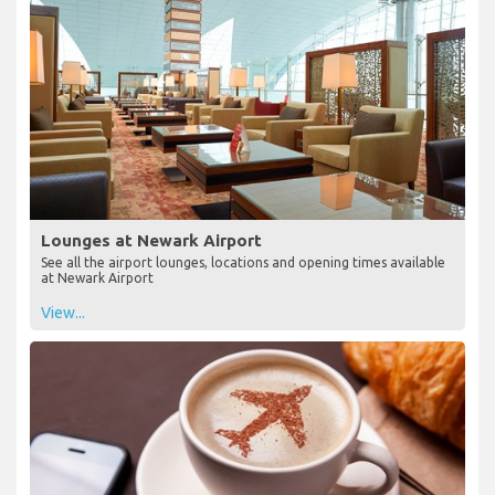
Lounges at Newark Airport
See all the airport lounges, locations and opening times available
at Newark Airport
View...