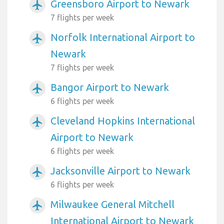
Greensboro Airport to Newark
airplanemode_active
7 flights per week
Norfolk International Airport to
airplanemode_active
Newark
7 flights per week
Bangor Airport to Newark
airplanemode_active
6 flights per week
Cleveland Hopkins International
airplanemode_active
Airport to Newark
6 flights per week
Jacksonville Airport to Newark
airplanemode_active
6 flights per week
Milwaukee General Mitchell
airplanemode_active
International Airport to Newark