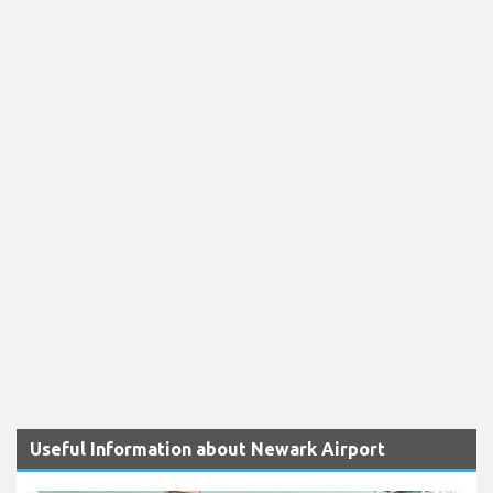
Useful Information about Newark Airport