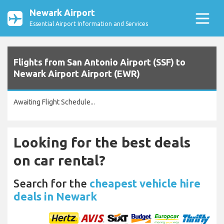
Newark Airport
Essential Airport Information and Services
Flights from San Antonio Airport (SSF) to
Newark Airport Airport (EWR)
Awaiting Flight Schedule...
Looking for the best deals
on car rental?
Search for the
cheapest vehicle hire
deals in Newark