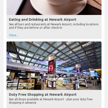
Eating and Drinking at Newark Airport
See all bars and restaurants at Newark Airport, including locations
and if they are before or after check-in
View...
Duty Free Shopping at Newark Airport
See all shops available at Newark Airport - plan your duty free
shopping in advance