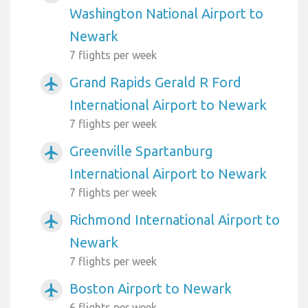
Washington National Airport to
Newark
7 flights per week
Grand Rapids Gerald R Ford
airplanemode_active
International Airport to Newark
7 flights per week
Greenville Spartanburg
airplanemode_active
International Airport to Newark
7 flights per week
Richmond International Airport to
airplanemode_active
Newark
7 flights per week
Boston Airport to Newark
airplanemode_active
6 flights per week