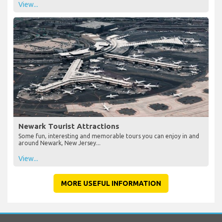
View...
Newark Tourist Attractions
Some fun, interesting and memorable tours you can enjoy in and
around Newark, New Jersey...
View...
MORE USEFUL INFORMATION