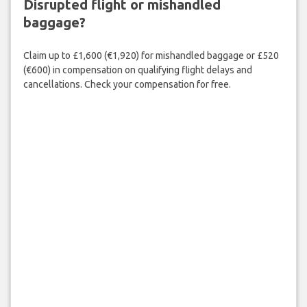
Disrupted flight or mishandled
baggage?
Claim up to £1,600 (€1,920) for mishandled baggage or £520
(€600) in compensation on qualifying flight delays and
cancellations. Check your compensation for free.