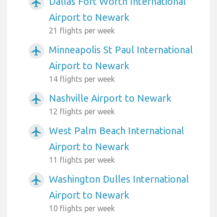
Dallas Fort Worth International
airplanemode_active
Airport to Newark
21 flights per week
Minneapolis St Paul International
airplanemode_active
Airport to Newark
14 flights per week
Nashville Airport to Newark
airplanemode_active
12 flights per week
West Palm Beach International
airplanemode_active
Airport to Newark
11 flights per week
Washington Dulles International
airplanemode_active
Airport to Newark
10 flights per week