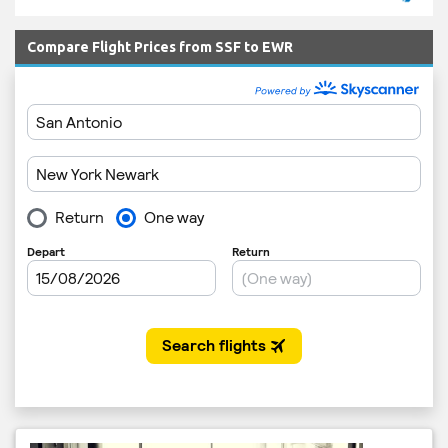
Compare Flight Prices from SSF to EWR