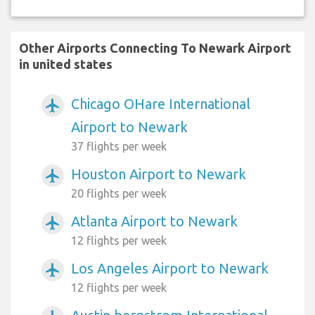
Other Airports Connecting To Newark Airport
in united states
Chicago OHare International
airplanemode_active
Airport to Newark
37 flights per week
Houston Airport to Newark
airplanemode_active
20 flights per week
Atlanta Airport to Newark
airplanemode_active
12 flights per week
Los Angeles Airport to Newark
airplanemode_active
12 flights per week