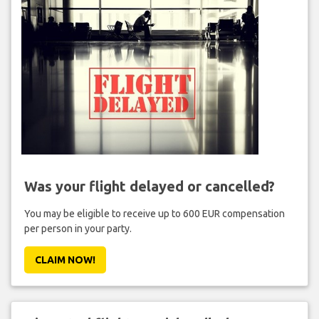
Was your flight delayed or cancelled?
You may be eligible to receive up to 600 EUR compensation
per person in your party.
CLAIM NOW!