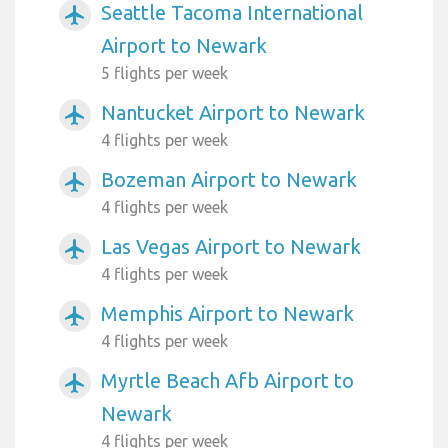
Seattle Tacoma International
airplanemode_active
Airport to Newark
5 flights per week
Nantucket Airport to Newark
airplanemode_active
4 flights per week
Bozeman Airport to Newark
airplanemode_active
4 flights per week
Las Vegas Airport to Newark
airplanemode_active
4 flights per week
Memphis Airport to Newark
airplanemode_active
4 flights per week
Myrtle Beach Afb Airport to
airplanemode_active
Newark
4 flights per week