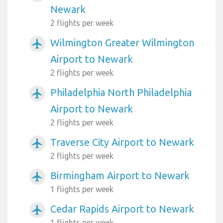
Newark
2 flights per week
Wilmington Greater Wilmington
airplanemode_active
Airport to Newark
2 flights per week
Philadelphia North Philadelphia
airplanemode_active
Airport to Newark
2 flights per week
Traverse City Airport to Newark
airplanemode_active
2 flights per week
Birmingham Airport to Newark
airplanemode_active
1 flights per week
Cedar Rapids Airport to Newark
airplanemode_active
1 flights per week