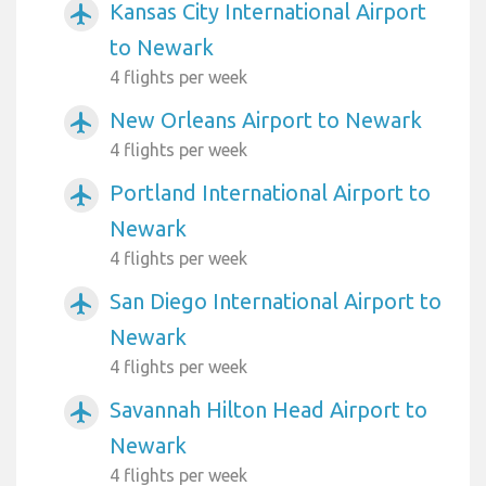
Kansas City International Airport
airplanemode_active
to Newark
4 flights per week
New Orleans Airport to Newark
airplanemode_active
4 flights per week
Portland International Airport to
airplanemode_active
Newark
4 flights per week
San Diego International Airport to
airplanemode_active
Newark
4 flights per week
Savannah Hilton Head Airport to
airplanemode_active
Newark
4 flights per week