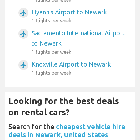
Hyannis Airport to Newark
airplanemode_active
1 flights per week
Sacramento International Airport
airplanemode_active
to Newark
1 flights per week
Knoxville Airport to Newark
airplanemode_active
1 flights per week
Looking for the best deals
on rental cars?
Search for the
cheapest vehicle hire
deals in Newark, United States