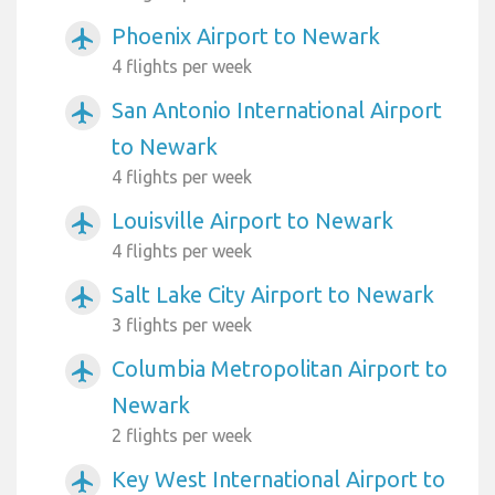
Phoenix Airport to Newark
airplanemode_active
4 flights per week
San Antonio International Airport
airplanemode_active
to Newark
4 flights per week
Louisville Airport to Newark
airplanemode_active
4 flights per week
Salt Lake City Airport to Newark
airplanemode_active
3 flights per week
Columbia Metropolitan Airport to
airplanemode_active
Newark
2 flights per week
Key West International Airport to
airplanemode_active