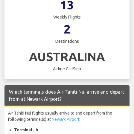
13
Weekly Flights
2
Destinations
AUSTRALINA
Airline CallSign
Which terminals does Air Tahiti Nui arrive and depart
from at Newark Airport?
Air Tahiti Nui flights usually arrive to and depart from the
following terminal(s) at
Newark Airport
:
Terminal - b