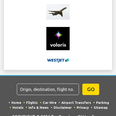
GO
Home
Flights
Car Hire
Airport Transfers
Parking
Hotels
Info & News
Disclaimer
Privacy
Sitemap