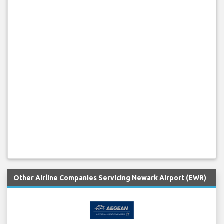
Other Airline Companies Servicing Newark Airport (EWR)