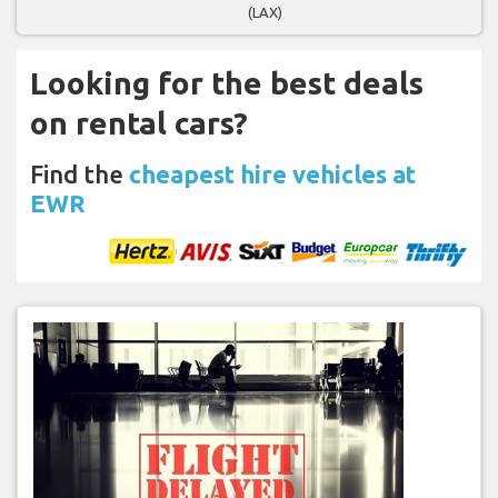
(LAX)
Looking for the best deals
on rental cars?
Find the
cheapest hire vehicles at
EWR