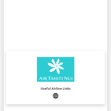
Useful Airline Links