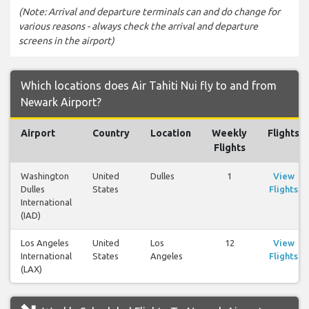
(Note: Arrival and departure terminals can and do change for
various reasons - always check the arrival and departure
screens in the airport)
Which locations does Air Tahiti Nui fly to and from
Newark Airport?
Airport
Country
Location
Weekly
Flights
Flights
Washington
United
Dulles
1
View
Dulles
States
Flights
International
(IAD)
Los Angeles
United
Los
12
View
International
States
Angeles
Flights
(LAX)