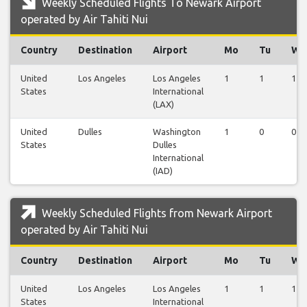
Weekly Scheduled Flights To Newark Airport
operated by Air Tahiti Nui
Country
Destination
Airport
Mo
Tu
We
United
Los Angeles
Los Angeles
1
1
1
States
International
(LAX)
United
Dulles
Washington
1
0
0
States
Dulles
International
(IAD)
Weekly Scheduled Flights from Newark Airport
operated by Air Tahiti Nui
Country
Destination
Airport
Mo
Tu
We
United
Los Angeles
Los Angeles
1
1
1
States
International