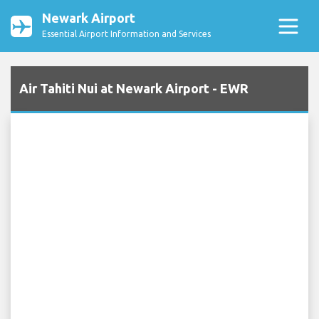
Newark Airport
Essential Airport Information and Services
Air Tahiti Nui at Newark Airport - EWR