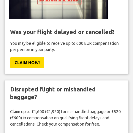
Was your flight delayed or cancelled?
You may be eligible to receive up to 600 EUR compensation
per person in your party.
CLAIM NOW!
Disrupted flight or mishandled
baggage?
Claim up to £1,600 (€1,920) for mishandled baggage or £520
(€600) in compensation on qualifying flight delays and
cancellations. Check your compensation for free.