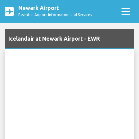
Newark Airport
Essential Airport Information and Services
Icelandair at Newark Airport - EWR