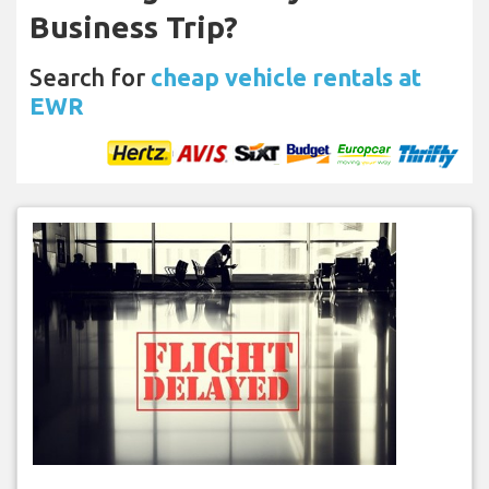
Business Trip?
Search for
cheap vehicle rentals at
EWR