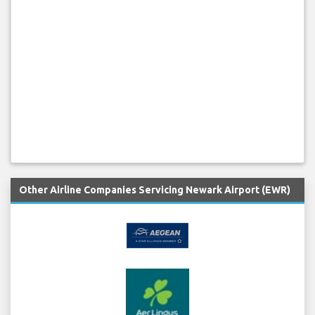
Other Airline Companies Servicing Newark Airport (EWR)