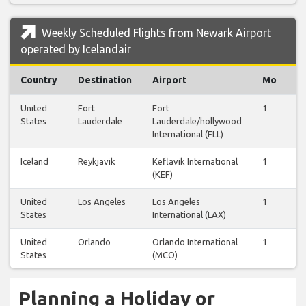
Weekly Scheduled Flights from Newark Airport
operated by Icelandair
Country
Destination
Airport
Mo
T
United
Fort
Fort
1
0
States
Lauderdale
Lauderdale/hollywood
International (FLL)
Iceland
Reykjavik
Keflavik International
1
1
(KEF)
United
Los Angeles
Los Angeles
1
0
States
International (LAX)
United
Orlando
Orlando International
1
0
States
(MCO)
Planning a Holiday or