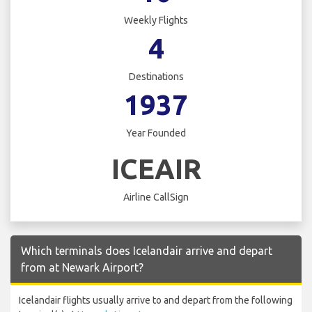
Weekly Flights
4
Destinations
1937
Year Founded
ICEAIR
Airline CallSign
Which terminals does Icelandair arrive and depart
from at Newark Airport?
Icelandair flights usually arrive to and depart from the following