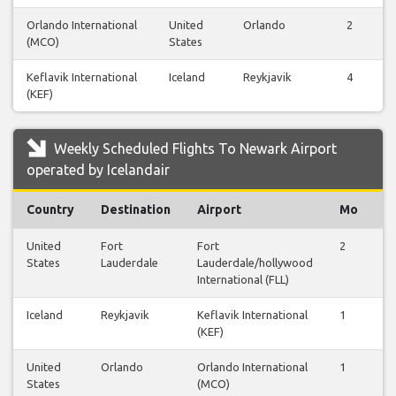
Orlando International
United
Orlando
2
(MCO)
States
Keflavik International
Iceland
Reykjavik
4
(KEF)
Weekly Scheduled Flights To Newark Airport
operated by Icelandair
Country
Destination
Airport
Mo
T
United
Fort
Fort
2
0
States
Lauderdale
Lauderdale/hollywood
International (FLL)
Iceland
Reykjavik
Keflavik International
1
1
(KEF)
United
Orlando
Orlando International
1
0
States
(MCO)