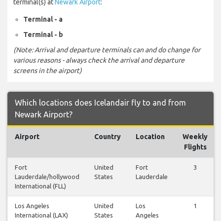
terminal(s) at
Newark Airport
:
Terminal - a
Terminal - b
(Note: Arrival and departure terminals can and do change for
various reasons - always check the arrival and departure
screens in the airport)
Which locations does Icelandair fly to and from
Newark Airport?
Airport
Country
Location
Weekly
Flights
Fort
United
Fort
3
Lauderdale/hollywood
States
Lauderdale
International (FLL)
Los Angeles
United
Los
1
International (LAX)
States
Angeles