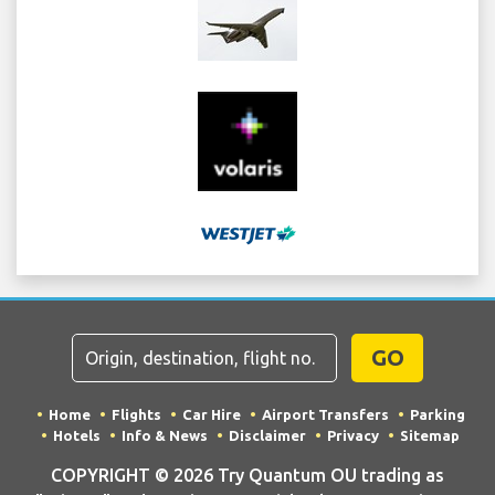
GO
Home
Flights
Car Hire
Airport Transfers
Parking
Hotels
Info & News
Disclaimer
Privacy
Sitemap
COPYRIGHT © 2026 Try Quantum OU trading as