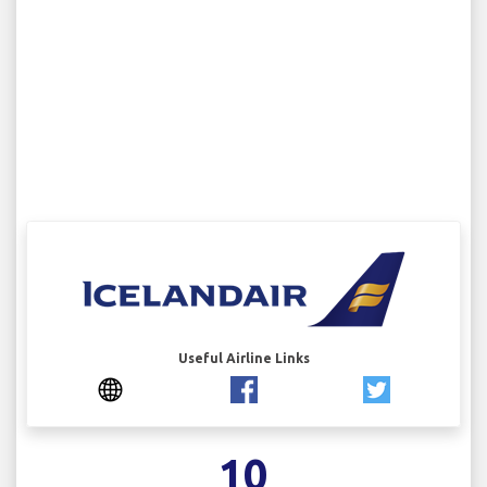
Useful Airline Links
10