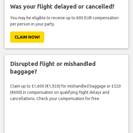
Was your flight delayed or cancelled?
You may be eligible to receive up to 600 EUR compensation
per person in your party.
CLAIM NOW!
Disrupted flight or mishandled
baggage?
Claim up to £1,600 (€1,920) for mishandled baggage or £520
(€600) in compensation on qualifying flight delays and
cancellations. Check your compensation for free.