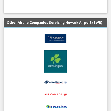
Other Airline Companies Servicing Newark Airport (EWR)