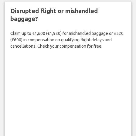
Disrupted flight or mishandled
baggage?
Claim up to £1,600 (€1,920) for mishandled baggage or £520
(€600) in compensation on qualifying flight delays and
cancellations. Check your compensation for free.