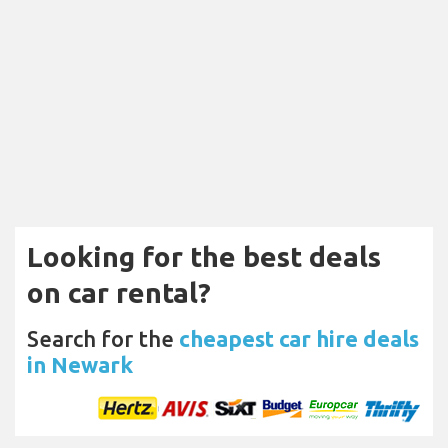
Looking for the best deals
on car rental?
Search for the
cheapest car hire deals
in Newark