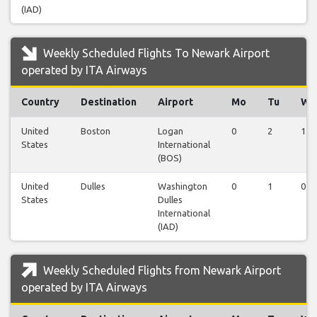
(IAD)
Weekly Scheduled Flights To Newark Airport
operated by ITA Airways
Country
Destination
Airport
Mo
Tu
We
United
Boston
Logan
0
2
1
States
International
(BOS)
United
Dulles
Washington
0
1
0
States
Dulles
International
(IAD)
Weekly Scheduled Flights from Newark Airport
operated by ITA Airways