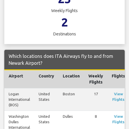
Weekly Flights
2
Destinations
Which locations does ITA Airways fly to and from
Newark Airport?
Airport
Country
Location
Weekly
Flights
Flights
Logan
United
Boston
17
View
International
States
Flights
(BOS)
Washington
United
Dulles
8
View
Dulles
States
Flights
International