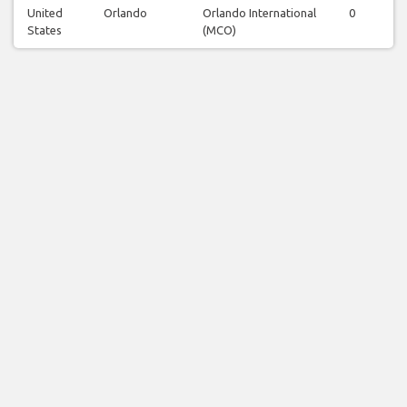
United
Orlando
Orlando International
0
0
States
(MCO)