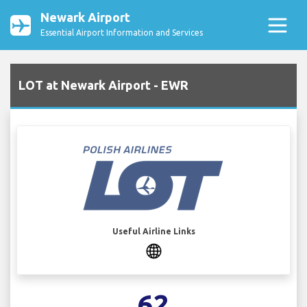
Newark Airport
Essential Airport Information and Services
LOT at Newark Airport - EWR
Useful Airline Links
62