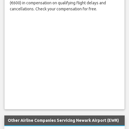
(€600) in compensation on qualifying flight delays and
cancellations. Check your compensation for free.
Other Airline Companies Servicing Newark Airport (EWR)