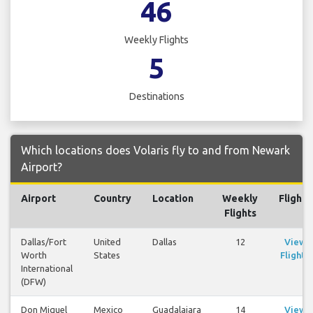
46
Weekly Flights
5
Destinations
Which locations does Volaris fly to and from Newark
Airport?
Airport
Country
Location
Weekly
Flights
Flights
Dallas/Fort
United
Dallas
12
View
Worth
States
Flights
International
(DFW)
Don Miguel
Mexico
Guadalajara
14
View