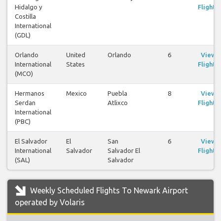
Hidalgo y
Flights
Costilla
International
(GDL)
Orlando
United
Orlando
6
View
International
States
Flights
(MCO)
Hermanos
Mexico
Puebla
8
View
Serdan
Atlixco
Flights
International
(PBC)
El Salvador
El
San
6
View
International
Salvador
Salvador El
Flights
(SAL)
Salvador
Weekly Scheduled Flights To Newark Airport
operated by Volaris