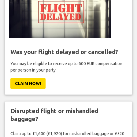
Was your flight delayed or cancelled?
You may be eligible to receive up to 600 EUR compensation
per person in your party.
CLAIM NOW!
Disrupted flight or mishandled
baggage?
Claim up to £1,600 (€1,920) for mishandled baggage or £520