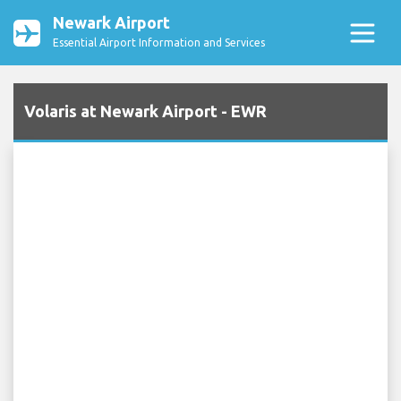
Newark Airport
Essential Airport Information and Services
Volaris at Newark Airport - EWR