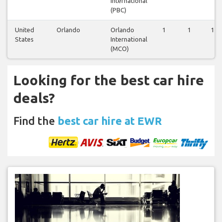
International
(PBC)
United
Orlando
Orlando
1
1
1
States
International
(MCO)
Looking for the best car hire
deals?
Find the
best car hire at EWR