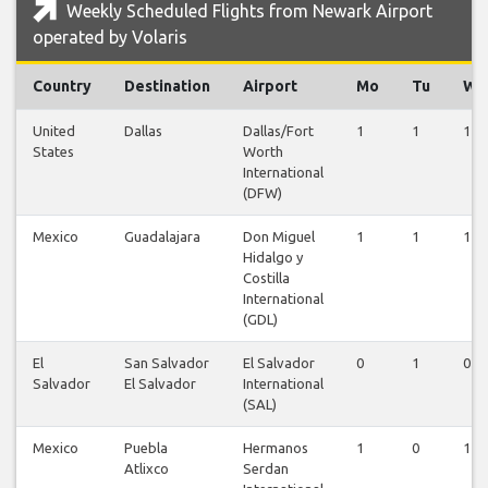
Weekly Scheduled Flights from Newark Airport
operated by Volaris
Country
Destination
Airport
Mo
Tu
We
United
Dallas
Dallas/Fort
1
1
1
States
Worth
International
(DFW)
Mexico
Guadalajara
Don Miguel
1
1
1
Hidalgo y
Costilla
International
(GDL)
El
San Salvador
El Salvador
0
1
0
Salvador
El Salvador
International
(SAL)
Mexico
Puebla
Hermanos
1
0
1
Atlixco
Serdan