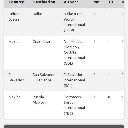
Country
Destination
Airport
Mo
Tu
We
United
Dallas
Dallas/Fort
1
1
1
States
Worth
International
(DFW)
Mexico
Guadalajara
Don Miguel
1
1
1
Hidalgo y
Costilla
International
(GDL)
El
San Salvador
El Salvador
0
1
0
Salvador
El Salvador
International
(SAL)
Mexico
Puebla
Hermanos
1
0
1
Atlixco
Serdan
International
(PBC)