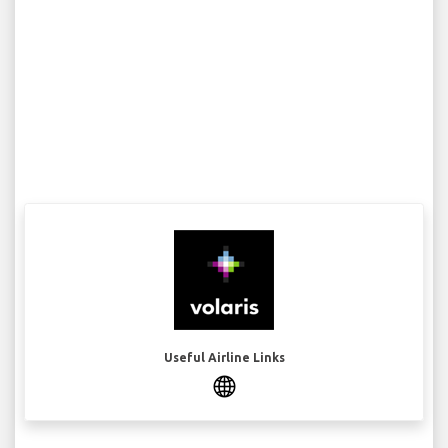
Useful Airline Links