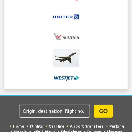
GO
Home
Flights
Car Hire
Airport Transfers
Parking
Hotels
Info & News
Disclaimer
Privacy
Sitemap