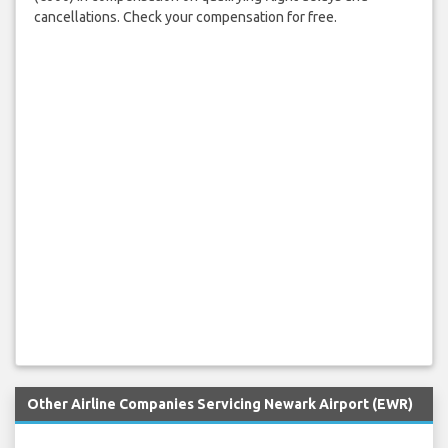
cancellations. Check your compensation for free.
Other Airline Companies Servicing Newark Airport (EWR)