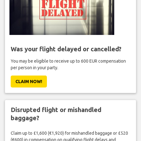
Was your flight delayed or cancelled?
You may be eligible to receive up to 600 EUR compensation
per person in your party.
CLAIM NOW!
Disrupted flight or mishandled
baggage?
Claim up to £1,600 (€1,920) for mishandled baggage or £520
(€600) in compensation on qualifying flight delays and