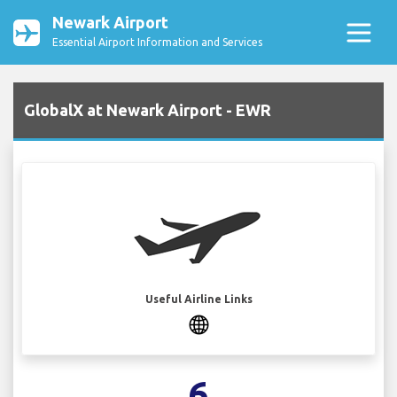
Newark Airport
Essential Airport Information and Services
GlobalX at Newark Airport - EWR
Useful Airline Links
6