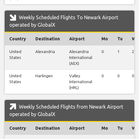
Weekly Scheduled Flights To Newark Airport
operated by GlobalX
Country
Destination
Airport
Mo
Tu
We
United
Alexandria
Alexandria
0
1
2
States
International
(AEX)
United
Harlingen
Valley
0
0
0
States
International
(HRL)
Weekly Scheduled Flights from Newark Airport
operated by GlobalX
Country
Destination
Airport
Mo
Tu
We