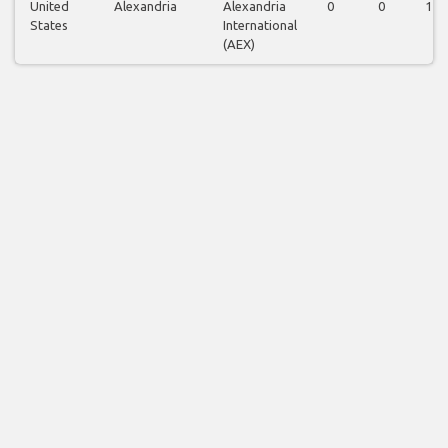
United
Alexandria
Alexandria
0
0
1
States
International
(AEX)