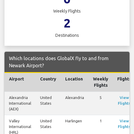
Weekly Flights
2
Destinations
Which locations does GlobalX fly to and from
Newark Airport?
Airport
Country
Location
Weekly
Flights
Flights
Alexandria
United
Alexandria
5
View
International
States
Flights
(AEX)
Valley
United
Harlingen
1
View
International
States
Flights
(HRL)